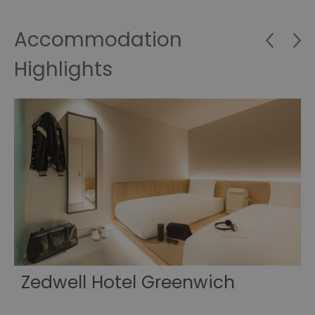
Accommodation
Highlights
e
Zedwell Hotel Greenwich