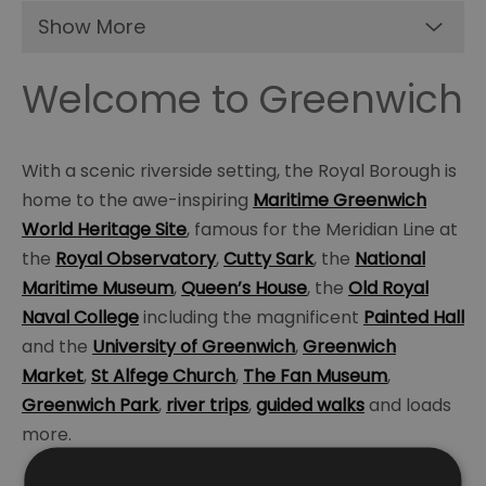
Show More
Welcome to Greenwich
With a scenic riverside setting, the Royal Borough is
home to the awe-inspiring
Maritime Greenwich
World Heritage Site
, famous for the Meridian Line at
the
Royal Observatory
,
Cutty Sark
, the
National
Maritime Museum
,
Queen’s House
, the
Old Royal
Naval College
including the magnificent
Painted Hall
and the
University of Greenwich
,
Greenwich
Market
,
St Alfege Church
,
The Fan Museum
,
Greenwich Park
,
river trips
,
guided walks
and loads
more.