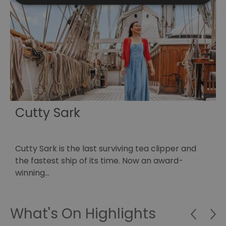
Cutty Sark
Cutty Sark is the last surviving tea clipper and
E
…
the fastest ship of its time. Now an award-
o
winning…
What's On Highlights