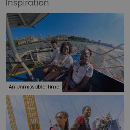
Inspiration
An Unmissable Time