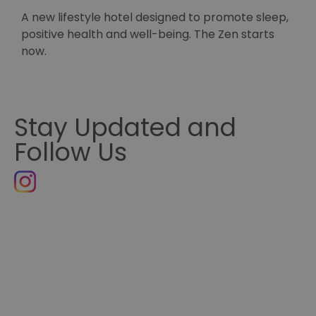
h
A new lifestyle hotel designed to promote sleep,
S
positive health and well-being. The Zen starts
H
now.
Stay Updated and
Follow Us