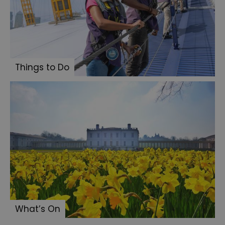
Things to Do
What’s On