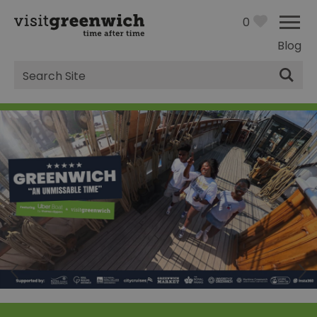
0
Blog
Site
Search