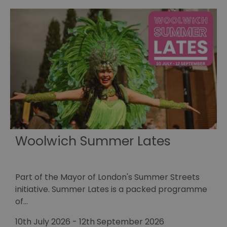
Woolwich Summer Lates
Part of the Mayor of London's Summer Streets
E
initiative. Summer Lates is a packed programme
r
of…
1
10th July 2026
-
12th September 2026