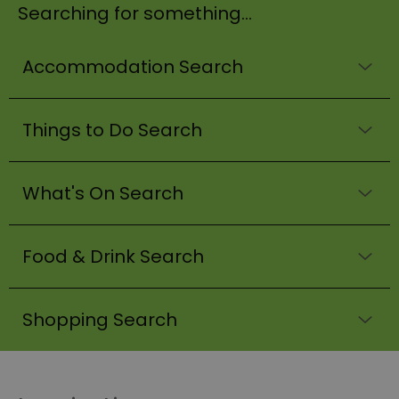
Searching for something...
Accommodation Search
Things to Do Search
What's On Search
Food & Drink Search
Shopping Search