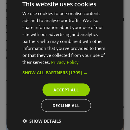
Also a must-visit is the buzzing Greenwich
This website uses cookies
Peninsula, an easy 8 minute river trip from
We use cookies to personalise content,
Greenwich town centre. Located here is the
London
ads and to analyse our traffic. We also
Cable Car
,
Design District
,
NOW Gallery
and
The
share information about your use of our
Tide
elevated walkway and most well-known for
site with our advertising and analytics
partners who may combine it with other
The O2
. Beneath its iconic white tented roof is the
information that you’ve provided to them
world’s most popular entertainment arena, and so
or that they’ve collected from your use of
many things to do:
Up
...
their services.
Privacy Policy
SHOW ALL PARTNERS
(1709) →
Read More
ACCEPT ALL
Things To Do Highlights
DECLINE ALL
SHOW DETAILS