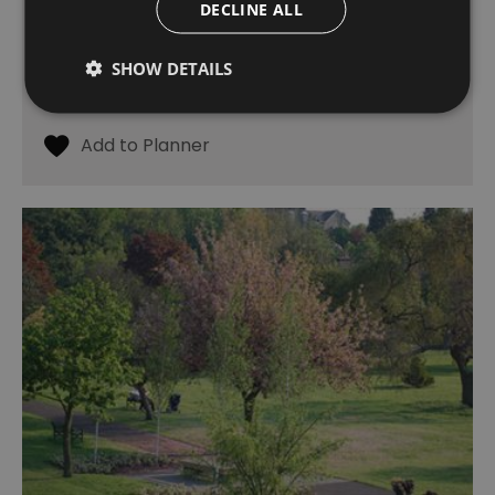
Charlton
DECLINE ALL
Formerly a quarry, Maryon Park was once part
of the estate of the Maryon Wilson family,
SHOW DETAILS
former Lords of the Manor of Charlton.