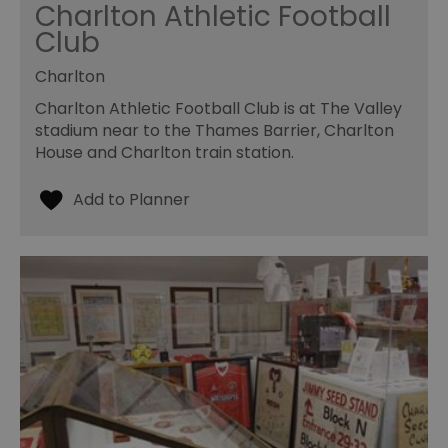
Charlton Athletic Football
Club
Charlton
Charlton Athletic Football Club is at The Valley
stadium near to the Thames Barrier, Charlton
House and Charlton train station.