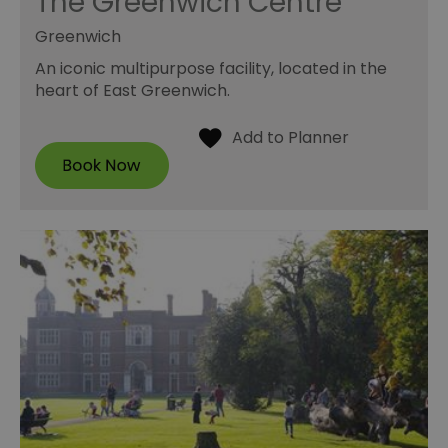
The Greenwich Centre
Greenwich
An iconic multipurpose facility, located in the
heart of East Greenwich.