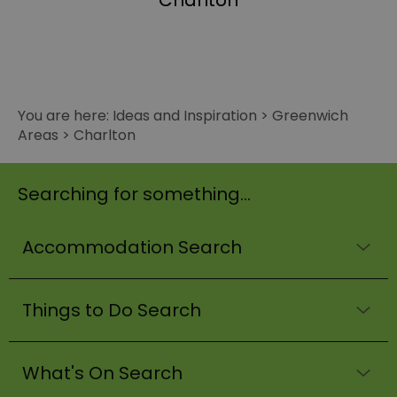
Charlton
You are here:
Ideas and Inspiration
>
Greenwich
Areas
>
Charlton
Searching for something...
Accommodation Search
Things to Do Search
What's On Search