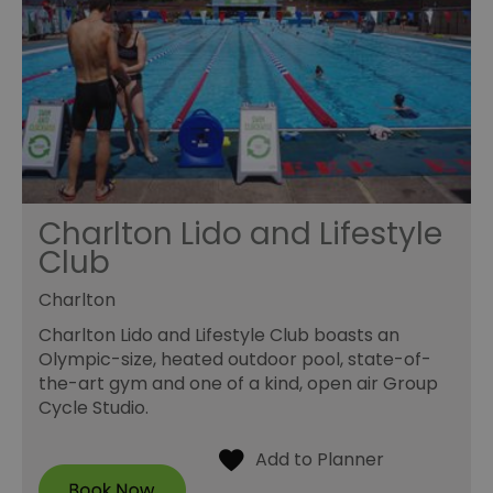
Charlton Lido and Lifestyle
Club
Charlton
Charlton Lido and Lifestyle Club boasts an
Olympic-size, heated outdoor pool, state-of-
the-art gym and one of a kind, open air Group
Cycle Studio.