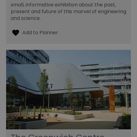
small, informative exhibition about the past,
present and future of this marvel of engineering
and science.