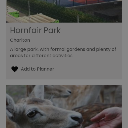
Hornfair Park
Charlton
A large park, with formal gardens and plenty of
areas for different activities.