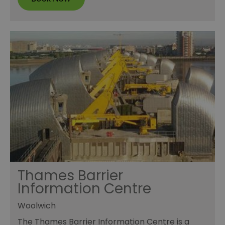
Thames Barrier
Information Centre
Woolwich
The Thames Barrier Information Centre is a