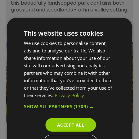
this beautifully landscaped park contains both
grassland and woodlands - all in a valley setting.
This website uses cookies
We use cookies to personalise content,
ads and to analyse our traffic. We also
share information about your use of our
site with our advertising and analytics
partners who may combine it with other
information that you’ve provided to them
or that they’ve collected from your use of
their services.
Privacy Policy
SHOW ALL PARTNERS
(1709) →
ACCEPT ALL
Maryon Park & Gilbert's Pit