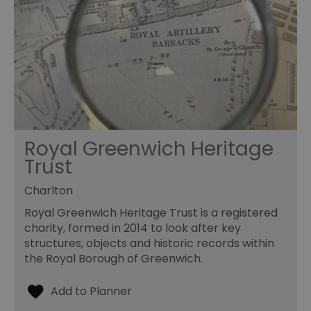
Royal Greenwich Heritage
Trust
Charlton
Royal Greenwich Heritage Trust is a registered
charity, formed in 2014 to look after key
structures, objects and historic records within
the Royal Borough of Greenwich.