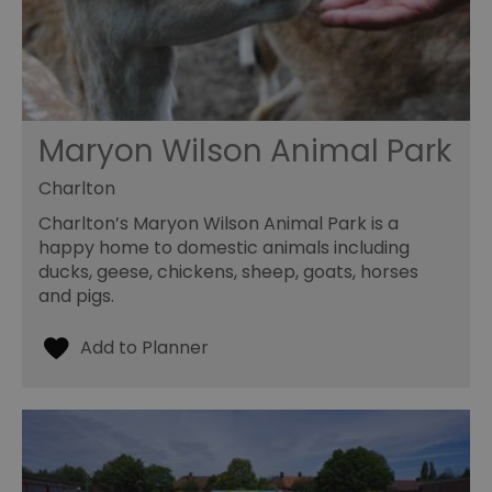
Maryon Wilson Animal Park
Charlton
Charlton’s Maryon Wilson Animal Park is a
happy home to domestic animals including
ducks, geese, chickens, sheep, goats, horses
and pigs.