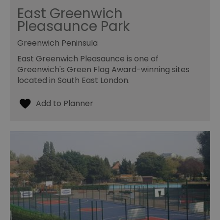
East Greenwich
Pleasaunce Park
Greenwich Peninsula
East Greenwich Pleasaunce is one of
Greenwich's Green Flag Award-winning sites
located in South East London.