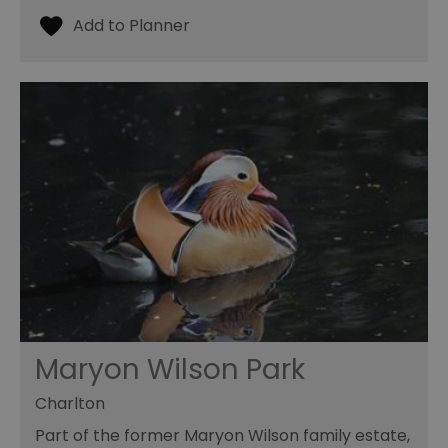
Maryon Wilson Park
Charlton
Part of the former Maryon Wilson family estate,