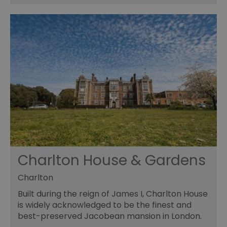
Charlton House & Gardens
Charlton
Built during the reign of James I, Charlton House
is widely acknowledged to be the finest and
best-preserved Jacobean mansion in London.