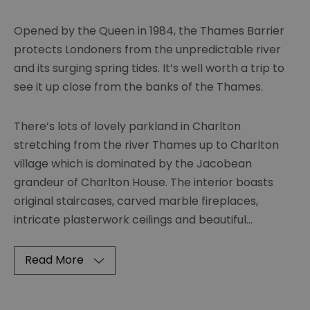
Opened by the Queen in 1984, the Thames Barrier
protects Londoners from the unpredictable river
and its surging spring tides. It’s well worth a trip to
see it up close from the banks of the Thames.
There’s lots of lovely parkland in Charlton
stretching from the river Thames up to Charlton
village which is dominated by the Jacobean
grandeur of Charlton House. The interior boasts
original staircases, carved marble fireplaces,
intricate plasterwork ceilings and beautiful
...
Read More