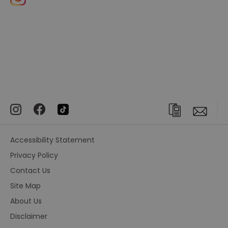
Accessibility Statement
Privacy Policy
Contact Us
Site Map
About Us
Disclaimer