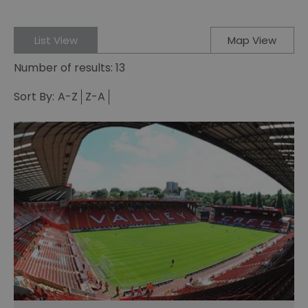
List View
Map View
Number of results:
13
Sort By:
A-Z
Z-A