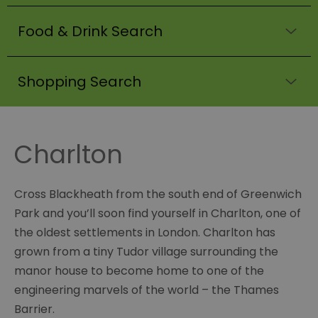
Food & Drink Search
Shopping Search
Charlton
Cross Blackheath from the south end of Greenwich
Park and you’ll soon find yourself in Charlton, one of
the oldest settlements in London. Charlton has
grown from a tiny Tudor village surrounding the
manor house to become home to one of the
engineering marvels of the world – the Thames
Barrier.