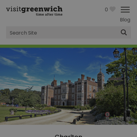
0
Blog
Site
Search