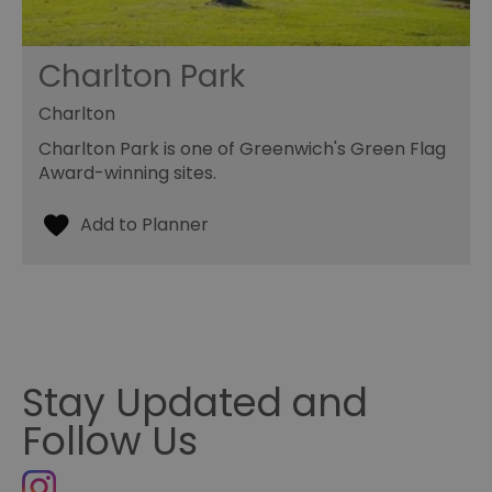
Charlton Park
Charlton
Charlton Park is one of Greenwich's Green Flag
Award-winning sites.
Stay Updated and
Follow Us