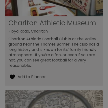
Charlton Athletic Museum
Floyd Road, Charlton
Charlton Athletic Football Club is at the Valley
ground near the Thames Barrier. The club has a
long history and is known for its’ family friendly
atmosphere. If you’re a fan, or even if you are
not, you can see great football for a very
reasonable…