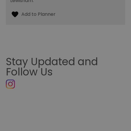
Lewisham.
Stay Updated and
Follow Us