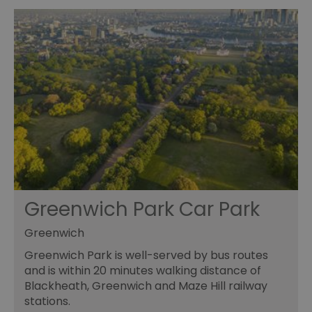
Greenwich Park Car Park
Greenwich
Greenwich Park is well-served by bus routes
and is within 20 minutes walking distance of
Blackheath, Greenwich and Maze Hill railway
stations.