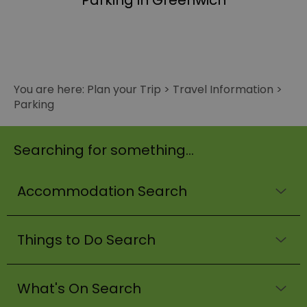
Parking in Greenwich
You are here:
Plan your Trip
>
Travel Information
>
Parking
Searching for something...
Accommodation Search
Things to Do Search
What's On Search