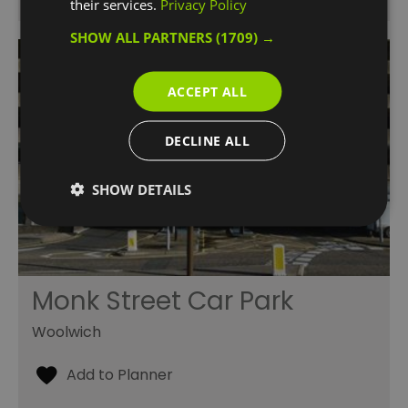
their services.
Privacy Policy
SHOW ALL PARTNERS
(1709) →
ACCEPT ALL
DECLINE ALL
SHOW DETAILS
Monk Street Car Park
Woolwich