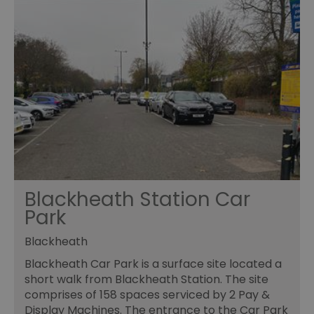
Blackheath Station Car
Park
Blackheath
Blackheath Car Park is a surface site located a
short walk from Blackheath Station. The site
comprises of 158 spaces serviced by 2 Pay &
Display Machines. The entrance to the Car Park