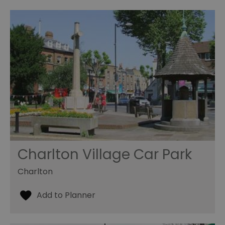
Charlton Village Car Park
Charlton