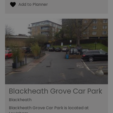
Blackheath Grove Car Park
Blackheath
Blackheath Grove Car Park is located at