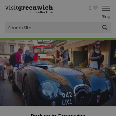
0
Blog
Site
Search