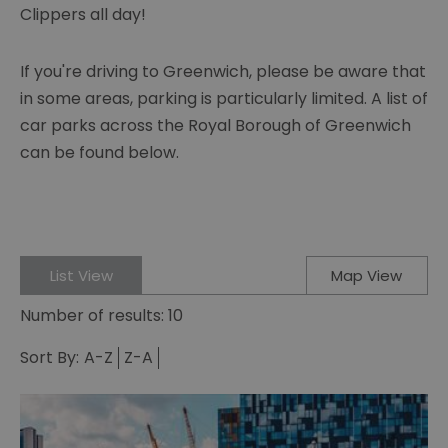
Clippers all day!
If you're driving to Greenwich, please be aware that
in some areas, parking is particularly limited. A list of
car parks across the Royal Borough of Greenwich
can be found below.
List View
Map View
Number of results:
10
Sort By:
A-Z
Z-A