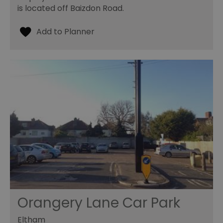
is located off Baizdon Road.
Orangery Lane Car Park
Eltham