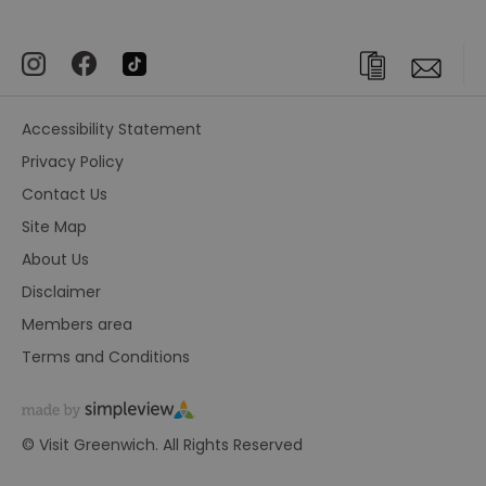
Accessibility Statement
Privacy Policy
Contact Us
Site Map
About Us
Disclaimer
Members area
Terms and Conditions
© Visit Greenwich. All Rights Reserved