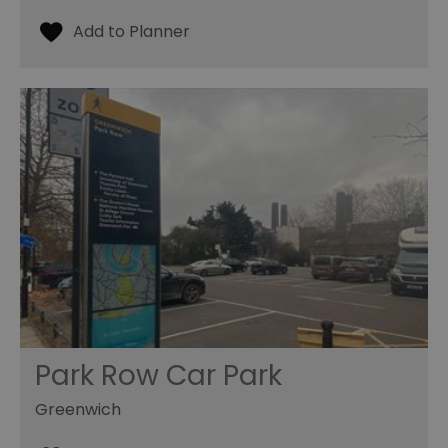
Park Row Car Park
Greenwich