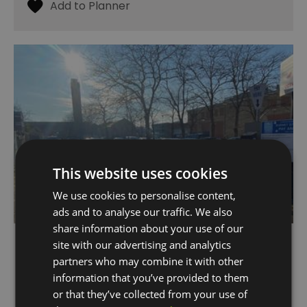
This website uses cookies
We use cookies to personalise content,
ads and to analyse our traffic. We also
share information about your use of our
Burney Street Car Park
site with our advertising and analytics
partners who may combine it with other
Greenwich
information that you’ve provided to them
or that they’ve collected from your use of