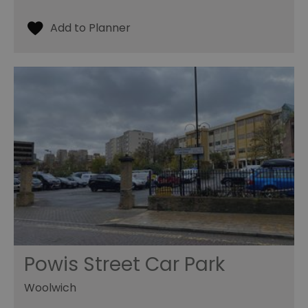
Powis Street Car Park
Woolwich