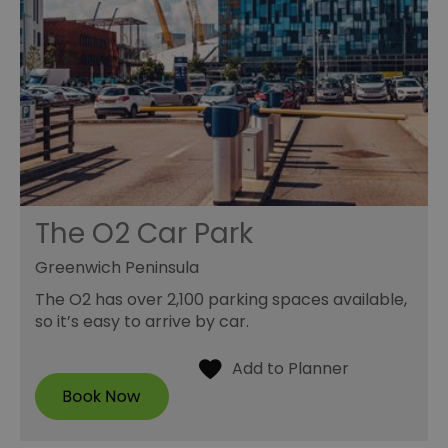
The O2 Car Park
Greenwich Peninsula
The O2 has over 2,100 parking spaces available,
so it’s easy to arrive by car.