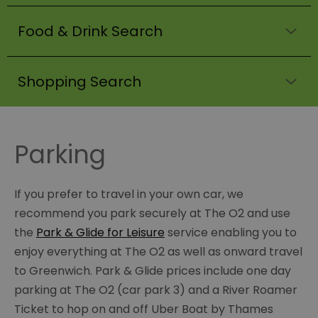
Food & Drink Search
Shopping Search
Parking
If you prefer to travel in your own car, we
recommend you park securely at The O2 and use
the
Park & Glide for Leisure
service enabling you to
enjoy everything at The O2 as well as onward travel
to Greenwich. Park & Glide prices include one day
parking at The O2 (car park 3) and a River Roamer
Ticket to hop on and off Uber Boat by Thames