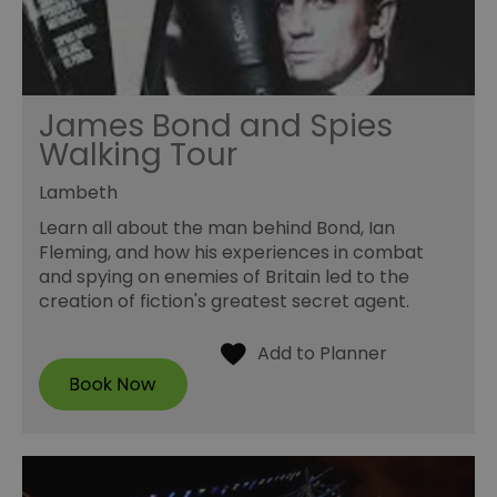
James Bond and Spies
Walking Tour
Lambeth
Learn all about the man behind Bond, Ian
Fleming, and how his experiences in combat
and spying on enemies of Britain led to the
creation of fiction's greatest secret agent.