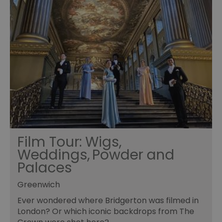
Film Tour: Wigs,
Weddings, Powder and
Palaces
Greenwich
Ever wondered where Bridgerton was filmed in
London? Or which iconic backdrops from The