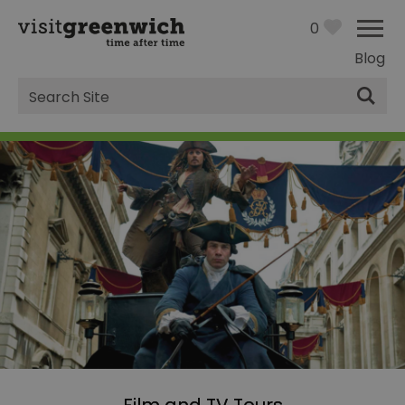
0
Blog
Site
Search