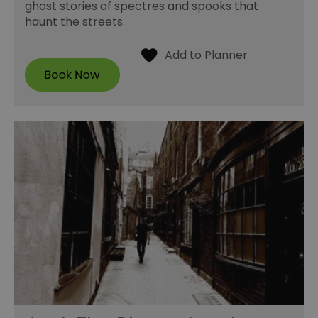
ghost stories of spectres and spooks that
haunt the streets.