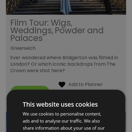
Film Tour: Wigs,
Weddings, Powder and
Palaces
Greenwich
Ever wondered where Bridgerton was filmed in
London? Or which iconic backdrops from The
Crown were shot here?
This website uses cookies
We use cookies to personalise content,
ads and to analyse our traffic. We also
share information about your use of our