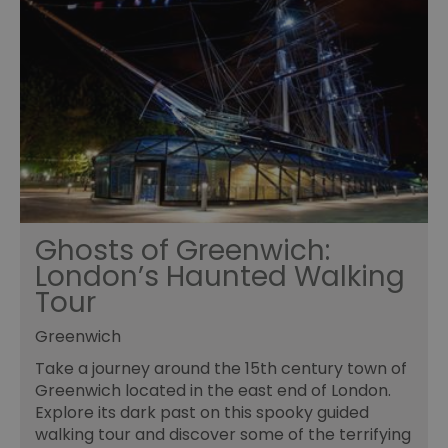
Ghosts of Greenwich:
London’s Haunted Walking
Tour
Greenwich
Take a journey around the 15th century town of
Greenwich located in the east end of London.
Explore its dark past on this spooky guided
walking tour and discover some of the terrifying