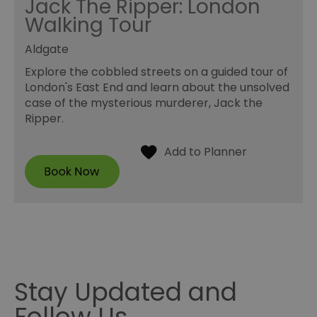
Jack The Ripper: London
Walking Tour
Aldgate
Explore the cobbled streets on a guided tour of
London's East End and learn about the unsolved
case of the mysterious murderer, Jack the
Ripper.
Stay Updated and
Follow Us