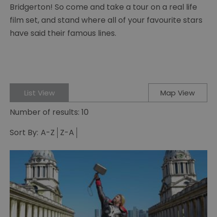
Bridgerton! So come and take a tour on a real life
film set, and stand where all of your favourite stars
have said their famous lines.
List View
Map View
Number of results:
10
Sort By:
A-Z
Z-A