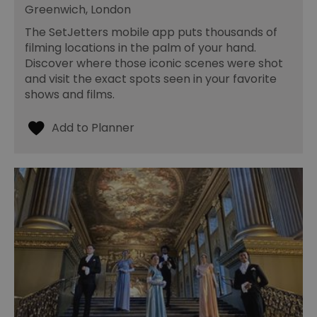
Greenwich, London
The SetJetters mobile app puts thousands of
filming locations in the palm of your hand.
Discover where those iconic scenes were shot
and visit the exact spots seen in your favorite
shows and films.