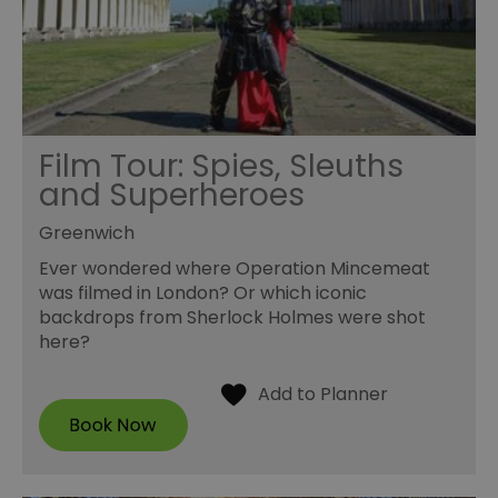
Film Tour: Spies, Sleuths
and Superheroes
Greenwich
Ever wondered where Operation Mincemeat
was filmed in London? Or which iconic
backdrops from Sherlock Holmes were shot
here?