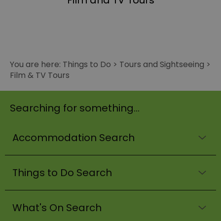
Film and TV Tours
You are here:
Things to Do
>
Tours and Sightseeing
>
Film & TV Tours
Searching for something...
Accommodation Search
Things to Do Search
What's On Search