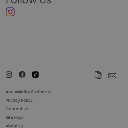
Accessibility Statement
Privacy Policy
Contact Us
Site Map
About Us