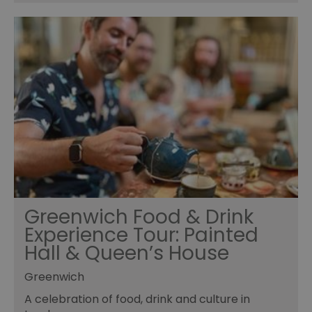
Greenwich Food & Drink
Experience Tour: Painted
Hall & Queen’s House
Greenwich
A celebration of food, drink and culture in