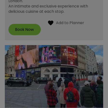
London.
An intimate and exclusive experience with
delicious cuisine at each stop.