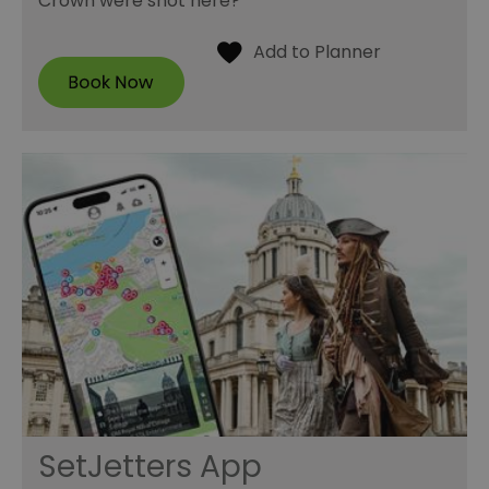
Crown were shot here?
SetJetters App