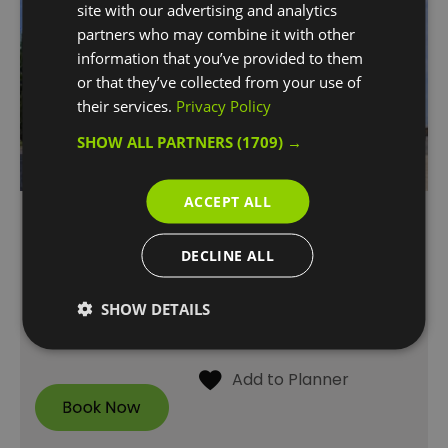
site with our advertising and analytics
partners who may combine it with other
information that you’ve provided to them
or that they’ve collected from your use of
their services.
Privacy Policy
SHOW ALL PARTNERS
(1709) →
ACCEPT ALL
FREE Guided Tours of
Woolwich Works
DECLINE ALL
The Fireworks Factory , No.1 Street
SHOW DETAILS
Come along to a Woolwich Works tour for a
taste of its incredible history.