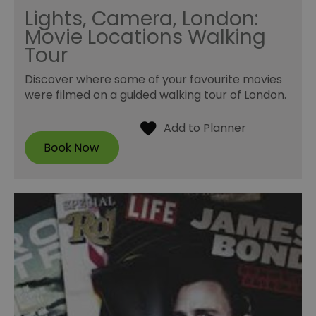
Lights, Camera, London:
Movie Locations Walking
Tour
Discover where some of your favourite movies
were filmed on a guided walking tour of London.