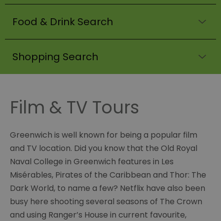
Food & Drink Search
Shopping Search
Film & TV Tours
Greenwich is well known for being a popular film
and TV location. Did you know that the Old Royal
Naval College in Greenwich features in Les
Misérables, Pirates of the Caribbean and Thor: The
Dark World, to name a few? Netflix have also been
busy here shooting several seasons of The Crown
and using Ranger’s House in current favourite,