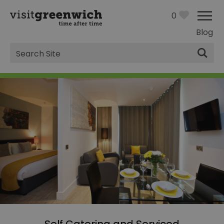
0
Blog
Site
Search