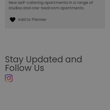
New self-catering apartments in a range of
studios and one-bedroom apartments.
Stay Updated and
Follow Us