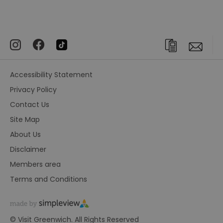
Accessibility Statement
Privacy Policy
Contact Us
Site Map
About Us
Disclaimer
Members area
Terms and Conditions
© Visit Greenwich. All Rights Reserved