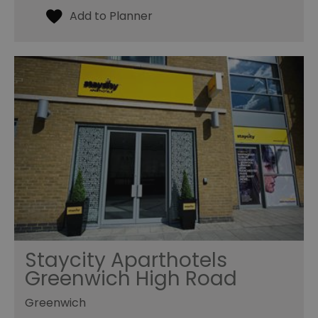
Staycity Aparthotels
Greenwich High Road
Greenwich