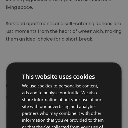
living space.
Serviced apartments and self-catering options are
just moments from the heart of Greenwich, making
them an ideal choice for a short break.
List View
Map View
This website uses cookies
Number of results:
2
We use cookies to personalise content,
ads and to analyse our traffic. We also
Sort By:
A-Z
Z-A
share information about your use of our
site with our advertising and analytics
partners who may combine it with other
information that you’ve provided to them
or that they’ve collected from your use of