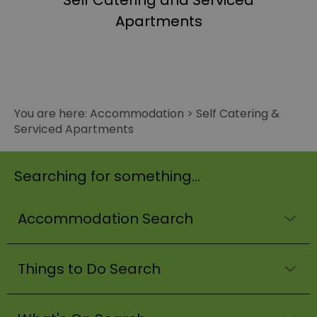
Self Catering and Serviced
Apartments
You are here:
Accommodation
>
Self Catering &
Serviced Apartments
Searching for something...
Accommodation Search
Things to Do Search