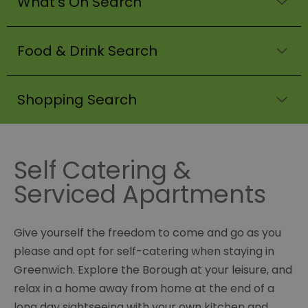
What's On Search
Food & Drink Search
Shopping Search
Self Catering &
Serviced Apartments
Give yourself the freedom to come and go as you
please and opt for self-catering when staying in
Greenwich. Explore the Borough at your leisure, and
relax in a home away from home at the end of a
long day sightseeing with your own kitchen and