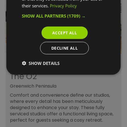
their services.
Privacy Policy
SHOW ALL PARTNERS
(1709) →
ACCEPT ALL
DECLINE ALL
Residences at the
SHOW DETAILS
InterContinental London –
The O2
Greenwich Peninsula
Comfort and convenience define our studios,
where every detail has been meticulously
designed to enhance your stay. These fully
serviced studios offer a functional living space,
perfect for guests seeking a cosy retreat.