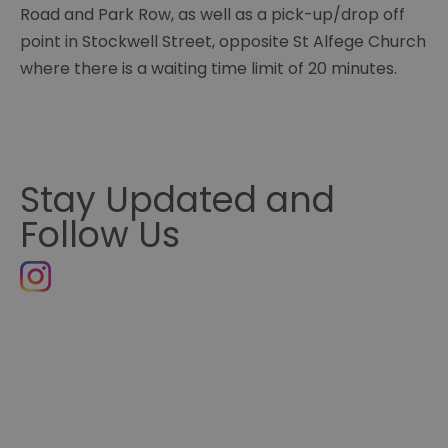
Road and Park Row, as well as a pick-up/drop off
point in Stockwell Street, opposite St Alfege Church
where there is a waiting time limit of 20 minutes.
Stay Updated and
Follow Us