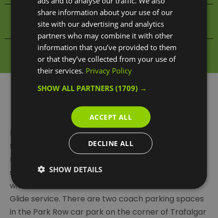
ads and to analyse our traffic. We also
share information about your use of our
Food & Drink Search
site with our advertising and analytics
partners who may combine it with other
information that you’ve provided to them
Shopping Search
or that they’ve collected from your use of
their services.
Privacy Policy
SHOW ALL PARTNERS
(1709) →
By Coach
ACCEPT ALL
If travelling as a group by private transport, there’s
DECLINE ALL
free parking for coaches on Charlton Way near
Blackheath Gate, next to Greenwich Park, or
SHOW DETAILS
secure 24-hour coach parking at The O2 for a fee
with river travel into Greenwich via their Park and
Glide service. There are two coach parking spaces
in the Park Row car park on the corner of Trafalgar