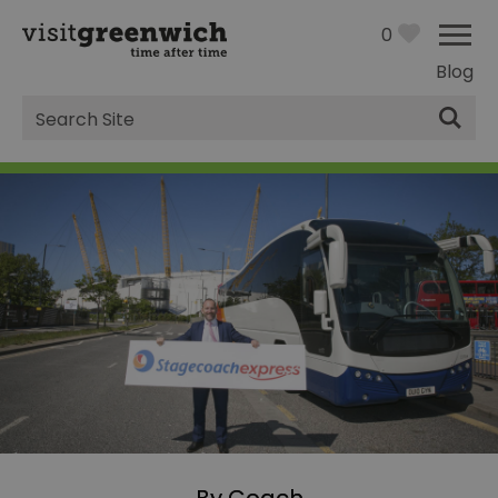
0
Blog
Site
Search