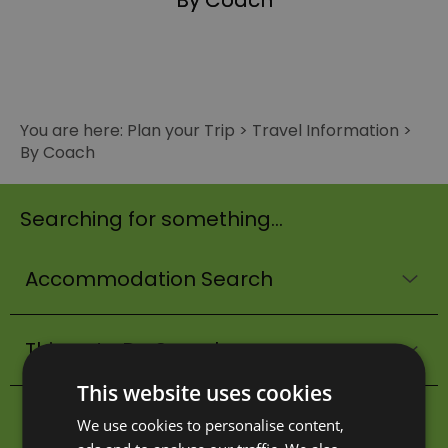
By Coach
You are here:
Plan your Trip
>
Travel Information
>
By Coach
Searching for something...
Accommodation Search
Things to Do Search
This website uses cookies
What's On Search
We use cookies to personalise content,