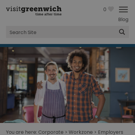
0
Blog
Site
Search
You are here:
Corporate
>
Workzone
>
Employers