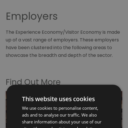
Employers
The Experience Economy/Visitor Economy is made
up of a vast range of employers. These employers
have been clustered into the following areas to
showcase the breadth and depth of the sector.
Find Out More
This website uses cookies
We use cookies to personalise content,
ads and to analyse our traffic. We also
share information about your use of our