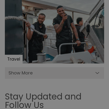
Travel
Show More
Stay Updated and
Follow Us