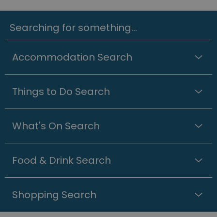
Searching for something...
Accommodation Search
Things to Do Search
What's On Search
Food & Drink Search
Shopping Search