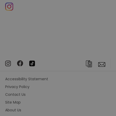
Accessibility Statement
Privacy Policy
Contact Us
Site Map
About Us