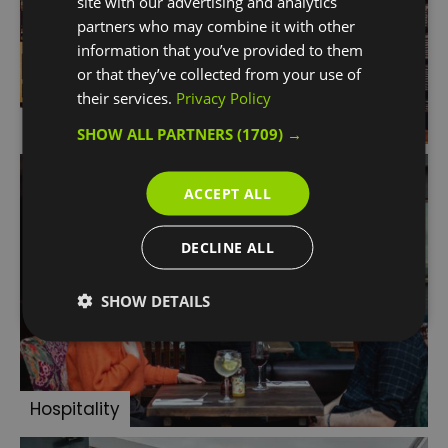
site with our advertising and analytics
partners who may combine it with other
information that you’ve provided to them
or that they’ve collected from your use of
their services.
Privacy Policy
Retail
SHOW ALL PARTNERS
(1709) →
ACCEPT ALL
DECLINE ALL
SHOW DETAILS
Hospitality