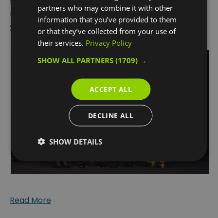
for “Destination of the Year” at the annual
partners who may combine it with other
UKinbound National Awards for Excellence 2025 on
information that you’ve provided to them
26th February 2026.
or that they’ve collected from your use of
their services.
Privacy Policy
SHOW ALL PARTNERS
(1709) →
ACCEPT ALL
DECLINE ALL
SHOW DETAILS
Read More