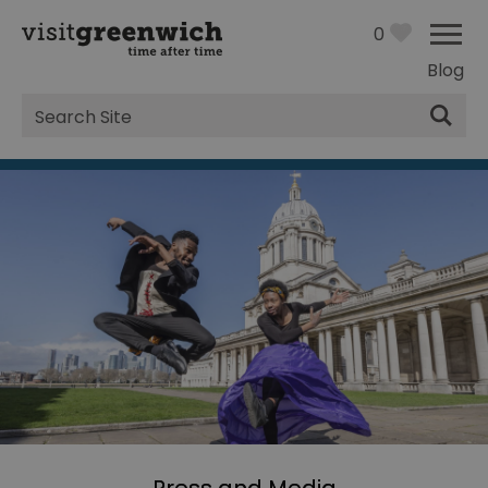
0
Blog
Site
Search