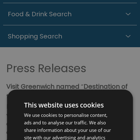
Food & Drink Search
Shopping Search
Press Releases
Visit Greenwich named
“
Destination of
the Year
”
at the annual UKinbound
This website uses cookies
National Awards for Excellence 2025
We use cookies to personalise content,
Visit Greenwich, the Destination Management
ads and to analyse our traffic. We also
Organisation (DMO) for the Royal Borough of
share information about your use of our
Greenwich, has won best in category
site with our advertising and analytics