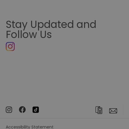
Stay Updated and
Follow Us
Accessibility Statement