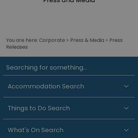
Press and Media
You are here:
Corporate
>
Press & Media
>
Press
Releases
Searching for something...
Accommodation Search
Things to Do Search
What's On Search