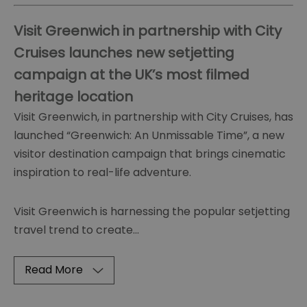
Visit Greenwich in partnership with City
Cruises launches new setjetting
campaign at the UK’s most filmed
heritage location
Visit Greenwich, in partnership with City Cruises, has
launched “Greenwich: An Unmissable Time”, a new
visitor destination campaign that brings cinematic
inspiration to real-life adventure.
Visit Greenwich is harnessing the popular setjetting
travel trend to create
...
Read More