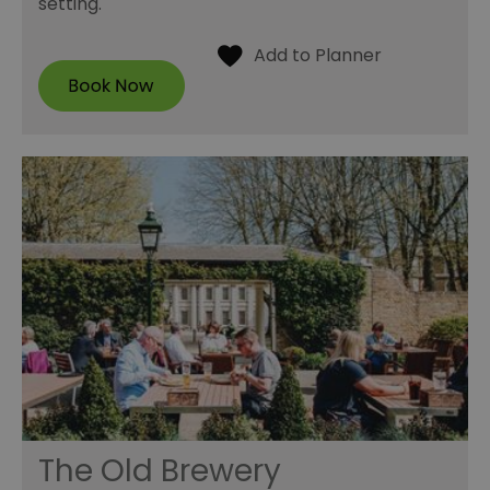
setting.
The Old Brewery