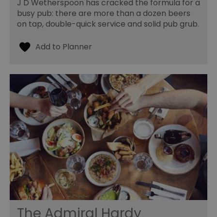
J D Wetherspoon has cracked the formula for a
busy pub: there are more than a dozen beers
on tap, double-quick service and solid pub grub.
The Admiral Hardy