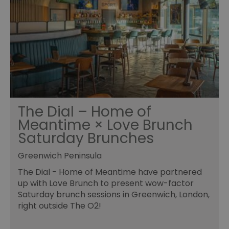
The Dial – Home of
Meantime × Love Brunch
Saturday Brunches
Greenwich Peninsula
The Dial - Home of Meantime have partnered
up with Love Brunch to present wow-factor
Saturday brunch sessions in Greenwich, London,
right outside The O2!