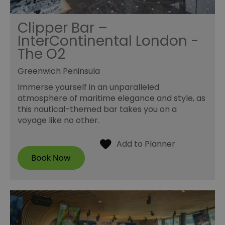
Clipper Bar –
InterContinental London -
The O2
Greenwich Peninsula
Immerse yourself in an unparalleled
atmosphere of maritime elegance and style, as
this nautical-themed bar takes you on a
voyage like no other.