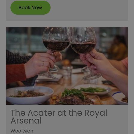
The Acater at the Royal
Arsenal
Woolwich