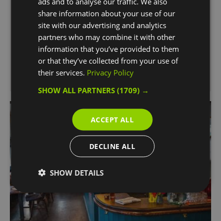
ads and to analyse our traffic. We also
Greenwich, brims with unique character and
share information about your use of our
charm featuring carefully restored original
site with our advertising and analytics
features.
partners who may combine it with other
information that you’ve provided to them
or that they’ve collected from your use of
their services.
Privacy Policy
SHOW ALL PARTNERS
(1709) →
ACCEPT ALL
DECLINE ALL
SHOW DETAILS