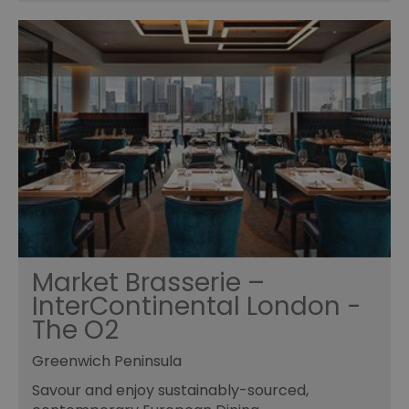
Market Brasserie –
InterContinental London -
The O2
Greenwich Peninsula
Savour and enjoy sustainably-sourced,