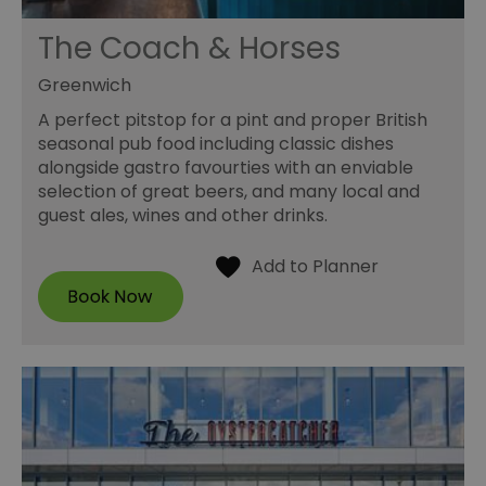
The Coach & Horses
Greenwich
A perfect pitstop for a pint and proper British
seasonal pub food including classic dishes
alongside gastro favourties with an enviable
selection of great beers, and many local and
guest ales, wines and other drinks.