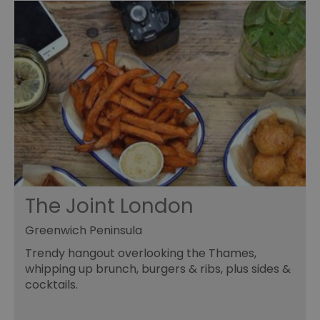
The Joint London
Greenwich Peninsula
Trendy hangout overlooking the Thames,
whipping up brunch, burgers & ribs, plus sides &
cocktails.