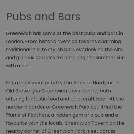
Pubs and Bars
Greenwich has some of the best pubs and bars in
London. From historic riverside taverns charming
traditional inns to stylish bars overlooking the city
and glorious gardens for catching the summer sun
with a pint.
For a traditional pub, try the Admiral Hardy or the
Old Brewery in Greenwich town centre, both
offering fantastic food and local craft beer. At the
northern border of Greenwich Park you’ll find the
Plume of Feathers, a hidden gem of a pub and a
favourite with the locals. Greenwich Tavern on the
nearby corner of Greenwich Park is set across