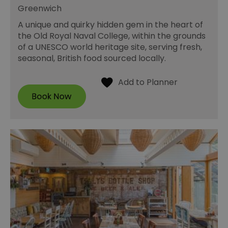
Greenwich
A unique and quirky hidden gem in the heart of
the Old Royal Naval College, within the grounds
of a UNESCO world heritage site, serving fresh,
seasonal, British food sourced locally.