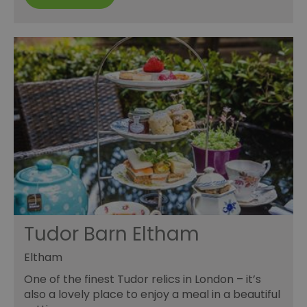
Tudor Barn Eltham
Eltham
One of the finest Tudor relics in London – it’s
also a lovely place to enjoy a meal in a beautiful