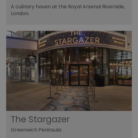
A culinary haven at the Royal Arsenal Riverside,
London.
The Stargazer
Greenwich Peninsula