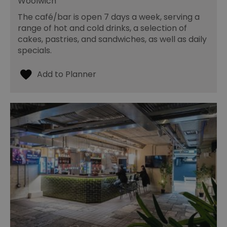
Woolwich
The café/bar is open 7 days a week, serving a
range of hot and cold drinks, a selection of
cakes, pastries, and sandwiches, as well as daily
specials.