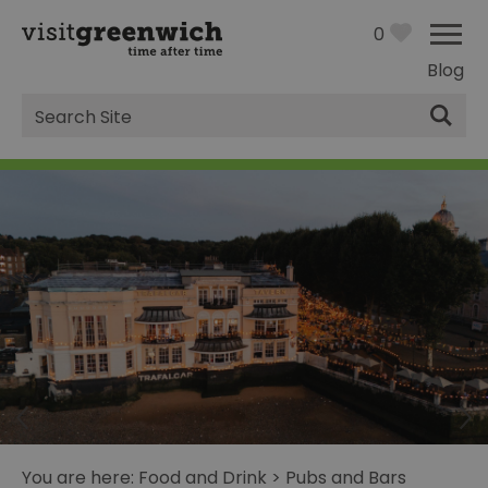
0
Blog
Site
Search
You are here:
Food and Drink
>
Pubs and Bars