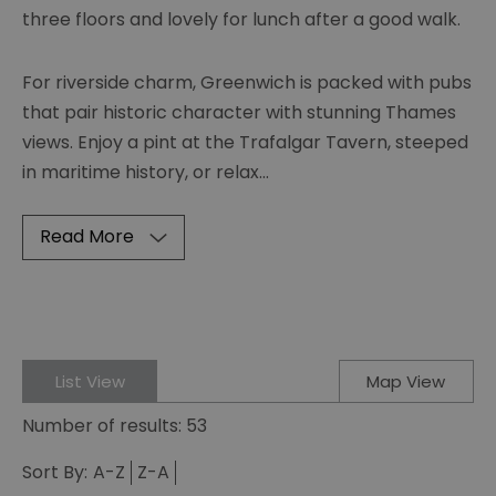
three floors and lovely for lunch after a good walk.
For riverside charm, Greenwich is packed with pubs
that pair historic character with stunning Thames
views. Enjoy a pint at the Trafalgar Tavern, steeped
in maritime history, or relax
...
Read More
List View
Map View
Number of results:
53
Sort By:
A-Z
Z-A