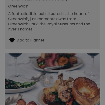
Greenwich
A fantastic little pub situated in the heart of
Greenwich, just moments away from
Greenwich Park, the Royal Museums and the
river Thames.