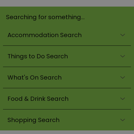
Searching for something...
Accommodation Search
Things to Do Search
What's On Search
Food & Drink Search
Shopping Search