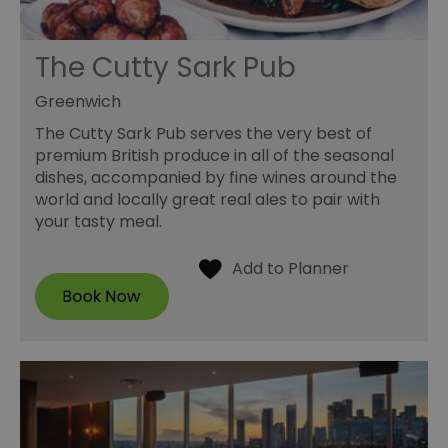
The Cutty Sark Pub
Greenwich
The Cutty Sark Pub serves the very best of
premium British produce in all of the seasonal
dishes, accompanied by fine wines around the
world and locally great real ales to pair with
your tasty meal.