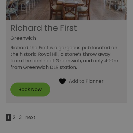
Richard the First
Greenwich
Richard the First is a gorgeous pub located on
the historic Royal Hill, a stone’s throw away
from the centre of Greenwich, and only 400m
from Greenwich DLR station.
1
2
3
next