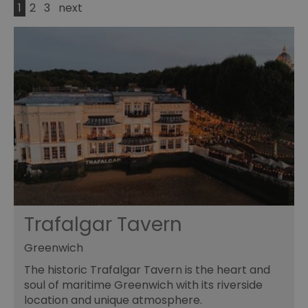
1
2
3
next
Trafalgar Tavern
Greenwich
The historic Trafalgar Tavern is the heart and
soul of maritime Greenwich with its riverside
location and unique atmosphere.