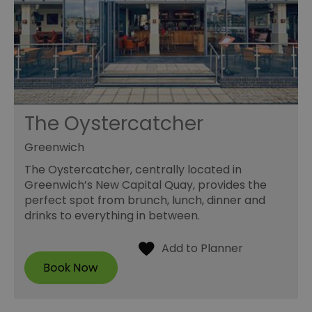
The Oystercatcher
Greenwich
The Oystercatcher, centrally located in
Greenwich’s New Capital Quay, provides the
perfect spot from brunch, lunch, dinner and
drinks to everything in between.