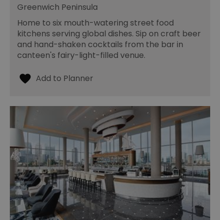
Greenwich Peninsula
Home to six mouth-watering street food
kitchens serving global dishes. Sip on craft beer
and hand-shaken cocktails from the bar in
canteen's fairy-light-filled venue.