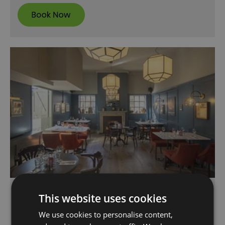
Davy’s Wine Vaults
This website uses cookies
Greenwich
We use cookies to personalise content,
Davy's Wine Vaults, located in historic Royal