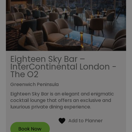
Eighteen Sky Bar –
InterContinental London -
The O2
Greenwich Peninsula
Eighteen Sky Bar is an elegant and enigmatic
cocktail lounge that offers an exclusive and
luxurious private dining experience.