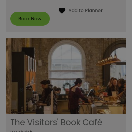
The Visitors' Book Café