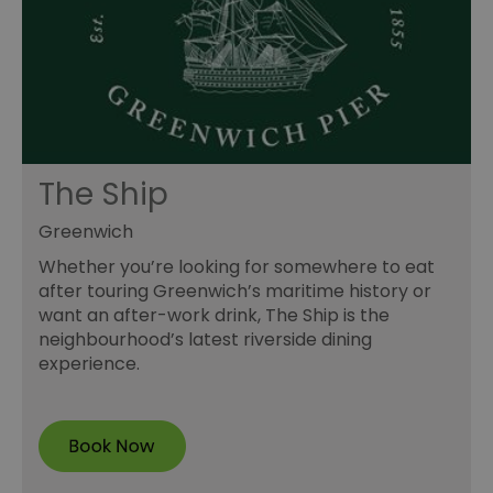
The Ship
Greenwich
Whether you’re looking for somewhere to eat
after touring Greenwich’s maritime history or
want an after-work drink, The Ship is the
neighbourhood’s latest riverside dining
experience.