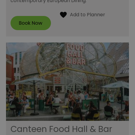
contemporary European Dining.
Canteen Food Hall & Bar