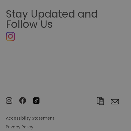
Stay Updated and
Follow Us
Accessibility Statement
Privacy Policy