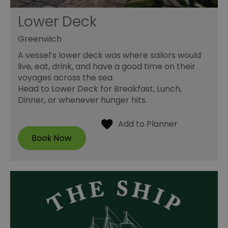
Lower Deck
Greenwich
A vessel’s lower deck was where sailors would
live, eat, drink, and have a good time on their
voyages across the sea.
Head to Lower Deck for Breakfast, Lunch,
Dinner, or whenever hunger hits.