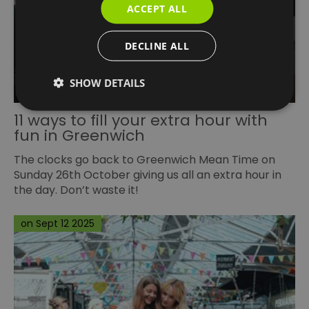
ACCEPT ALL
DECLINE ALL
SHOW DETAILS
11 ways to fill your extra hour with
fun in Greenwich
The clocks go back to
Greenwich Mean Time
on
Sunday 26th October giving us all an extra hour in
the day. Don’t waste it!
on Sept 12 2025