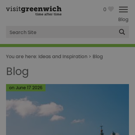
0
Blog
Site
Search
You are here:
Ideas and Inspiration
>
Blog
Blog
on June 17 2026