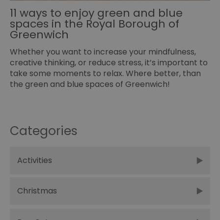
11 ways to enjoy green and blue
spaces in the Royal Borough of
Greenwich
Whether you want to increase your mindfulness,
creative thinking, or reduce stress, it’s important to
take some moments to relax. Where better, than
the green and blue spaces of Greenwich!
Categories
Activities
Christmas