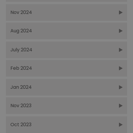
Nov 2024
Aug 2024
July 2024
Feb 2024
Jan 2024
Nov 2023
Oct 2023