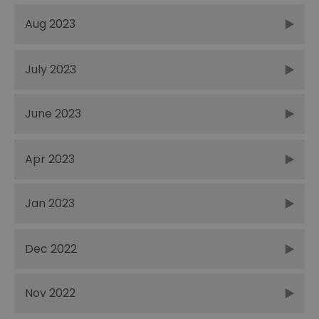
Aug 2023
July 2023
June 2023
Apr 2023
Jan 2023
Dec 2022
Nov 2022