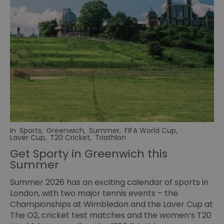
In
Sports
,
Greenwich
,
Summer
,
FIFA World Cup
,
Laver Cup
,
T20 Cricket
,
Triathlon
Get Sporty in Greenwich this
Summer
Summer 2026 has an exciting calendar of sports in
London, with two major tennis events – the
Championships at Wimbledon and the
Laver Cup
at
The O2, cricket test matches and the women’s T20