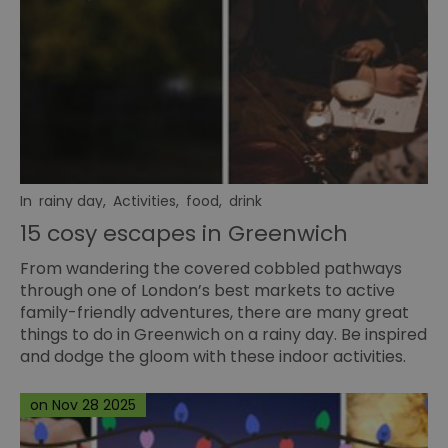
In
rainy day
,
Activities
,
food
,
drink
15 cosy escapes in Greenwich
From wandering the covered cobbled pathways
through one of London’s best markets to active
family-friendly adventures, there are many great
things to do in Greenwich on a rainy day. Be inspired
and dodge the gloom with these indoor activities.
on Nov 28 2025