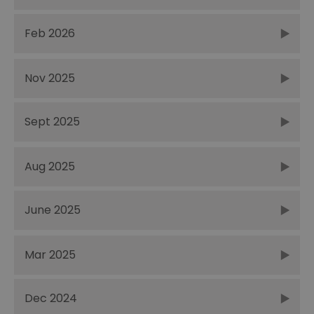
Feb 2026
Nov 2025
Sept 2025
Aug 2025
June 2025
Mar 2025
Dec 2024