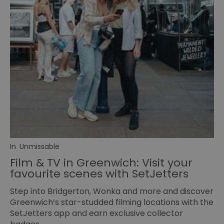
In
Unmissable
Film & TV in Greenwich: Visit your
favourite scenes with SetJetters
Step into Bridgerton, Wonka and more and discover
Greenwich’s star-studded filming locations with the
SetJetters app and earn exclusive collector