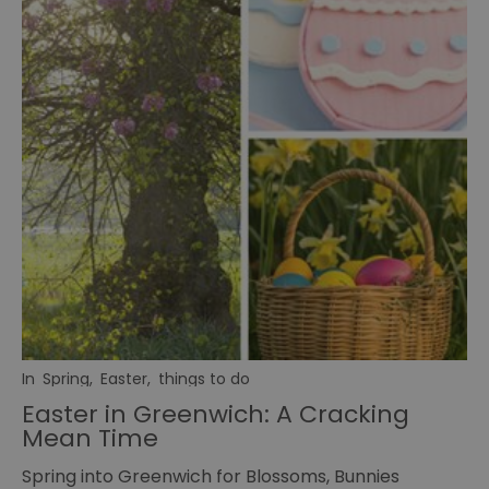
In
Spring
,
Easter
,
things to do
Easter in Greenwich: A Cracking
Mean Time
Spring into Greenwich for Blossoms, Bunnies