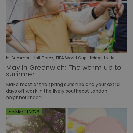
In
Summer
,
Half Term
,
FIFA World Cup
,
things to do
May in Greenwich: The warm up to
summer
Make most of the spring sunshine and your extra
days off work in the lively southeast London
neighbourhood.
on Mar 31 2026