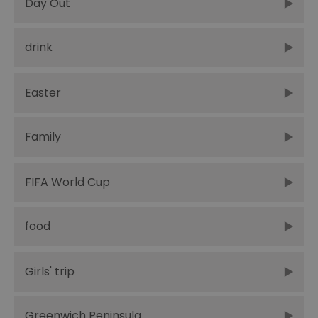
Day Out
drink
Easter
Family
FIFA World Cup
food
Girls' trip
Greenwich Peninsula