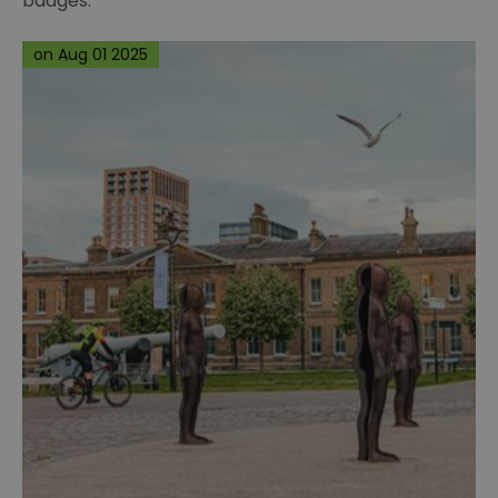
badges.
on Aug 01 2025