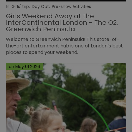
In
Girls' trip
,
Day Out
,
Pre-show Activities
Girls Weekend Away at the
InterContinental London - The O2,
Greenwich Peninsula
Welcome to Greenwich Peninsula! This state-of-
the-art entertainment hub is one of London’s best
places to spend your weekend.
on May 01 2026