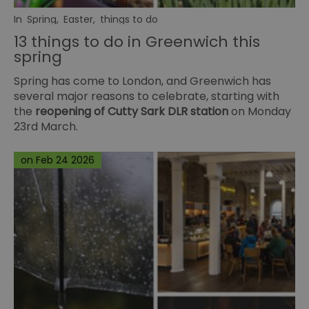
In
Spring
,
Easter
,
things to do
13 things to do in Greenwich this
spring
Spring has come to London, and Greenwich has
several major reasons to celebrate, starting with
the
reopening of Cutty Sark DLR station
on Monday
23rd March.
on Feb 24 2026