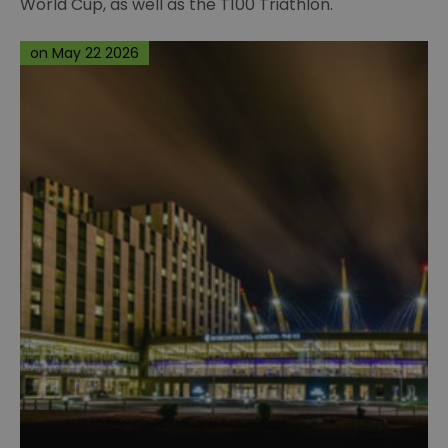
World Cup, as well as the T100 Triathlon.
on May 22 2026