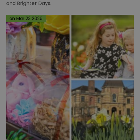
and Brighter Days.
on Mar 23 2026