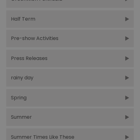
Half Term
Pre-show Activities
Press Releases
rainy day
Spring
Summer
Summer Times Like These