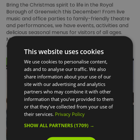
Bring the Christmas spirit to life in the Royal
Borough of Greenwich this December! From live
music and office parties to family-friendly theatre
and performances, we have events, activities and
delicious seasonal menus for visitors of all ages.
Make the run-up to Christmas magical with
Greenwich’s best things to do.
This website uses cookies
We use cookies to personalise content,
on Sept 25 2025
ads and to analyse our traffic. We also
share information about your use of our
site with our advertising and analytics
partners who may combine it with other
information that you’ve provided to them
or that they’ve collected from your use of
their services.
Privacy Policy
SHOW ALL PARTNERS
(1709) →