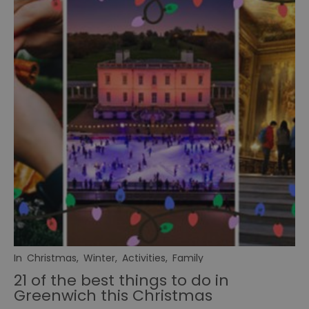
In
Christmas
,
Winter
,
Activities
,
Family
21 of the best things to do in
Greenwich this Christmas