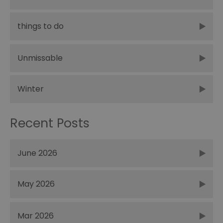
things to do
Unmissable
Winter
Recent Posts
June 2026
May 2026
Mar 2026