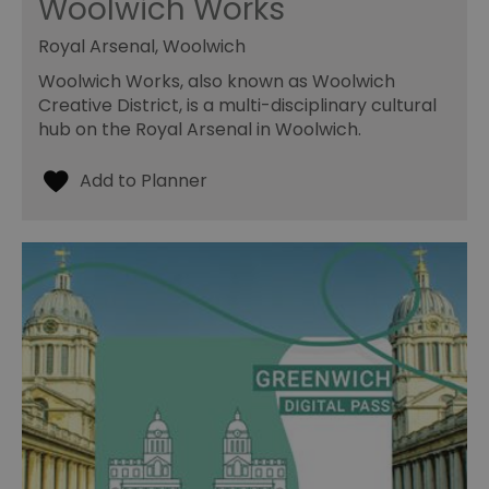
Woolwich Works
Royal Arsenal, Woolwich
Woolwich Works, also known as Woolwich
Creative District, is a multi-disciplinary cultural
hub on the Royal Arsenal in Woolwich.