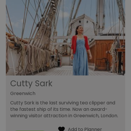
Cutty Sark
Greenwich
Cutty Sark is the last surviving tea clipper and
the fastest ship of its time. Now an award-
winning visitor attraction in Greenwich, London.