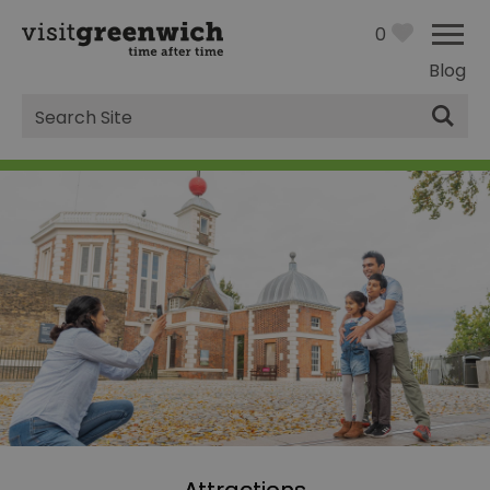
0
Blog
Site
Search