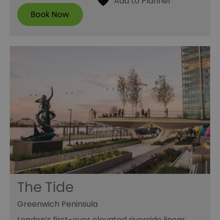
The Tide
Greenwich Peninsula
London’s first-ever elevated riverside linear