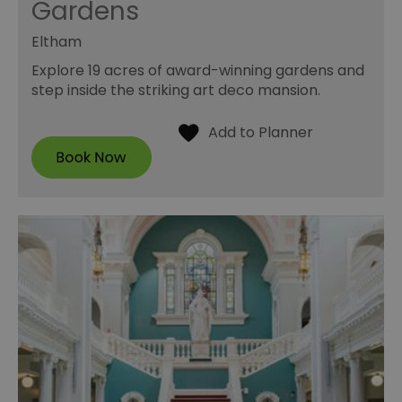
Gardens
Eltham
Explore 19 acres of award-winning gardens and
step inside the striking art deco mansion.