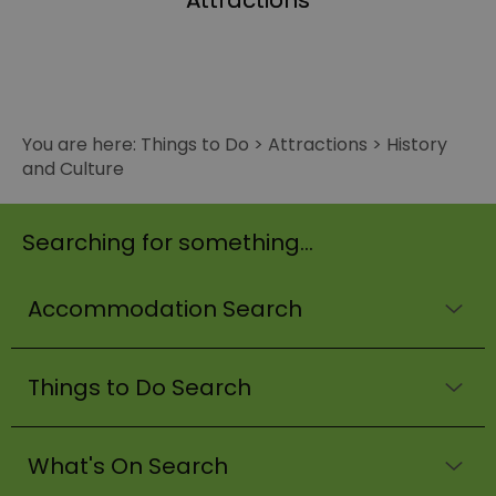
Attractions
You are here:
Things to Do
>
Attractions
>
History
and Culture
Searching for something...
Accommodation Search
Things to Do Search
What's On Search