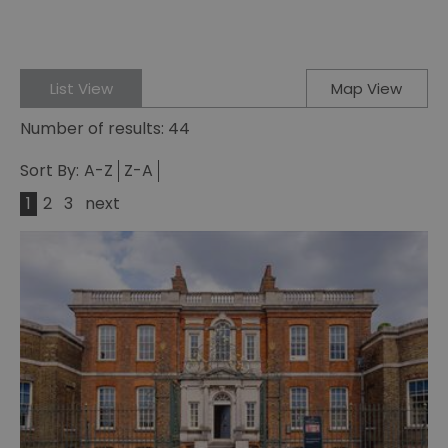
List View
Map View
Number of results:
44
Sort By:
A-Z
Z-A
1
2
3
next