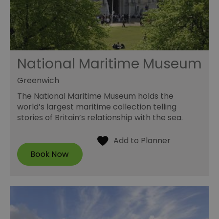
National Maritime Museum
Greenwich
The National Maritime Museum holds the
world’s largest maritime collection telling
stories of Britain’s relationship with the sea.