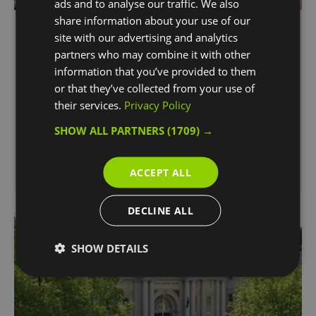
ads and to analyse our traffic. We also
share information about your use of our
The O2
site with our advertising and analytics
Greenwich Peninsula
partners who may combine it with other
information that you’ve provided to them
World’s most popular music, entertainment and
or that they’ve collected from your use of
leisure venue, offering a full day-out destination
their services.
Privacy Policy
with plenty to explore.
SHOW ALL PARTNERS
(1709) →
ACCEPT ALL
DECLINE ALL
SHOW DETAILS