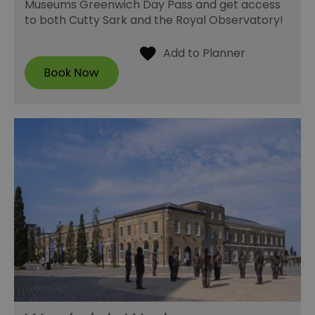
Museums Greenwich Day Pass and get access
to both Cutty Sark and the Royal Observatory!