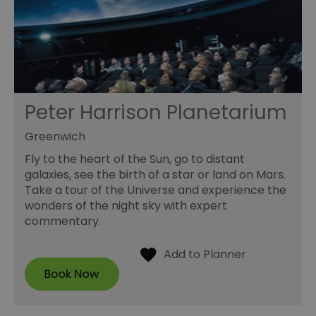
Peter Harrison Planetarium
Greenwich
Fly to the heart of the Sun, go to distant
galaxies, see the birth of a star or land on Mars.
Take a tour of the Universe and experience the
wonders of the night sky with expert
commentary.