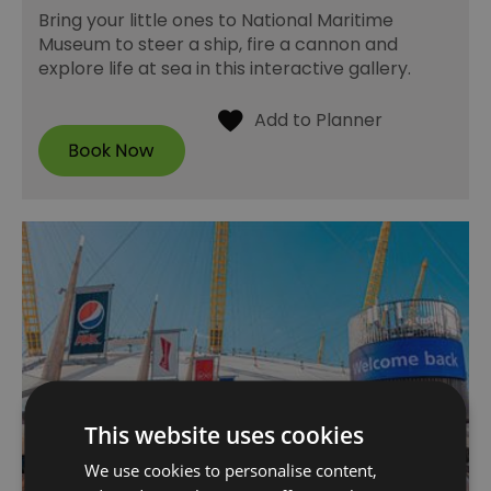
Bring your little ones to National Maritime
Museum to steer a ship, fire a cannon and
explore life at sea in this interactive gallery.
This website uses cookies
We use cookies to personalise content,