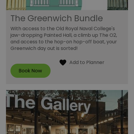
The Greenwich Bundle
With access to the Old Royal Naval College's
jaw-dropping Painted Hall, a climb up The O2,
and access to the hop-on hop-off boat, your
Greenwich day out is sorted!