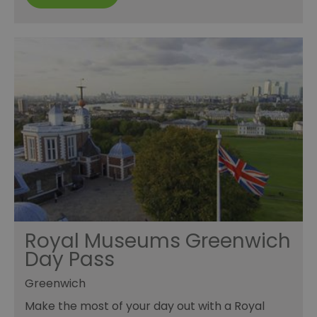
Royal Museums Greenwich
Day Pass
Greenwich
Make the most of your day out with a Royal