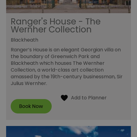
Ranger's House - The
Wernher Collection
Blackheath
Ranger’s House is an elegant Georgian villa on
the boundary of Greenwich Park and
Blackheath which houses The Wernher
Collection, a world-class art collection
amassed by the 19th-century businessman, Sir
Julius Wernher.