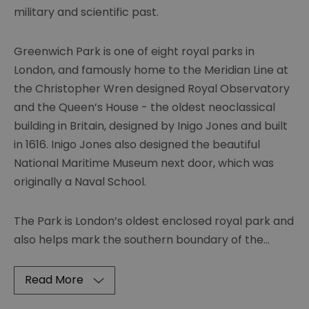
military and scientific past.
Greenwich Park is one of eight royal parks in
London, and famously home to the Meridian Line at
the Christopher Wren designed Royal Observatory
and the Queen’s House - the oldest neoclassical
building in Britain, designed by Inigo Jones and built
in 1616. Inigo Jones also designed the beautiful
National Maritime Museum next door, which was
originally a Naval School.
The Park is London’s oldest enclosed royal park and
also helps mark the southern boundary of the
...
Read More