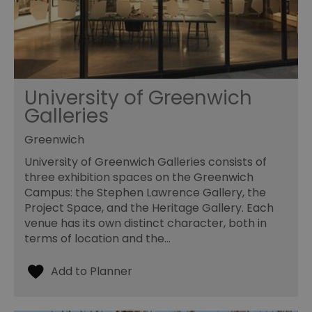
University of Greenwich
Galleries
Greenwich
University of Greenwich Galleries consists of
three exhibition spaces on the Greenwich
Campus: the Stephen Lawrence Gallery, the
Project Space, and the Heritage Gallery. Each
venue has its own distinct character, both in
terms of location and the…