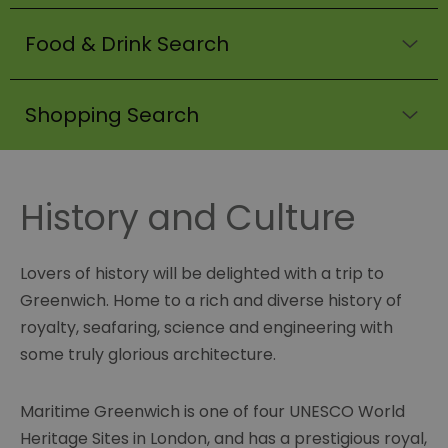
Food & Drink Search
Shopping Search
History and Culture
Lovers of history will be delighted with a trip to
Greenwich. Home to a rich and diverse history of
royalty, seafaring, science and engineering with
some truly glorious architecture.
Maritime Greenwich is one of four UNESCO World
Heritage Sites in London, and has a prestigious royal,