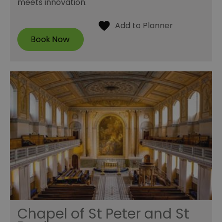
meets innovation.
Chapel of St Peter and St