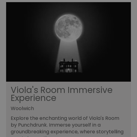
Viola's Room Immersive
Experience
Woolwich
Explore the enchanting world of Viola's Room
by Punchdrunk. Immerse yourself in a
groundbreaking experience, where storytelling