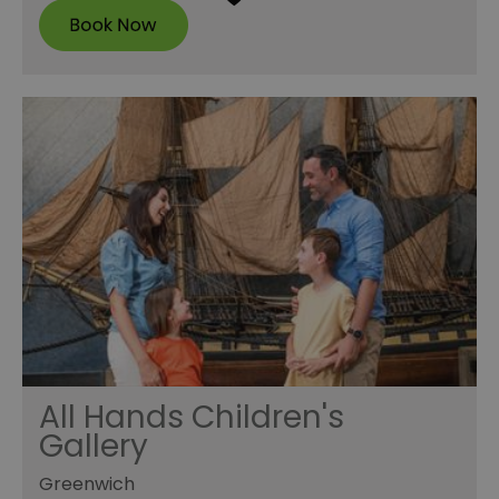
All Hands Children's
Gallery
Greenwich