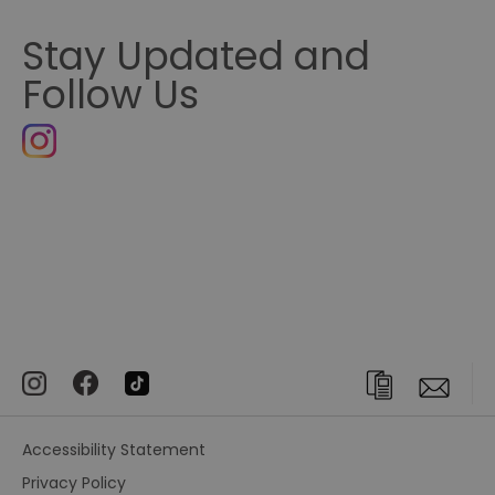
Stay Updated and
Follow Us
Accessibility Statement
Privacy Policy