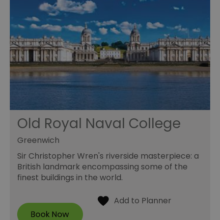
Old Royal Naval College
Greenwich
Sir Christopher Wren's riverside masterpiece: a
British landmark encompassing some of the
finest buildings in the world.