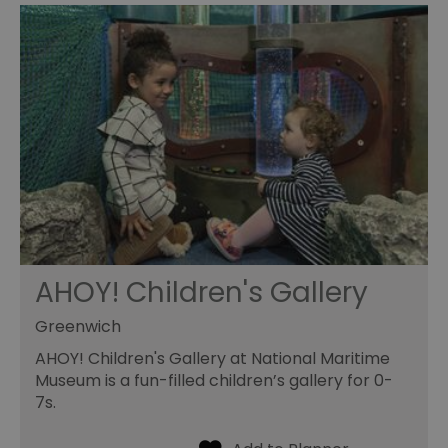
AHOY! Children's Gallery
Greenwich
AHOY! Children's Gallery at National Maritime
Museum is a fun-filled children’s gallery for 0-
7s.