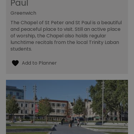
Paul
Greenwich
The Chapel of St Peter and St Paul is a beautiful
and peaceful place to visit. Still an active place
of worship, the Chapel also holds regular
lunchtime recitals from the local Trinity Laban
students.