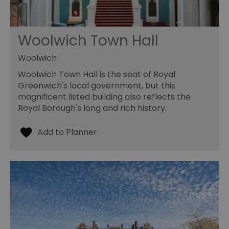
Woolwich Town Hall
Woolwich
Woolwich Town Hall is the seat of Royal
Greenwich's local government, but this
magnificent listed building also reflects the
Royal Borough's long and rich history.