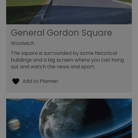
General Gordon Square
Woolwich
The square is surrounded by some historical
buildings and a big screen where you can hang
out and watch the news and sport.