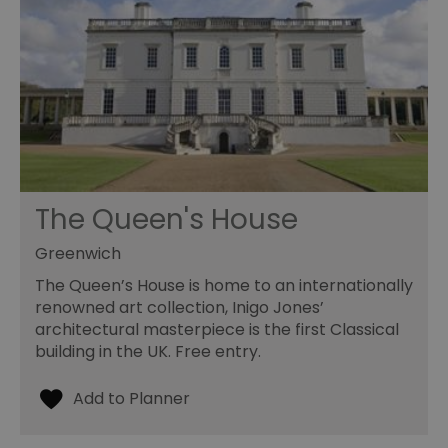
The Queen's House
Greenwich
The Queen’s House is home to an internationally
renowned art collection, Inigo Jones’
architectural masterpiece is the first Classical
building in the UK. Free entry.