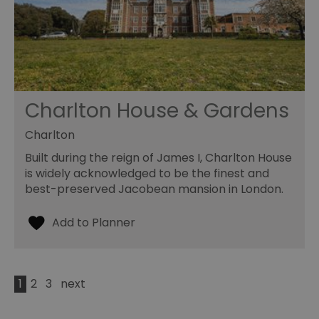
Charlton House & Gardens
Charlton
Built during the reign of James I, Charlton House
is widely acknowledged to be the finest and
best-preserved Jacobean mansion in London.
1
2
3
next