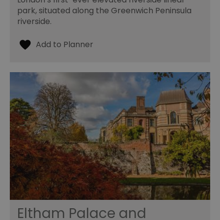
park, situated along the Greenwich Peninsula
riverside.
Eltham Palace and