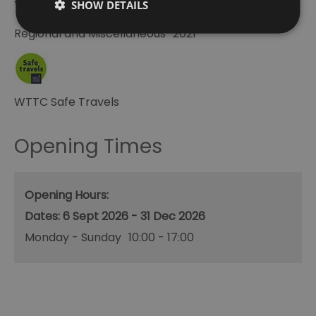
Visit Greenwich Partner
SHOW DETAILS
Regional and Miscellaneous
2021
WTTC Safe Travels
Opening Times
Opening Hours:
6 Sept 2026 - 31 Dec 2026
Monday - Sunday
10:00
- 17:00