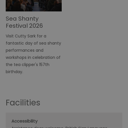
Sea Shanty
Festival 2026
Visit Cutty Sark for a
fantastic day of sea shanty
performances and
workshops in celebration of
the tea clipper's 157th
birthday.
Facilities
Accessibility