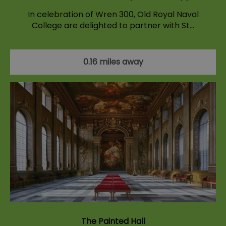
In celebration of Wren 300, Old Royal Naval
College are delighted to partner with St…
0.16 miles away
The Painted Hall