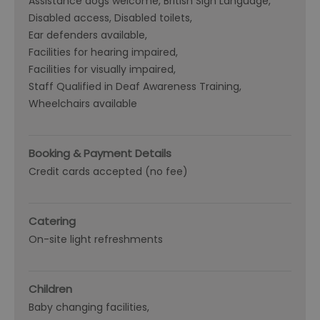
Assistance dogs welcome
British Sign Language
Disabled access
Disabled toilets
Ear defenders available
Facilities for hearing impaired
Facilities for visually impaired
Staff Qualified in Deaf Awareness Training
Wheelchairs available
Booking & Payment Details
Credit cards accepted (no fee)
Catering
On-site light refreshments
Children
Baby changing facilities