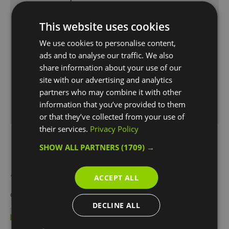
The nearest rail stations are Greenwich and Maze
Hill. Direct trains run to these stations from London
This website uses cookies
Cannon Street and London Bridge.
We use cookies to personalise content,
If you are using the London Underground,
ads and to analyse our traffic. We also
the Docklands Light Railway (DLR) will take you
share information about your use of our
straight to Cutty Sark station. The DLR connects
site with our advertising and analytics
with other Underground lines at Bank, Tower
partners who may combine it with other
Gateway and Stratford stations.
information that you’ve provided to them
or that they’ve collected from your use of
their services.
Privacy Policy
SHOW ALL PARTNERS
(1709) →
Awards
ACCEPT ALL
Other Awards
2021
DECLINE ALL