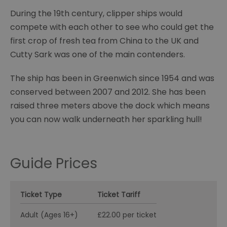
During the 19th century, clipper ships would
compete with each other to see who could get the
first crop of fresh tea from China to the UK and
Cutty Sark was one of the main contenders.
The ship has been in Greenwich since 1954 and was
conserved between 2007 and 2012. She has been
raised three meters above the dock which means
you can now walk underneath her sparkling hull!
Guide Prices
Ticket Type
Ticket Tariff
Adult (Ages 16+)
£22.00 per ticket