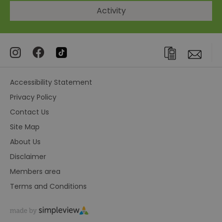
Activity
Accessibility Statement
Privacy Policy
Contact Us
Site Map
About Us
Disclaimer
Members area
Terms and Conditions