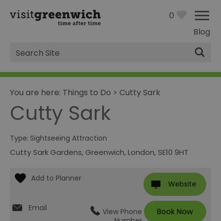
0
Blog
Site
Search
You are here:
Things to Do
>
Cutty Sark
Cutty Sark
Type:
Sightseeing Attraction
Cutty Sark Gardens
,
Greenwich
,
London
,
SE10 9HT
Website
Email
View Phone
Number