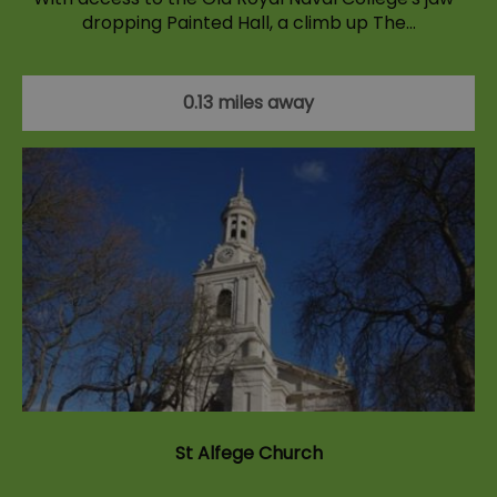
dropping Painted Hall, a climb up The…
0.13 miles away
St Alfege Church