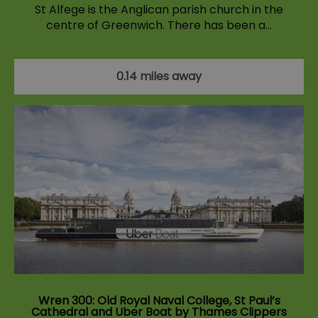
St Alfege is the Anglican parish church in the
centre of Greenwich. There has been a…
0.14 miles away
Wren 300: Old Royal Naval College, St Paul’s
Cathedral and Uber Boat by Thames Clippers