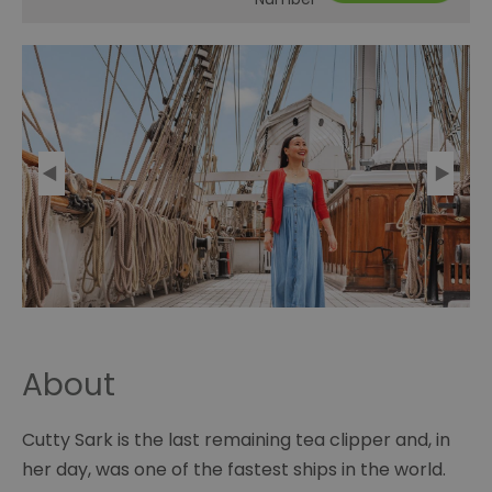
About
Cutty Sark is the last remaining tea clipper and, in
her day, was one of the fastest ships in the world.