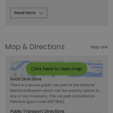
Read More
Map & Directions
Map Link
Click here to view map
Road Directions
There is a secure public car park at the National
Maritime Museum which can be used by visitors to
any of our museums. The car park is located on
Park Row (post code SE10 9NG).
Public Transport Directions