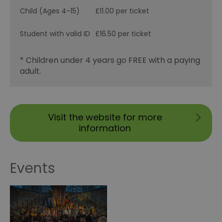
Child (Ages 4-15)
£11.00 per ticket
Student with valid ID
£16.50 per ticket
* Children under 4 years go FREE with a paying
adult.
Visit the website for more
information
Events