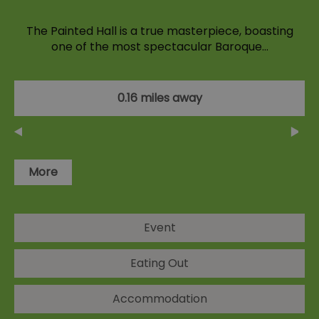
The Painted Hall is a true masterpiece, boasting
one of the most spectacular Baroque…
0.16 miles away
More
Event
Eating Out
Accommodation