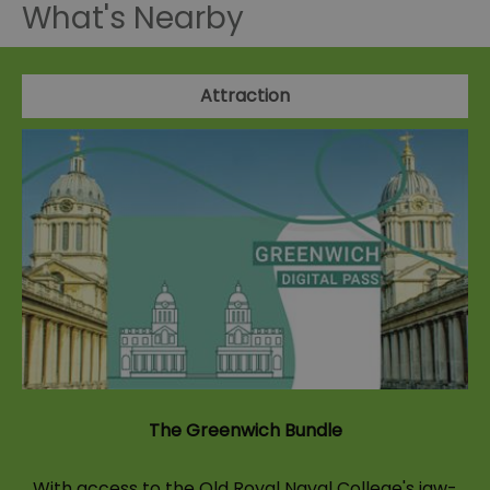
What's Nearby
Attraction
The Greenwich Bundle
With access to the Old Royal Naval College's jaw-