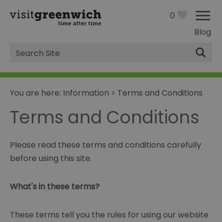
0
Blog
Site
Search
You are here:
Information
>
Terms and Conditions
Terms and Conditions
Please read these terms and conditions carefully
before using this site.
What's in these terms?
These terms tell you the rules for using our website