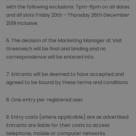
with the following exclusions: 7pm-8pm on all dates
and all slots Friday 20th – Thursday 26th December
2019 inclusive.
6. The decision of the Marketing Manager at Visit
Greenwich will be final and binding and no
correspondence will be entered into.
7. Entrants will be deemed to have accepted and
agreed to be bound by these terms and conditions.
8. One entry per registered user.
9. Entry costs (where applicable) are as advertised.
Entrants are liable for their costs to access
telephone, mobile or computer networks.