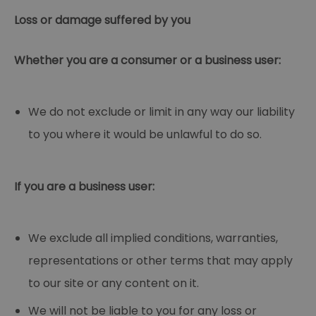
Loss or damage suffered by you
Whether you are a consumer or a business user:
We do not exclude or limit in any way our liability
to you where it would be unlawful to do so.
If you are a business user:
We exclude all implied conditions, warranties,
representations or other terms that may apply
to our site or any content on it.
We will not be liable to you for any loss or