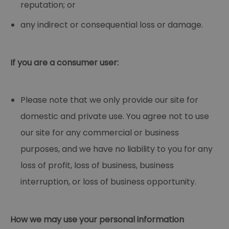
reputation; or
any indirect or consequential loss or damage.
If you are a consumer user:
Please note that we only provide our site for
domestic and private use. You agree not to use
our site for any commercial or business
purposes, and we have no liability to you for any
loss of profit, loss of business, business
interruption, or loss of business opportunity.
How we may use your personal information