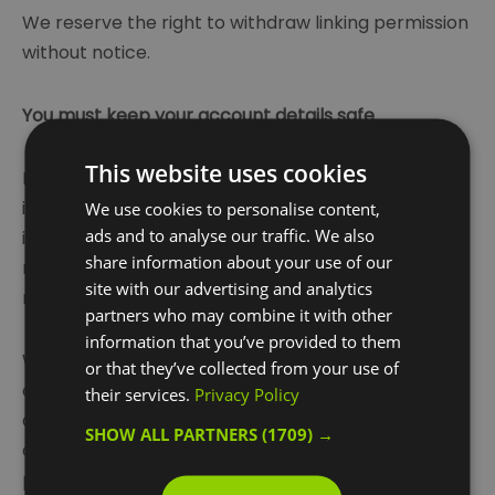
We reserve the right to withdraw linking permission
without notice.
You must keep your account details safe
This website uses cookies
If you choose, or you are provided with, a user
identification code, password or any other piece of
We use cookies to personalise content,
ads and to analyse our traffic. We also
information as part of our security procedures, you
share information about your use of our
must treat such information as confidential. You
site with our advertising and analytics
must not disclose it to any third party.
partners who may combine it with other
information that you’ve provided to them
We have the right to disable any user identification
or that they’ve collected from your use of
code or password, whether chosen by you or
their services.
Privacy Policy
allocated by us, at any time, if in our reasonable
SHOW ALL PARTNERS
(1709) →
opinion you have failed to comply with any of the
provisions of these terms of use.