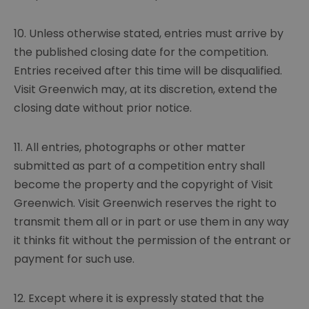
10. Unless otherwise stated, entries must arrive by
the published closing date for the competition.
Entries received after this time will be disqualified.
Visit Greenwich may, at its discretion, extend the
closing date without prior notice.
11. All entries, photographs or other matter
submitted as part of a competition entry shall
become the property and the copyright of Visit
Greenwich. Visit Greenwich reserves the right to
transmit them all or in part or use them in any way
it thinks fit without the permission of the entrant or
payment for such use.
12. Except where it is expressly stated that the