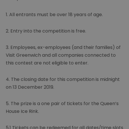
1. All entrants must be over 18 years of age.
2. Entry into the competition is free.
3. Employees, ex-employees (and their families) of
Visit Greenwich and all companies connected to
this contest are not eligible to enter.
4. The closing date for this competition is midnight
on 13 December 2019.
5. The prize is a one pair of tickets for the Queen’s
House Ice Rink.
5.1 Tickets can be redeemed for all dates/time slots