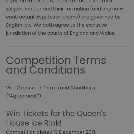
If you are a business, these terms of use, their
subject matter and their formation (and any non-
contractual disputes or claims) are governed by
English law. We both agree to the exclusive
jurisdiction of the courts of England and Wales.
Competition Terms
and Conditions
Visit Greenwich Terms and Conditions
(“Agreement”)
Win Tickets for the Queen's
House Ice Rink!
Competition closed 13 December 2019