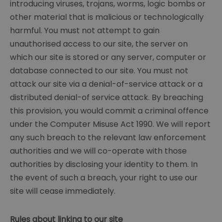
introducing viruses, trojans, worms, logic bombs or
other material that is malicious or technologically
harmful. You must not attempt to gain
unauthorised access to our site, the server on
which our site is stored or any server, computer or
database connected to our site. You must not
attack our site via a denial-of-service attack or a
distributed denial-of service attack. By breaching
this provision, you would commit a criminal offence
under the Computer Misuse Act 1990. We will report
any such breach to the relevant law enforcement
authorities and we will co-operate with those
authorities by disclosing your identity to them. In
the event of such a breach, your right to use our
site will cease immediately.
Rules about linking to our site