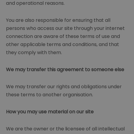
and operational reasons.
You are also responsible for ensuring that all
persons who access our site through your internet
connection are aware of these terms of use and
other applicable terms and conditions, and that
they comply with them.
We may transfer this agreement to someone else
We may transfer our rights and obligations under
these terms to another organisation.
How you may use material on our site
We are the owner or the licensee of all intellectual