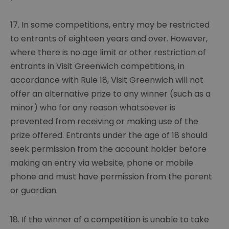
17. In some competitions, entry may be restricted
to entrants of eighteen years and over. However,
where there is no age limit or other restriction of
entrants in Visit Greenwich competitions, in
accordance with Rule 18, Visit Greenwich will not
offer an alternative prize to any winner (such as a
minor) who for any reason whatsoever is
prevented from receiving or making use of the
prize offered. Entrants under the age of 18 should
seek permission from the account holder before
making an entry via website, phone or mobile
phone and must have permission from the parent
or guardian.
18. If the winner of a competition is unable to take