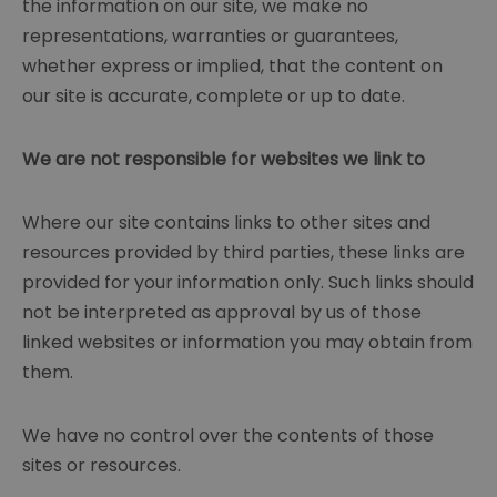
the information on our site, we make no
representations, warranties or guarantees,
whether express or implied, that the content on
our site is accurate, complete or up to date.
We are not responsible for websites we link to
Where our site contains links to other sites and
resources provided by third parties, these links are
provided for your information only. Such links should
not be interpreted as approval by us of those
linked websites or information you may obtain from
them.
We have no control over the contents of those
sites or resources.