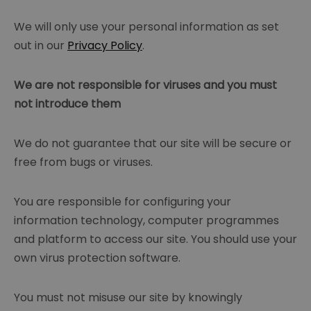
We will only use your personal information as set
out in our
Privacy Policy
.
We are not responsible for viruses and you must
not introduce them
We do not guarantee that our site will be secure or
free from bugs or viruses.
You are responsible for configuring your
information technology, computer programmes
and platform to access our site. You should use your
own virus protection software.
You must not misuse our site by knowingly