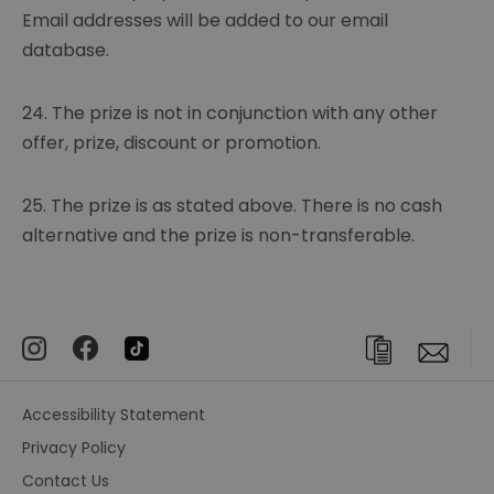
Email addresses will be added to our email
database.
24. The prize is not in conjunction with any other
offer, prize, discount or promotion.
25. The prize is as stated above. There is no cash
alternative and the prize is non-transferable.
Accessibility Statement
Privacy Policy
Contact Us