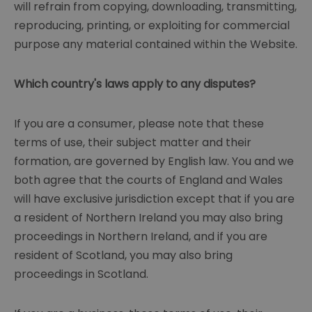
will refrain from copying, downloading, transmitting,
reproducing, printing, or exploiting for commercial
purpose any material contained within the Website.
Which country's laws apply to any disputes?
If you are a consumer, please note that these
terms of use, their subject matter and their
formation, are governed by English law. You and we
both agree that the courts of England and Wales
will have exclusive jurisdiction except that if you are
a resident of Northern Ireland you may also bring
proceedings in Northern Ireland, and if you are
resident of Scotland, you may also bring
proceedings in Scotland.