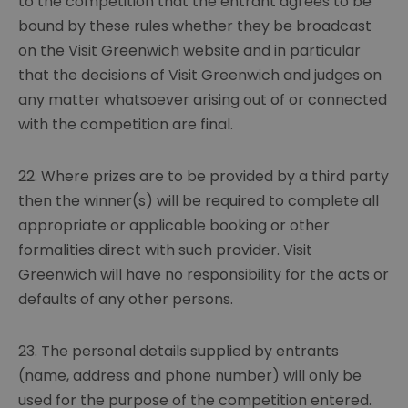
to the competition that the entrant agrees to be
bound by these rules whether they be broadcast
on the Visit Greenwich website and in particular
that the decisions of Visit Greenwich and judges on
any matter whatsoever arising out of or connected
with the competition are final.
22. Where prizes are to be provided by a third party
then the winner(s) will be required to complete all
appropriate or applicable booking or other
formalities direct with such provider. Visit
Greenwich will have no responsibility for the acts or
defaults of any other persons.
23. The personal details supplied by entrants
(name, address and phone number) will only be
used for the purpose of the competition entered.