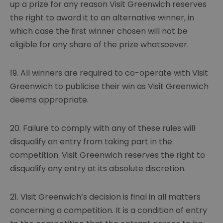
up a prize for any reason Visit Greenwich reserves
the right to award it to an alternative winner, in
which case the first winner chosen will not be
eligible for any share of the prize whatsoever.
19. All winners are required to co-operate with Visit
Greenwich to publicise their win as Visit Greenwich
deems appropriate.
20. Failure to comply with any of these rules will
disqualify an entry from taking part in the
competition. Visit Greenwich reserves the right to
disqualify any entry at its absolute discretion.
21. Visit Greenwich’s decision is final in all matters
concerning a competition. It is a condition of entry