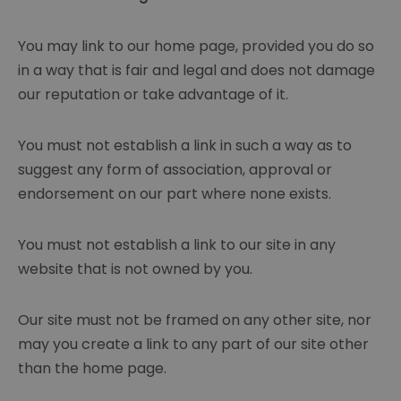
You may link to our home page, provided you do so
in a way that is fair and legal and does not damage
our reputation or take advantage of it.
You must not establish a link in such a way as to
suggest any form of association, approval or
endorsement on our part where none exists.
You must not establish a link to our site in any
website that is not owned by you.
Our site must not be framed on any other site, nor
may you create a link to any part of our site other
than the home page.