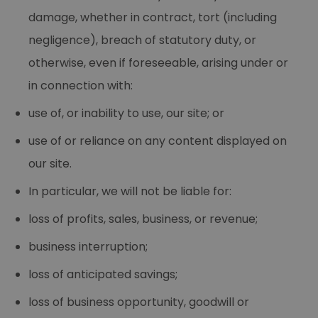
damage, whether in contract, tort (including
negligence), breach of statutory duty, or
otherwise, even if foreseeable, arising under or
in connection with:
use of, or inability to use, our site; or
use of or reliance on any content displayed on
our site.
In particular, we will not be liable for:
loss of profits, sales, business, or revenue;
business interruption;
loss of anticipated savings;
loss of business opportunity, goodwill or