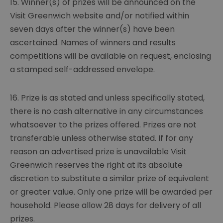
15. Winner(s) of prizes will be announced on the
Visit Greenwich website and/or notified within
seven days after the winner(s) have been
ascertained. Names of winners and results
competitions will be available on request, enclosing
a stamped self-addressed envelope.
16. Prize is as stated and unless specifically stated,
there is no cash alternative in any circumstances
whatsoever to the prizes offered. Prizes are not
transferable unless otherwise stated. If for any
reason an advertised prize is unavailable Visit
Greenwich reserves the right at its absolute
discretion to substitute a similar prize of equivalent
or greater value. Only one prize will be awarded per
household. Please allow 28 days for delivery of all
prizes.