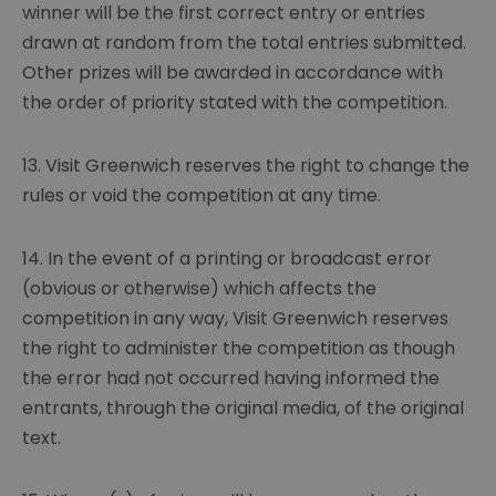
winner will be the first correct entry or entries
drawn at random from the total entries submitted.
Other prizes will be awarded in accordance with
the order of priority stated with the competition.
13. Visit Greenwich reserves the right to change the
rules or void the competition at any time.
14. In the event of a printing or broadcast error
(obvious or otherwise) which affects the
competition in any way, Visit Greenwich reserves
the right to administer the competition as though
the error had not occurred having informed the
entrants, through the original media, of the original
text.