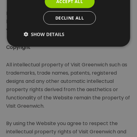
ACCEPT ALL
If you know or suspect that anyone other than you
DECLINE ALL
knows your user identification code or password,
you must promptly notify us.
SHOW DETAILS
Copyright
All intellectual property of Visit Greenwich such as
trademarks, trade names, patents, registered
designs and any other automatic intellectual
property rights derived from the aesthetics or
functionality of the Website remain the property of
Visit Greenwich.
By using the Website you agree to respect the
intellectual property rights of Visit Greenwich and