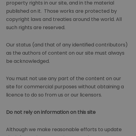
property rights in our site, and in the material
published on it. Those works are protected by
copyright laws and treaties around the world. All
such rights are reserved.
Our status (and that of any identified contributors)
as the authors of content on our site must always
be acknowledged.
You must not use any part of the content on our
site for commercial purposes without obtaining a
licence to do so from us or our licensors.
Do not rely on information on this site
Although we make reasonable efforts to update