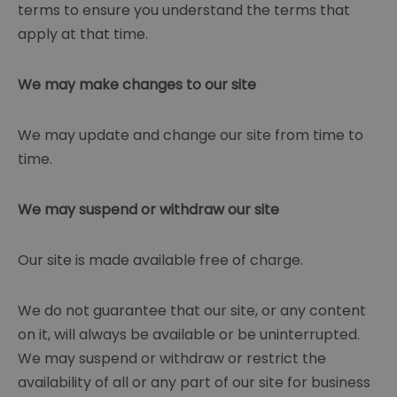
terms to ensure you understand the terms that
apply at that time.
We may make changes to our site
We may update and change our site from time to
time.
We may suspend or withdraw our site
Our site is made available free of charge.
We do not guarantee that our site, or any content
on it, will always be available or be uninterrupted.
We may suspend or withdraw or restrict the
availability of all or any part of our site for business