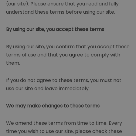
(our site). Please ensure that you read and fully
understand these terms before using our site.
By using our site, you accept these terms
By using our site, you confirm that you accept these
terms of use and that you agree to comply with
them.
If you do not agree to these terms, you must not
use our site and leave immediately.
We may make changes to these terms
We amend these terms from time to time. Every
time you wish to use our site, please check these