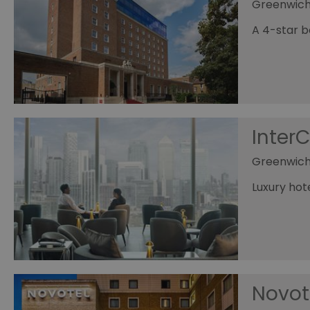
Greenwic
A 4-star b
Inter
Greenwich
Luxury ho
Novot