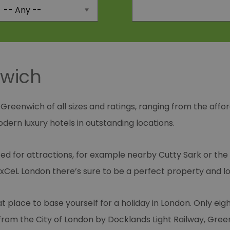
nwich
 Greenwich of all sizes and ratings, ranging from the affo
ern luxury hotels in outstanding locations.
d for attractions, for example nearby Cutty Sark or the
CeL London there’s sure to be a perfect property and loc
at place to base yourself for a holiday in London. Only e
rom the City of London by Docklands Light Railway, Gree