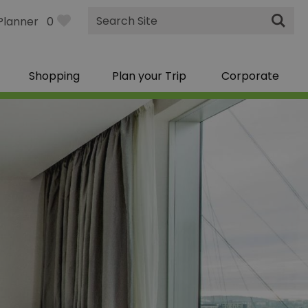
Site
Planner
0
Search
Shopping
Plan your Trip
Corporate