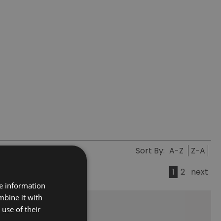
Sort By:
A-Z
Z-A
1
2
next
re information
mbine it with
use of their