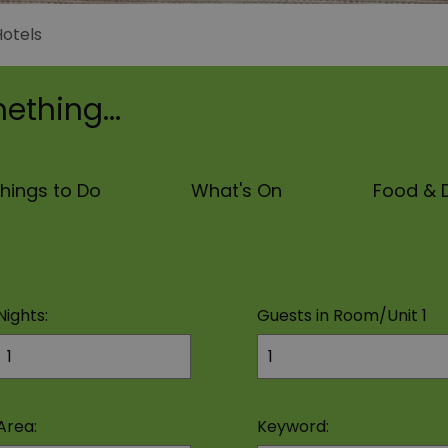
Hotels
ething...
hings to Do
What's On
Food & D
Nights:
Guests in Room/Unit
1
Area:
Keyword: