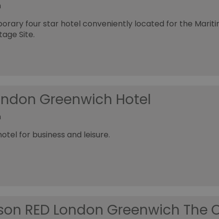
h
rary four star hotel conveniently located for the Mari
tage Site.
London Greenwich Hotel
h
tel for business and leisure.
son RED London Greenwich The 