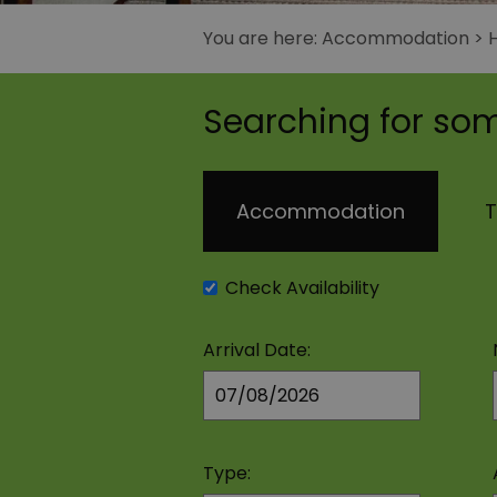
You are here:
Accommodation
>
Searching for som
Accommodation
T
Check Availability
Arrival Date:
Type: