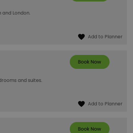
h and London.
rooms and suites.