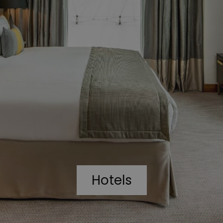
Hotels