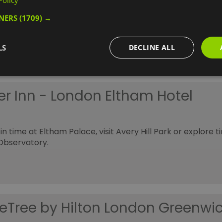
Policy
h
TNERS
(1709) →
style hotel designed to promote sleep, positive health an
 now.
LS
DECLINE ALL
er Inn - London Eltham Hotel
in time at Eltham Palace, visit Avery Hill Park or explore 
Observatory.
eTree by Hilton London Greenwi