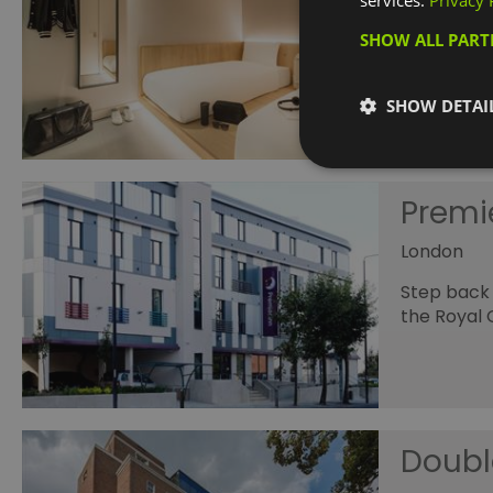
services.
Privacy 
Greenwic
SHOW ALL PAR
A new life
Zen starts
SHOW DETAI
Premi
London
Step back 
the Royal 
Doubl