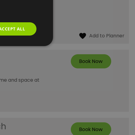
d well-being. The
ACCEPT ALL
time and space at
ch