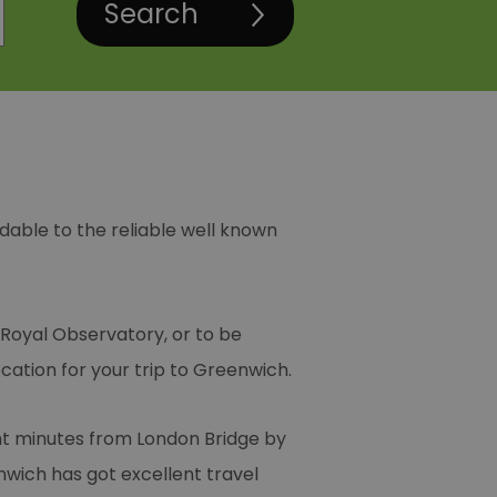
rdable to the reliable well known
 Royal Observatory, or to be
ation for your trip to Greenwich.
ight minutes from London Bridge by
nwich has got excellent travel