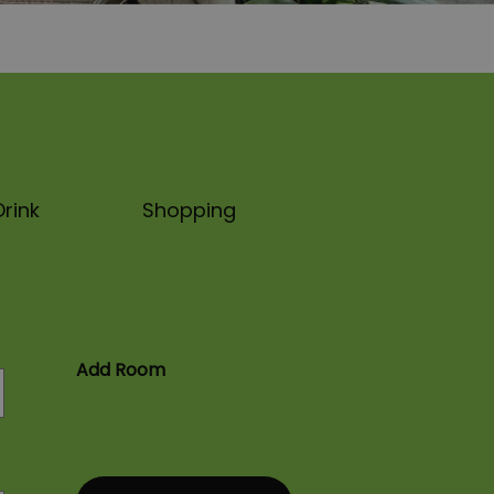
rink
Shopping
Add Room