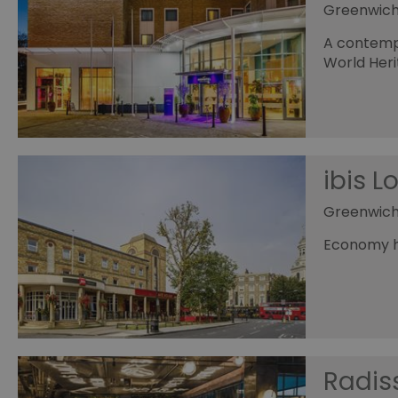
Greenwic
A contempo
World Heri
ibis 
Greenwic
Economy ho
Radis