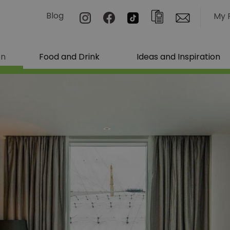
Blog
My 
on
Food and Drink
Ideas and Inspiration