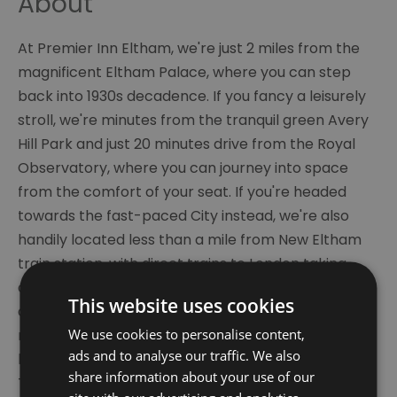
About
At Premier Inn Eltham, we're just 2 miles from the
magnificent Eltham Palace, where you can step
back into 1930s decadence. If you fancy a leisurely
stroll, we're minutes from the tranquil green Avery
Hill Park and just 20 minutes drive from the Royal
Observatory, where you can journey into space
from the comfort of your seat. If you're headed
towards the fast-paced City instead, we're also
handily located less than a mile from New Eltham
train station, with direct trains to London taking
approximately 20 minutes. Sit down to a sumptuous
This website uses cookies
dinner at our in-house Thyme restaurant, before
We use cookies to personalise content,
relaxing in style in one of our new- generation
ads and to analyse our traffic. We also
bedrooms, featuring an impressive 40" flat screen
share information about your use of our
TV, bright modern bathroom and slumber-inducing