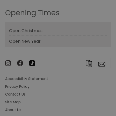
Opening Times
Open Christmas
Open New Year
Accessibility Statement
Privacy Policy
Contact Us
Site Map
About Us