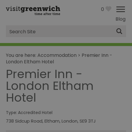
0
Blog
Site
Search
You are here:
Accommodation
>
Premier Inn -
London Eltham Hotel
Premier Inn -
London Eltham
Hotel
Type:
Accredited Hotel
738 Sidcup Road, Eltham
,
London
,
SE9 3TJ