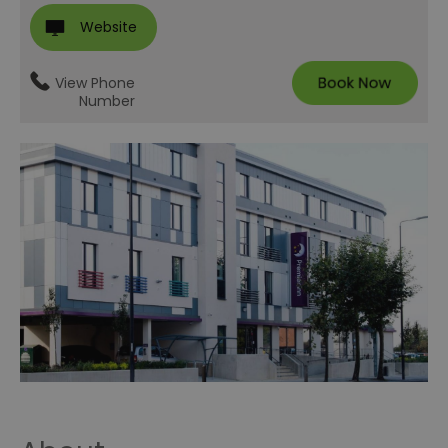
Website
View Phone
Number