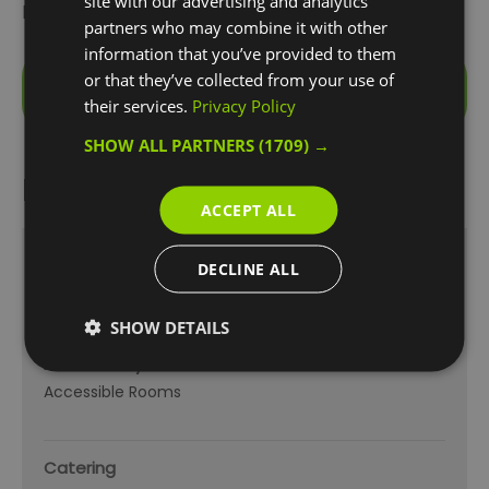
site with our advertising and analytics
kingsize bed.
partners who may combine it with other
information that you’ve provided to them
Visit the website for more
or that they’ve collected from your use of
information
their services.
Privacy Policy
SHOW ALL PARTNERS
(1709) →
Facilities
ACCEPT ALL
Other
DECLINE ALL
Accessible Venue
Electric car charging point
SHOW DETAILS
Accessibility
Accessible Rooms
Catering