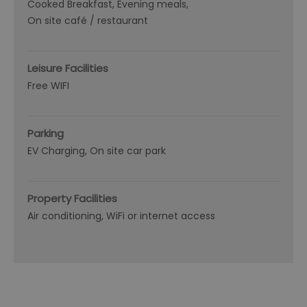
Cooked Breakfast
Evening meals
On site café / restaurant
Leisure Facilities
Free WIFI
Parking
EV Charging
On site car park
Property Facilities
Air conditioning
WiFi or internet access