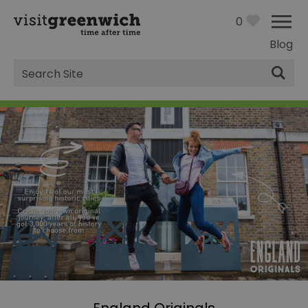
0
Blog
Site
Search