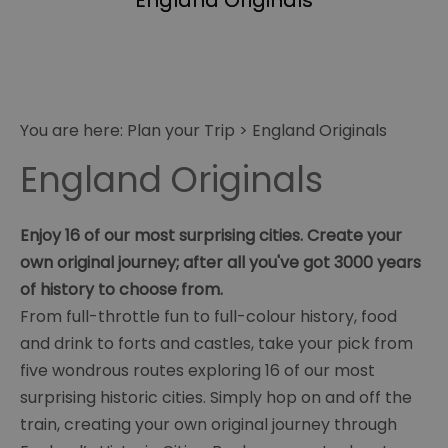
England Originals
You are here:
Plan your Trip
>
England Originals
England Originals
Enjoy 16 of our most surprising cities. Create your
own original journey; after all you've got 3000 years
of history to choose from.
From full-throttle fun to full-colour history, food
and drink to forts and castles, take your pick from
five wondrous routes exploring 16 of our most
surprising historic cities. Simply hop on and off the
train, creating your own original journey through