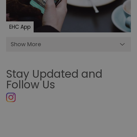
EHC App
Show More
Stay Updated and
Follow Us