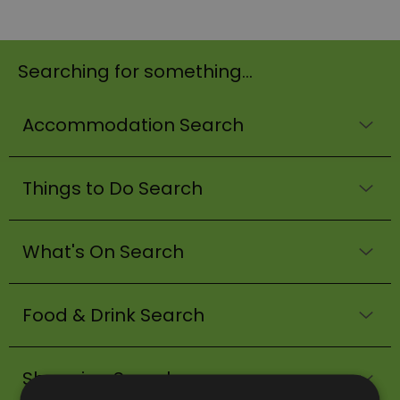
Searching for something...
Accommodation Search
Things to Do Search
What's On Search
Food & Drink Search
Shopping Search