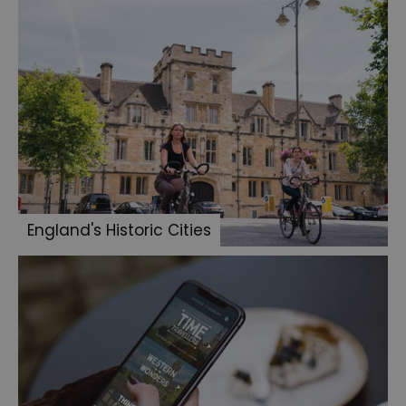
England's Historic Cities