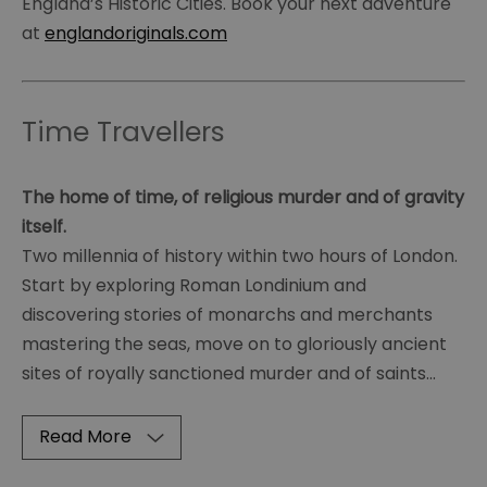
England’s Historic Cities. Book your next adventure
at
englandoriginals.com
Time Travellers
The home of time, of religious murder and of gravity
itself.
Two millennia of history within two hours of London.
Start by exploring Roman Londinium and
discovering stories of monarchs and merchants
mastering the seas, move on to gloriously ancient
sites of royally sanctioned murder and of saints
...
Read More