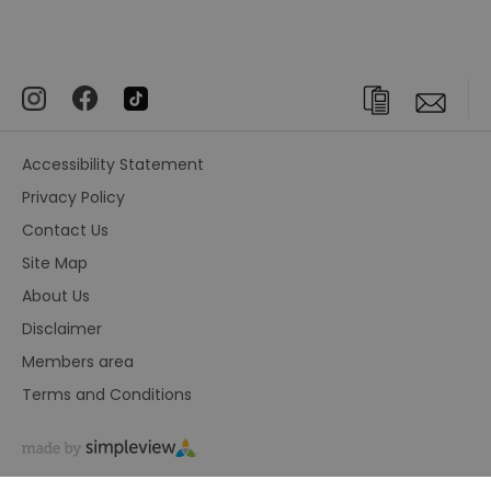
Accessibility Statement
Privacy Policy
Contact Us
Site Map
About Us
Disclaimer
Members area
Terms and Conditions
© Visit Greenwich. All Rights Reserved