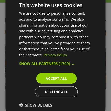
This website uses cookies
We use cookies to personalise content,
Highlights
ads and to analyse our traffic. We also
share information about your use of our
site with our advertising and analytics
partners who may combine it with other
information that you’ve provided to them
or that they’ve collected from your use of
their services.
Privacy Policy
SHOW ALL PARTNERS
(1709) →
ACCEPT ALL
DECLINE ALL
Chapel of St Peter and St Paul
SHOW DETAILS