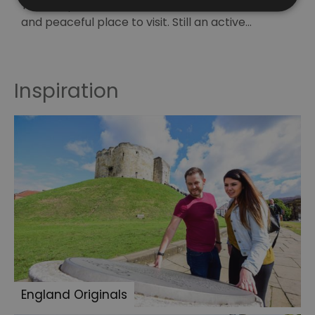
The Chapel of St Peter and St Paul is a beautiful
E
and peaceful place to visit. Still an active…
i
t
Inspiration
England Originals