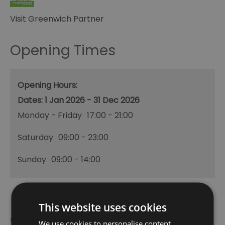
Visit Greenwich Partner
Opening Times
Opening Hours:
1 Jan 2026 - 31 Dec 2026
Monday - Friday
17:00
- 21:00
Saturday
09:00
- 23:00
Sunday
09:00
- 14:00
This website uses cookies
What's Nearby
We use cookies to personalise content,