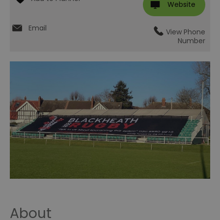
Website
Email
View Phone
Number
About