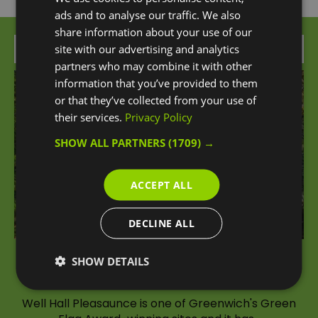
ads and to analyse our traffic. We also
share information about your use of our
Attraction
site with our advertising and analytics
partners who may combine it with other
information that you’ve provided to them
or that they’ve collected from your use of
their services.
Privacy Policy
SHOW ALL PARTNERS
(1709) →
ACCEPT ALL
DECLINE ALL
SHOW DETAILS
Well Hall Pleasaunce
Well Hall Pleasaunce is one of Greenwich's Green