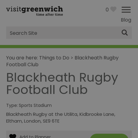
0
Blog
Site
Search
You are here:
Things to Do
>
Blackheath Rugby
Football Club
Blackheath Rugby
Football Club
Type:
Sports Stadium
Blackheath Rugby at the Utilita
,
Kidbrooke Lane
,
Eltham
,
London
,
SE9 6TE