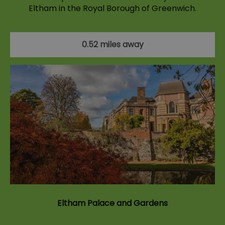
Eltham in the Royal Borough of Greenwich.
0.52 miles away
Eltham Palace and Gardens