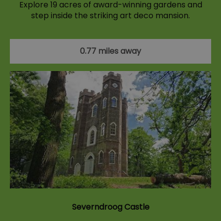
Explore 19 acres of award-winning gardens and
step inside the striking art deco mansion.
0.77 miles away
Severndroog Castle