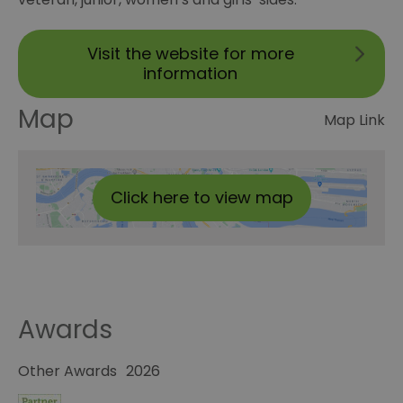
Visit the website for more
information
Map
Map Link
Click here to view map
Awards
Other Awards
2026