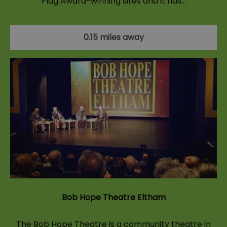
Flag Award-winning sites and it has…
0.15 miles away
Bob Hope Theatre Eltham
The Bob Hope Theatre is a community theatre in