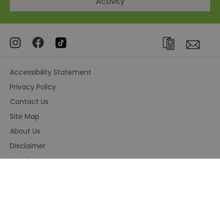
Activity
Accessibility Statement
Privacy Policy
Contact Us
Site Map
About Us
Disclaimer
Members area
Terms and Conditions
© Visit Greenwich. All Rights Reserved