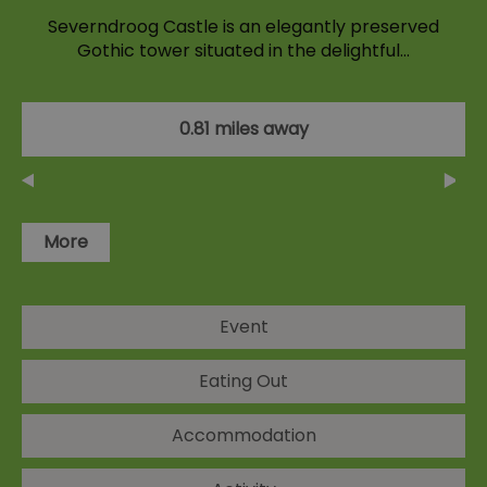
Severndroog Castle is an elegantly preserved
Gothic tower situated in the delightful…
0.81 miles away
More
Event
Eating Out
Accommodation