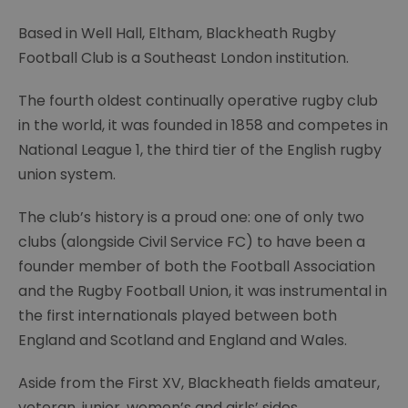
Based in Well Hall, Eltham, Blackheath Rugby
Football Club is a Southeast London institution.
The fourth oldest continually operative rugby club
in the world, it was founded in 1858 and competes in
National League 1, the third tier of the English rugby
union system.
The club’s history is a proud one: one of only two
clubs (alongside Civil Service FC) to have been a
founder member of both the Football Association
and the Rugby Football Union, it was instrumental in
the first internationals played between both
England and Scotland and England and Wales.
Aside from the First XV, Blackheath fields amateur,
veteran, junior, women’s and girls’ sides.