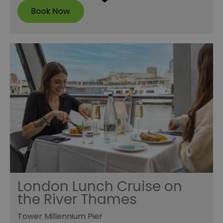
London Lunch Cruise on
the River Thames
Tower Millennium Pier