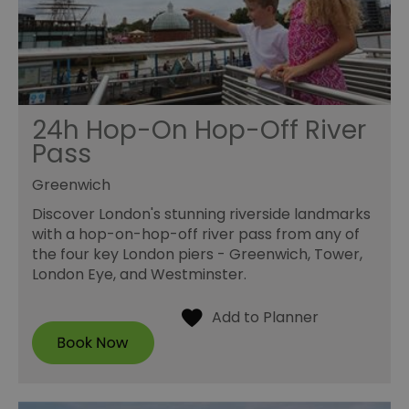
24h Hop-On Hop-Off River
Pass
Greenwich
Discover London's stunning riverside landmarks
with a hop-on-hop-off river pass from any of
the four key London piers - Greenwich, Tower,
London Eye, and Westminster.