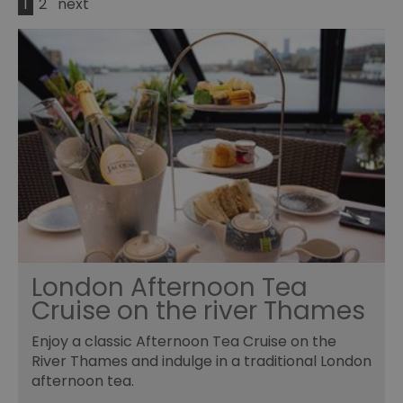
1
2
next
London Afternoon Tea
Cruise on the river Thames
Enjoy a classic Afternoon Tea Cruise on the
River Thames and indulge in a traditional London
afternoon tea.