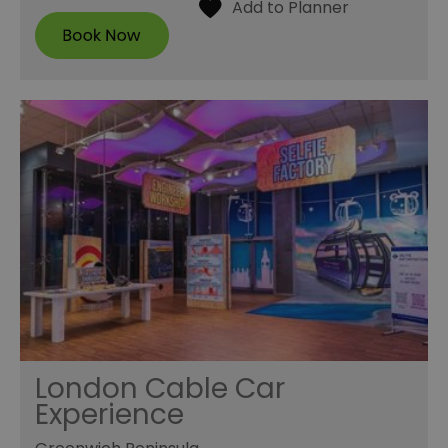
London Cable Car
Experience