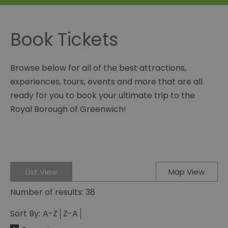
Book Tickets
Browse below for all of the best attractions,
experiences, tours, events and more that are all
ready for you to book your ultimate trip to the
Royal Borough of Greenwich!
List View
Map View
Number of results:
38
Sort By:
A-Z
Z-A