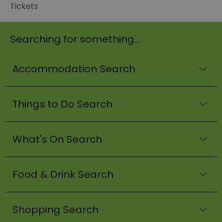
Tickets
Searching for something...
Accommodation Search
Things to Do Search
What's On Search
Food & Drink Search
Shopping Search