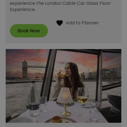
experience the London Cable Car Glass Floor
Experience.