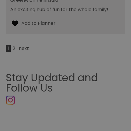
Greenwich Peninsula
An exciting hub of fun for the whole family!
1
2
next
Stay Updated and
Follow Us