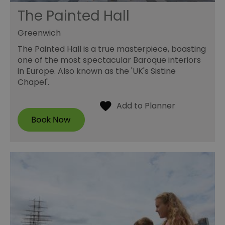
The Painted Hall
Greenwich
The Painted Hall is a true masterpiece, boasting
one of the most spectacular Baroque interiors
in Europe. Also known as the 'UK's Sistine
Chapel'.