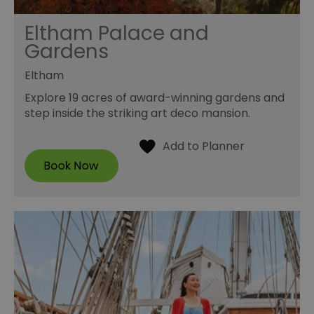
Eltham Palace and
Gardens
Eltham
Explore 19 acres of award-winning gardens and
step inside the striking art deco mansion.