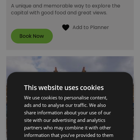
A unique and memorable way to explore the
capital with good food and great views.
This website uses cookies
We use cookies to personalise content,
ads and to analyse our traffic. We also
share information about your use of our
site with our advertising and analytics
partners who may combine it with other
information that you’ve provided to them