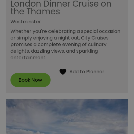
London Dinner Cruise on
the Thames
Westminster
Whether you're celebrating a special occasion
or simply enjoying a night out, City Cruises
promises a complete evening of culinary
delights, dazzling views, and sparkling
entertainment.