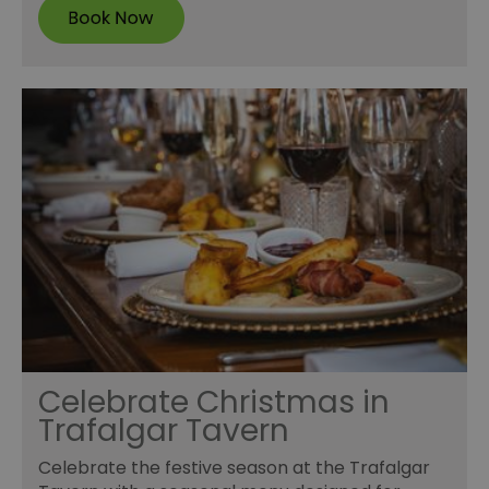
Celebrate Christmas in
Trafalgar Tavern
Celebrate the festive season at the Trafalgar