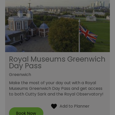
Royal Museums Greenwich
Day Pass
Greenwich
Make the most of your day out with a Royal
Museums Greenwich Day Pass and get access
to both Cutty Sark and the Royal Observatory!