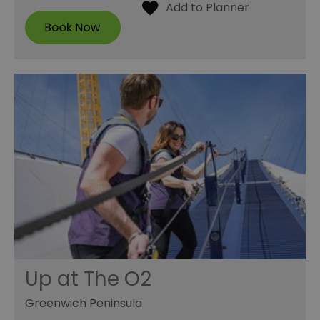
Up at The O2
Greenwich Peninsula