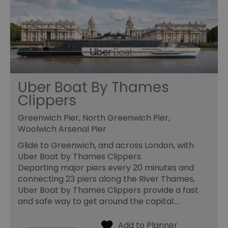
Uber Boat By Thames
Clippers
Greenwich Pier, North Greenwich Pier,
Woolwich Arsenal Pier
Glide to Greenwich, and across London, with
Uber Boat by Thames Clippers.
Departing major piers every 20 minutes and
connecting 23 piers along the River Thames,
Uber Boat by Thames Clippers provide a fast
and safe way to get around the capital.…