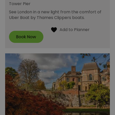
Tower Pier
See London in a new light from the comfort of
Uber Boat by Thames Clippers boats.