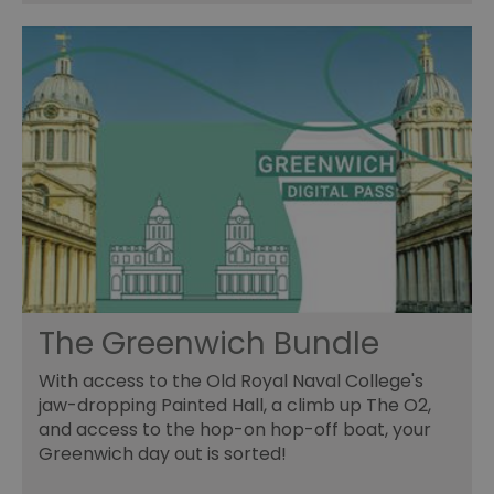
The Greenwich Bundle
With access to the Old Royal Naval College's
jaw-dropping Painted Hall, a climb up The O2,
and access to the hop-on hop-off boat, your
Greenwich day out is sorted!