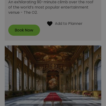
An exhilarating 90-minute climb over the roof
of the world’s most popular entertainment
venue - The O2.