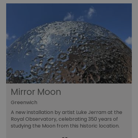
Mirror Moon
Greenwich
A new installation by artist Luke Jerram at the
Royal Observatory, celebrating 350 years of
studying the Moon from this historic location.