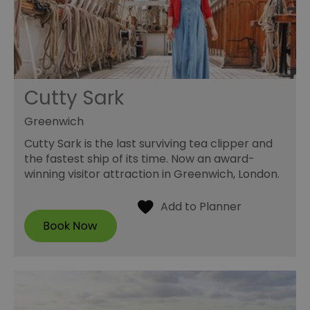
Cutty Sark
Greenwich
Cutty Sark is the last surviving tea clipper and
the fastest ship of its time. Now an award-
winning visitor attraction in Greenwich, London.