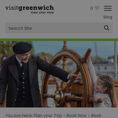
0
Blog
Site
Search
You are here:
Plan your Trip
>
Book Now
>
Book