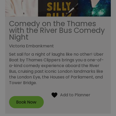
Comedy on the Thames
with the River Bus Comedy
Night
Victoria Embankment
Set sail for a night of laughs like no other! Uber
Boat by Thames Clippers brings you a one-of-
a-kind comedy experience aboard the River
Bus, cruising past iconic London landmarks like
the London Eye, the Houses of Parliament, and
Tower Bridge.