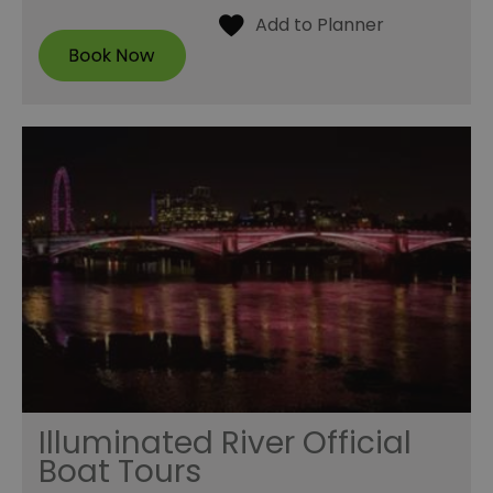
Illuminated River Official
Boat Tours