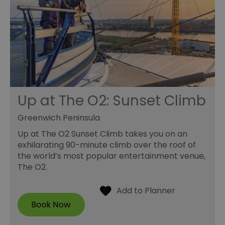
Up at The O2: Sunset Climb
Greenwich Peninsula
Up at The O2 Sunset Climb takes you on an
exhilarating 90-minute climb over the roof of
the world’s most popular entertainment venue,
The O2.