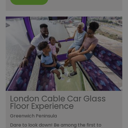
London Cable Car Glass
Floor Experience
Greenwich Peninsula
Dare to look down! Be among the first to