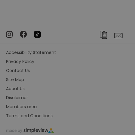
Accessibility Statement
Privacy Policy
Contact Us
Site Map
About Us
Disclaimer
Members area
Terms and Conditions