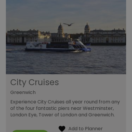
City Cruises
Greenwich
Experience City Cruises all year round from any
of the four fantastic piers near Westminster,
London Eye, Tower of London and Greenwich.