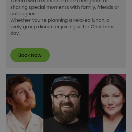
Tavern with a seasonal menu designed for
sharing special moments with family, friends or
colleagues.
Whether you’re planning a relaxed lunch, a
lively group dinner, or joining us for Christmas
day,…