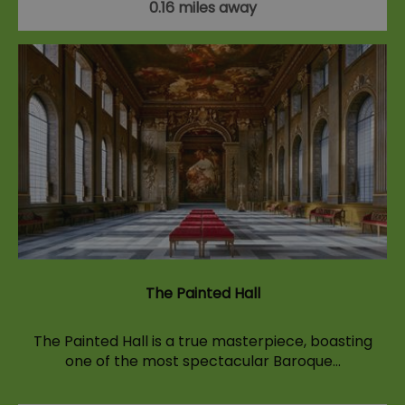
0.16 miles away
The Painted Hall
The Painted Hall is a true masterpiece, boasting
one of the most spectacular Baroque…