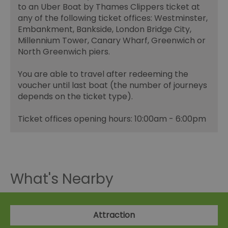
to an Uber Boat by Thames Clippers ticket at
any of the following ticket offices: Westminster,
Embankment, Bankside, London Bridge City,
Millennium Tower, Canary Wharf, Greenwich or
North Greenwich piers.
You are able to travel after redeeming the
voucher until last boat (the number of journeys
depends on the ticket type).
Ticket offices opening hours: 10:00am - 6:00pm
What's Nearby
Attraction