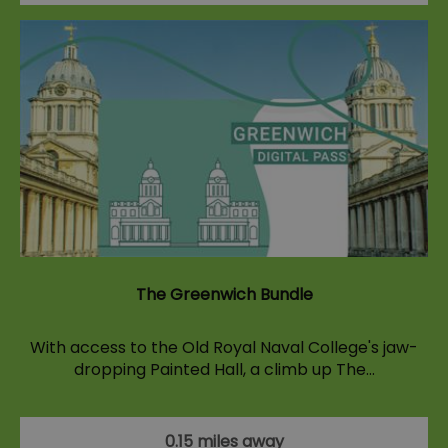
The Greenwich Bundle
With access to the Old Royal Naval College's jaw-
dropping Painted Hall, a climb up The…
0.15 miles away