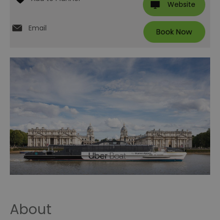
Website
Email
About