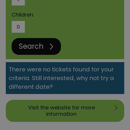
Children:
Search
There were no tickets found for your
criteria. Still interested, why not try a
different date?
Visit the website for more
information