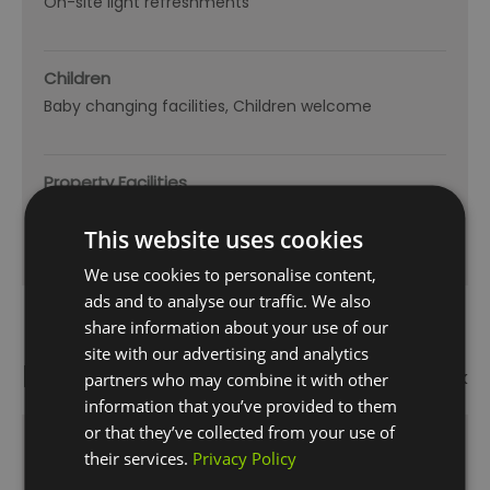
On-site light refreshments
Children
Baby changing facilities
Children welcome
Property Facilities
Dogs Accepted
Smoking not allowed
This website uses cookies
We use cookies to personalise content,
ads and to analyse our traffic. We also
share information about your use of our
site with our advertising and analytics
Map
Map Link
partners who may combine it with other
information that you’ve provided to them
or that they’ve collected from your use of
their services.
Privacy Policy
Click here to view map