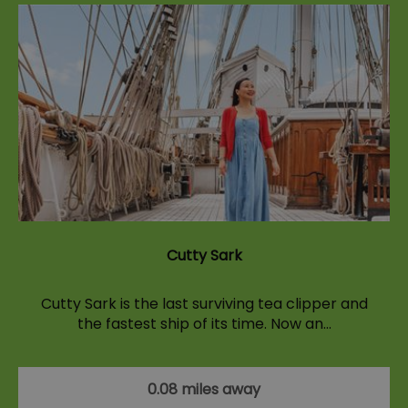
Cutty Sark
Cutty Sark is the last surviving tea clipper and
the fastest ship of its time. Now an…
0.08 miles away