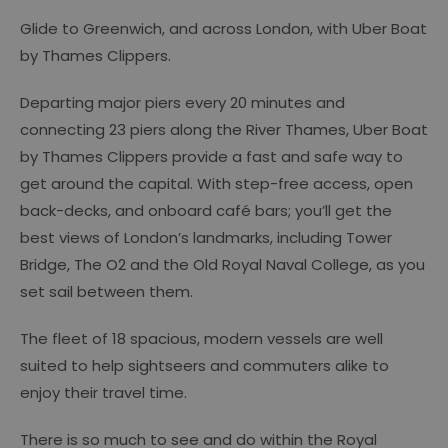
Glide to Greenwich, and across London, with Uber Boat
by Thames Clippers.
Departing major piers every 20 minutes and
connecting 23 piers along the River Thames, Uber Boat
by Thames Clippers provide a fast and safe way to
get around the capital. With step-free access, open
back-decks, and onboard café bars; you’ll get the
best views of London’s landmarks, including Tower
Bridge, The O2 and the Old Royal Naval College, as you
set sail between them.
The fleet of 18 spacious, modern vessels are well
suited to help sightseers and commuters alike to
enjoy their travel time.
There is so much to see and do within the Royal