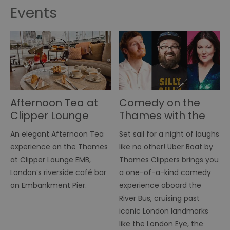
Events
Afternoon Tea at
Comedy on the
Clipper Lounge
Thames with the
EMB
River Bus Comedy
An elegant Afternoon Tea
Set sail for a night of laughs
Night
experience on the Thames
like no other! Uber Boat by
at Clipper Lounge EMB,
Thames Clippers brings you
London’s riverside café bar
a one-of-a-kind comedy
on Embankment Pier.
experience aboard the
River Bus, cruising past
iconic London landmarks
like the London Eye, the