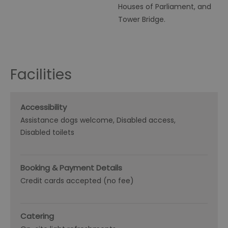
Houses of Parliament, and
Tower Bridge.
Facilities
Accessibility
Assistance dogs welcome
Disabled access
Disabled toilets
Booking & Payment Details
Credit cards accepted (no fee)
Catering