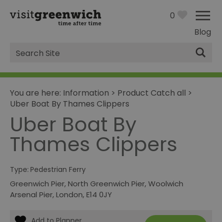
0
Blog
Site
Search
You are here:
Information
>
Product Catch all
>
Uber Boat By Thames Clippers
Uber Boat By
Thames Clippers
Type:
Pedestrian Ferry
Greenwich Pier, North Greenwich Pier, Woolwich
Arsenal Pier
,
London
,
E14 0JY