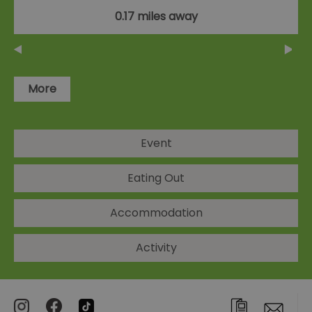
0.17 miles away
More
Event
Eating Out
Accommodation
Activity