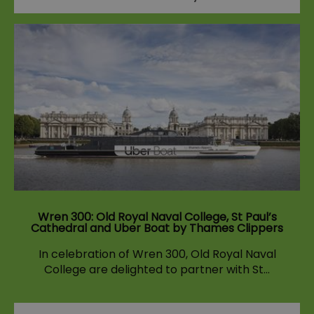
Wren 300: Old Royal Naval College, St Paul’s
Cathedral and Uber Boat by Thames Clippers
In celebration of Wren 300, Old Royal Naval
College are delighted to partner with St…