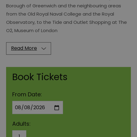
Borough of Greenwich and the neighbouring areas
from the Old Royal Naval College and the Royal
Observatory, to the Tide and Outlet Shopping at The
O2, Museum of London
Read More
Book Tickets
From Date:
Adults: