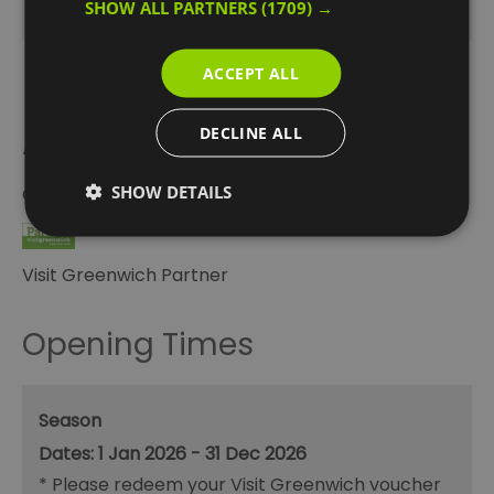
SHOW ALL PARTNERS
(1709) →
ACCEPT ALL
DECLINE ALL
Awards
SHOW DETAILS
Other Awards
2026
Visit Greenwich Partner
Opening Times
Season
1 Jan 2026 - 31 Dec 2026
*
Please redeem your Visit Greenwich voucher