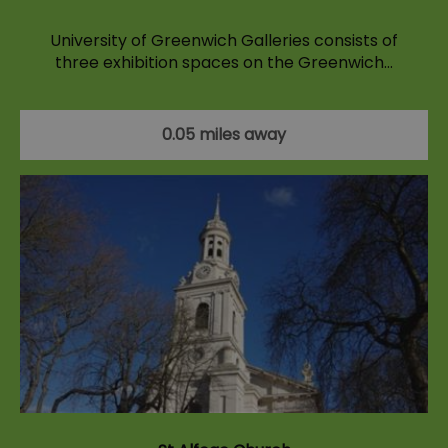
University of Greenwich Galleries consists of
three exhibition spaces on the Greenwich…
0.05 miles away