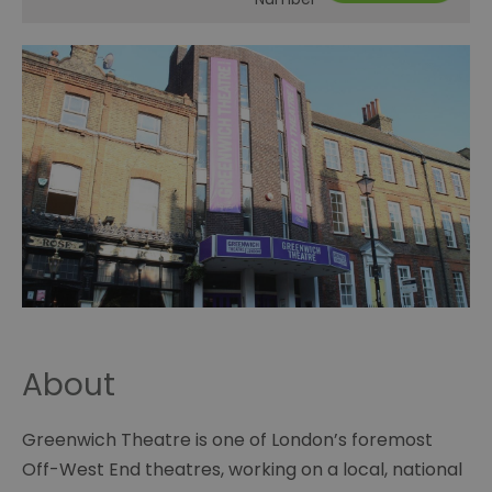
About
Greenwich Theatre is one of London’s foremost
Off-West End theatres, working on a local, national