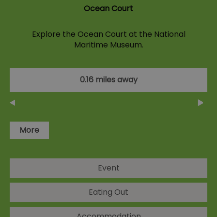
Ocean Court
Explore the Ocean Court at the National
Maritime Museum.
0.16 miles away
More
Event
Eating Out
Accommodation