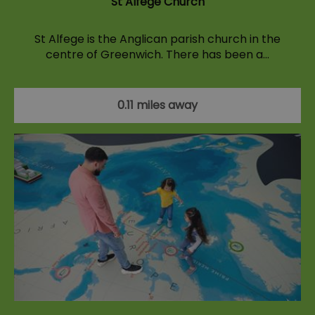
St Alfege Church
St Alfege is the Anglican parish church in the
centre of Greenwich. There has been a…
0.11 miles away