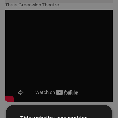
This is Greenwich Theatre...
This website uses cookies