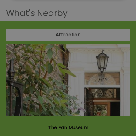
What's Nearby
Attraction
The Fan Museum