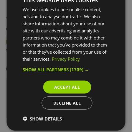
We use cookies to personalise content,
Awards
ads and to analyse our traffic. We also
share information about your use of our
Other Awards
2026
site with our advertising and analytics
partners who may combine it with other
information that you’ve provided to them
Visit Greenwich Partner
or that they’ve collected from your use of
their services.
Privacy Policy
Opening Times
SHOW ALL PARTNERS
(1709) →
ACCEPT ALL
Box Office Opening Hours:
1 Jan 2026 - 31 Dec 2026
DECLINE ALL
Monday - Sunday
10:00
- 18:00
SHOW DETAILS