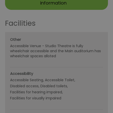
information
Facilities
Other
Accessible Venue -
Studio Theatre is fully
wheelchair accessible and the Main auditorium has
wheelchair spaces alloted
Accessibility
Accessible Seating
Accessible Toilet
Disabled access
Disabled toilets
Facilities for hearing impaired
Facilities for visually impaired