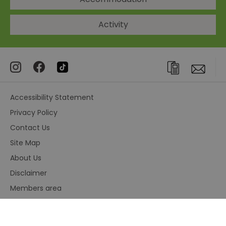
Activity
Accessibility Statement
Privacy Policy
Contact Us
Site Map
About Us
Disclaimer
Members area
Terms and Conditions