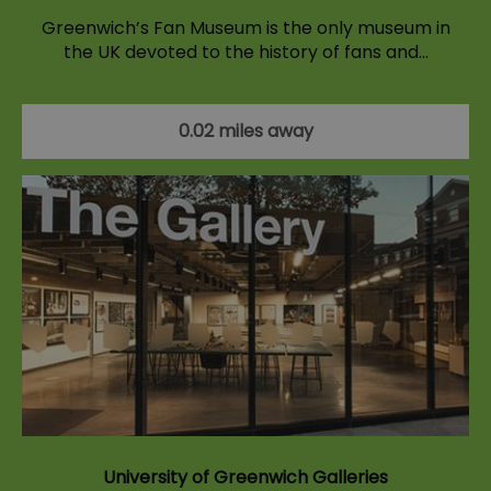
Greenwich’s Fan Museum is the only museum in
the UK devoted to the history of fans and…
0.02 miles away
University of Greenwich Galleries