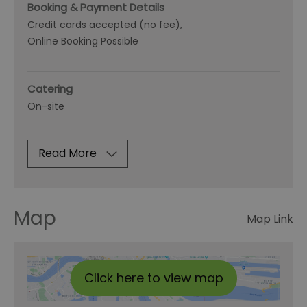
Booking & Payment Details
Credit cards accepted (no fee)
Online Booking Possible
Catering
On-site
Read More
Map
Map Link
Click here to view map