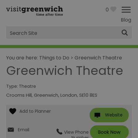
0
Blog
Site
Search
You are here:
Things to Do
>
Greenwich Theatre
Greenwich Theatre
Type:
Theatre
Crooms Hill
,
Greenwich
,
London
,
SE10 8ES
Website
Email
View Phone
Number