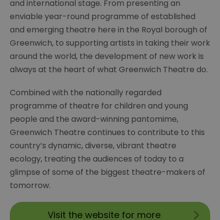
and international stage. From presenting an
enviable year-round programme of established
and emerging theatre here in the Royal borough of
Greenwich, to supporting artists in taking their work
around the world, the development of new work is
always at the heart of what Greenwich Theatre do.
Combined with the nationally regarded
programme of theatre for children and young
people and the award-winning pantomime,
Greenwich Theatre continues to contribute to this
country’s dynamic, diverse, vibrant theatre
ecology, treating the audiences of today to a
glimpse of some of the biggest theatre-makers of
tomorrow.
Visit the website for more