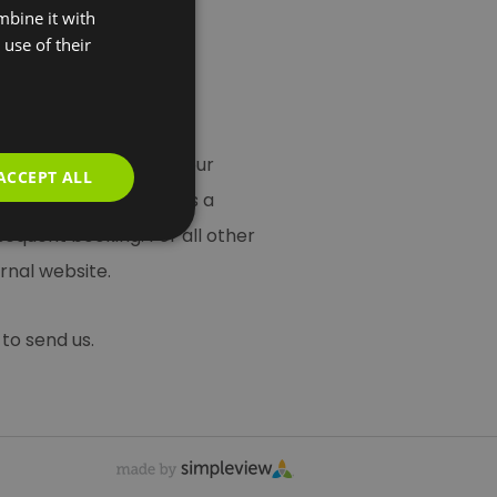
mbine it with
use of their
 you use this service your
ACCEPT ALL
t Greenwich is acting as a
bsequent booking. For all other
rnal website.
to send us.