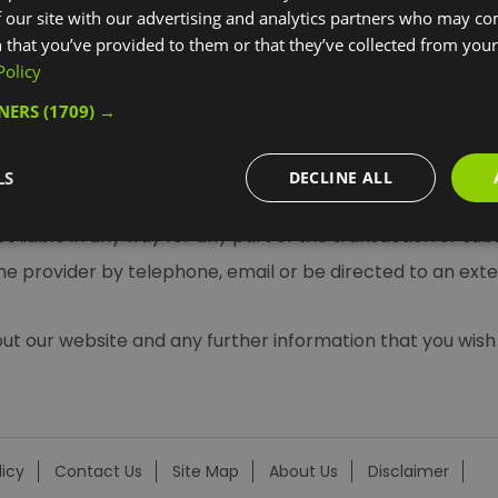
 our site with our advertising and analytics partners who may co
e.
 that you’ve provided to them or that they’ve collected from your 
Policy
TNERS
(1709) →
ied out by SeeTickets, Golden Tours and other suppliers. If
LS
DECLINE ALL
 and you will be bound by their terms and conditions. Visi
 not liable in any way for any part of the transaction or su
the provider by telephone, email or be directed to an exte
our website and any further information that you wish 
licy
Contact Us
Site Map
About Us
Disclaimer