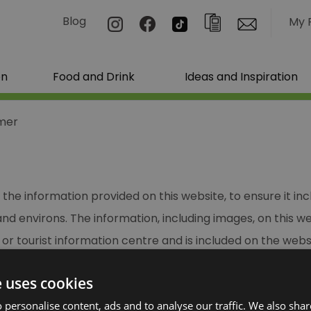
Blog
My 
on
Food and Drink
Ideas and Inspiration
imer
the information provided on this website, to ensure it in
d environs. The information, including images, on this w
or tourist information centre and is included on the websi
e uses cookies
sure the information is correct at the time of input we c
ts or claims of any nature arising from information taken 
 personalise content, ads and to analyse our traffic. We also sha