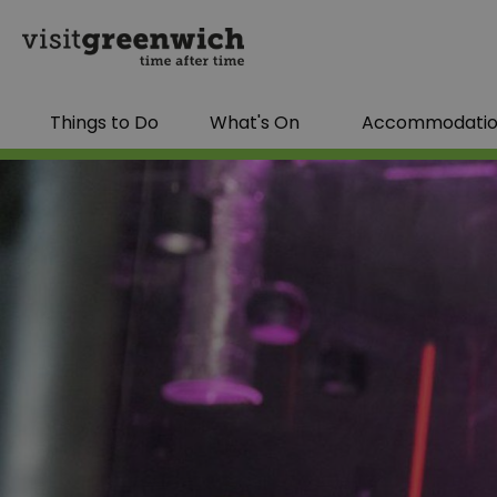
Things to Do
What's On
Accommodati