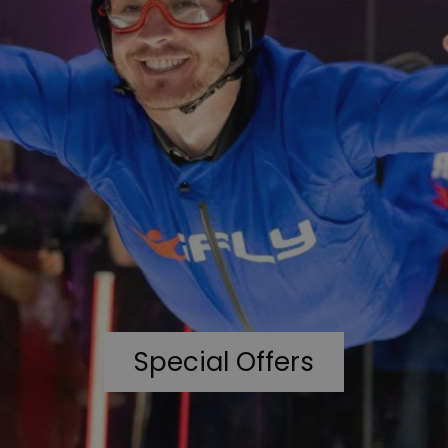
Special Offers