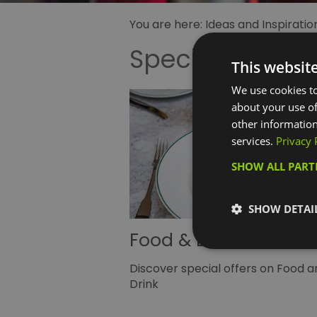
You are here:
Ideas and Inspiratio
Special Offers
This websit
We use cookies to
about your use of
other information
services.
Privacy 
SHOW ALL PAR
SHOW DETAI
Food & Drink Offers
Discover special offers on Food a
Drink