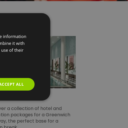
re information
mbine it with
use of their
ACCEPT ALL
sure Breaks
er a collection of hotel and
ction packages for a Greenwich
ay, the perfect base for a
n break