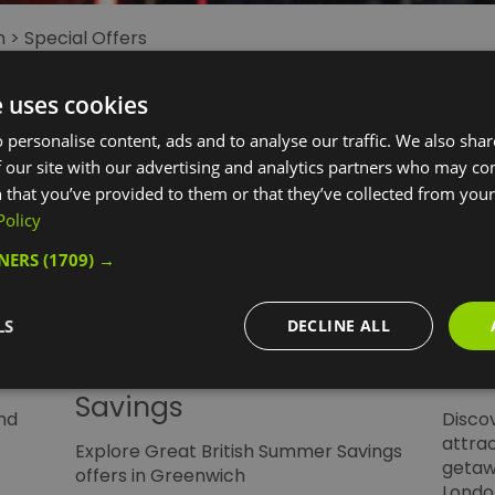
n
>
Special Offers
e uses cookies
 personalise content, ads and to analyse our traffic. We also sha
 our site with our advertising and analytics partners who may co
 that you’ve provided to them or that they’ve collected from your 
Policy
TNERS
(1709) →
LS
DECLINE ALL
Great British Summer
Lei
Savings
nd
Discov
attra
Explore Great British Summer Savings
getaw
offers in Greenwich
Londo