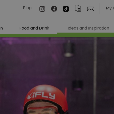
Blog
My 
on
Food and Drink
Ideas and Inspiration