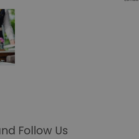
nd Follow Us