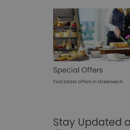
Special Offers
Find latest offers in Greenwich
Stay Updated a