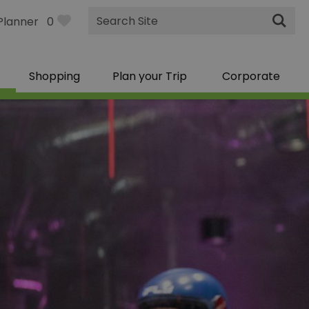
Site
Planner
0
Search
Shopping
Plan your Trip
Corporate