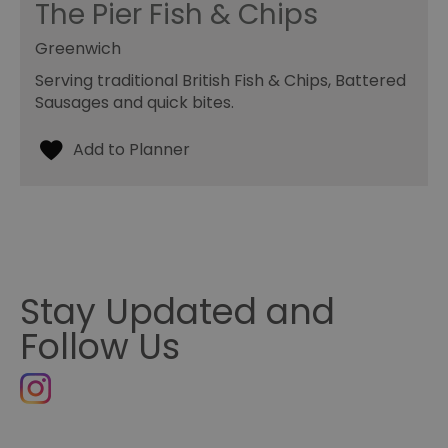
The Pier Fish & Chips
Greenwich
Serving traditional British Fish & Chips, Battered
Sausages and quick bites.
Stay Updated and
Follow Us