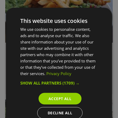
This website uses cookies
We use cookies to personalise content,
ads and to analyse our traffic. We also
share information about your use of our
The Golden Chippy
site with our advertising and analytics
partners who may combine it with other
Greenwich
information that you’ve provided to them
Who said you need to be at the Seaside to have
or that they’ve collected from your use of
the best Fish & Chips?
their services.
Privacy Policy
The Golden Chippy serves the best Fish & Chips
SHOW ALL PARTNERS
(1709) →
in the city.
ACCEPT ALL
DECLINE ALL