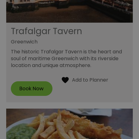
Trafalgar Tavern
Greenwich
The historic Trafalgar Tavern is the heart and
soul of maritime Greenwich with its riverside
location and unique atmosphere.