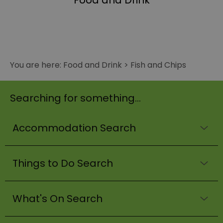
Food and Drink
You are here:
Food and Drink
>
Fish and Chips
Searching for something...
Accommodation Search
Things to Do Search
What's On Search