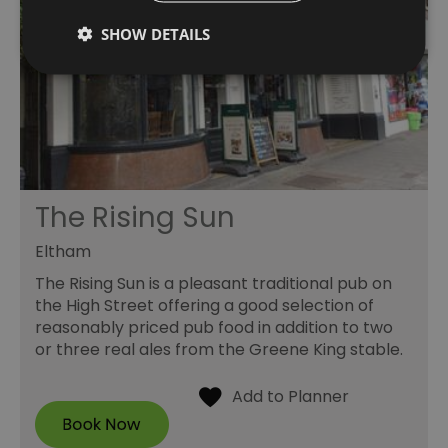
SHOW DETAILS
The Rising Sun
Eltham
The Rising Sun is a pleasant traditional pub on
the High Street offering a good selection of
reasonably priced pub food in addition to two
or three real ales from the Greene King stable.