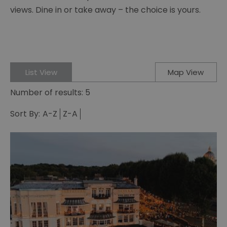
views. Dine in or take away – the choice is yours.
List View
Map View
Number of results:
5
Sort By:
A-Z
Z-A