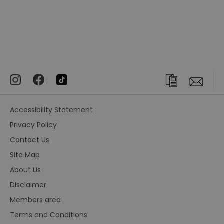
Accessibility Statement
Privacy Policy
Contact Us
Site Map
About Us
Disclaimer
Members area
Terms and Conditions