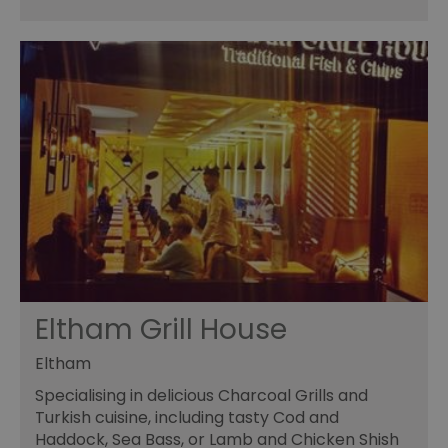
Eltham Grill House
Eltham
Specialising in delicious Charcoal Grills and
Turkish cuisine, including tasty Cod and
Haddock, Sea Bass, or Lamb and Chicken Shish