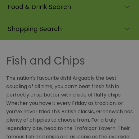
Food & Drink Search
Shopping Search
Fish and Chips
The nation's favourite dish! Arguably the best
coupling of all time, you can’t beat fresh fish in
perfectly crisp batter with a side of fluffy chips.
Whether you have it every Friday as tradition, or
you’ve never tried this British classic, Greenwich has
plenty of chippies to choose from. For a truly
legendary bite, head to the Trafalgar Tavern. Their
famous fish and chips are as iconic as the riverside