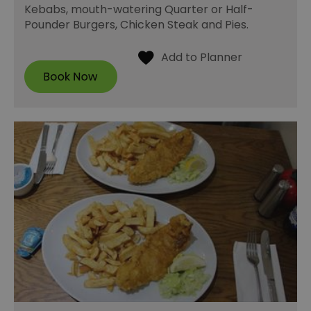
Kebabs, mouth-watering Quarter or Half-
Pounder Burgers, Chicken Steak and Pies.