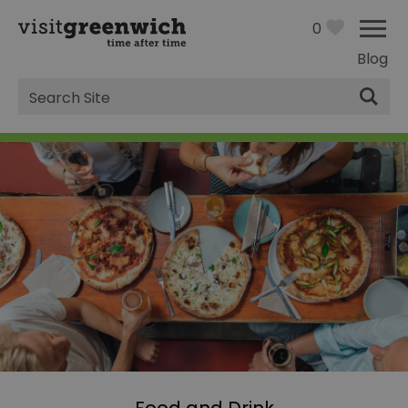
0
Blog
Site
Search