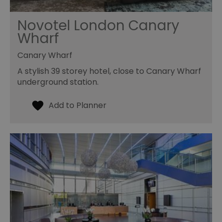
Novotel London Canary
Wharf
Canary Wharf
A stylish 39 storey hotel, close to Canary Wharf
underground station.