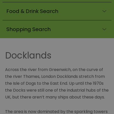
Food & Drink Search
Shopping Search
Docklands
Across the river from Greenwich, on the curve of
the river Thames, London Docklands stretch from
the Isle of Dogs to the East End. Up until the 1970s
the Docks were still one of the industrial hubs of the
UK, but there aren’t many ships about these days.
The area is now dominated by the sparkling towers