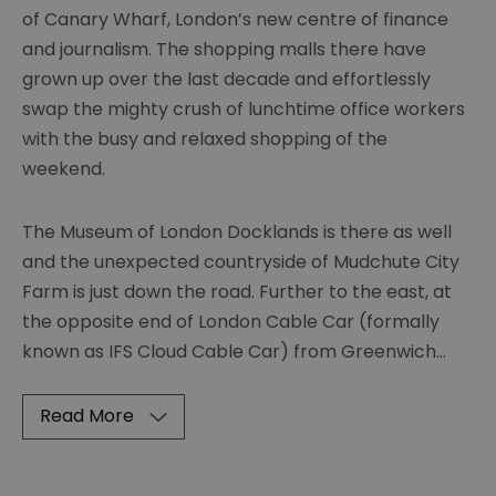
of Canary Wharf, London’s new centre of finance
and journalism. The shopping malls there have
grown up over the last decade and effortlessly
swap the mighty crush of lunchtime office workers
with the busy and relaxed shopping of the
weekend.
The Museum of London Docklands is there as well
and the unexpected countryside of Mudchute City
Farm is just down the road. Further to the east, at
the opposite end of London Cable Car (formally
known as IFS Cloud Cable Car) from Greenwich
...
Read More