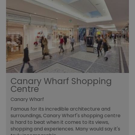
Canary Wharf Shopping
Centre
Canary Wharf
Famous for its incredible architecture and
surroundings, Canary Wharf's shopping centre
is hard to beat when it comes to its views,
shopping and experiences. Many would say it's