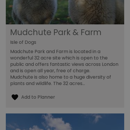
Mudchute Park & Farm
Isle of Dogs
Madchute Park and Farm is located in a
wonderful 32 acre site which is open to the
public and offers fantastic views across London
and is open all year, free of charge.
Mudchute is also home to a huge diversity of
plants and wildlife. The 32 acres…