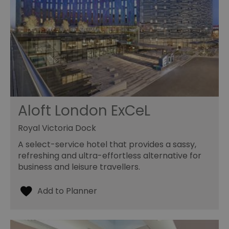
Aloft London ExCeL
Royal Victoria Dock
A select-service hotel that provides a sassy,
refreshing and ultra-effortless alternative for
business and leisure travellers.