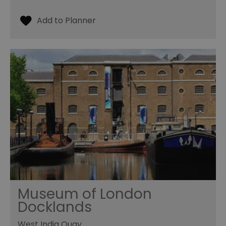
Museum of London
Docklands
West India Quay