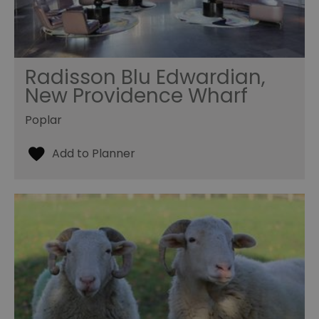
Radisson Blu Edwardian,
New Providence Wharf
Poplar