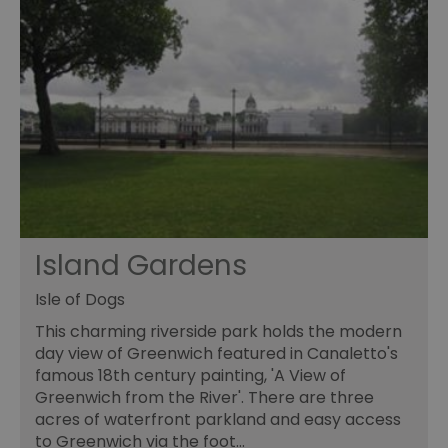
Island Gardens
Isle of Dogs
This charming riverside park holds the modern
day view of Greenwich featured in Canaletto's
famous 18th century painting, 'A View of
Greenwich from the River'. There are three
acres of waterfront parkland and easy access
to Greenwich via the foot…