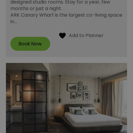
designed studio rooms. Stay for a year, few
months or just a night.
ARK Canary Wharf is the largest co-living space
in…