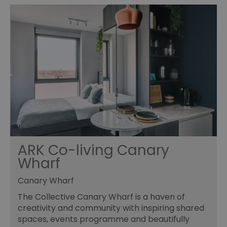
ARK Co-living Canary
Wharf
Canary Wharf
The Collective Canary Wharf is a haven of
creativity and community with inspiring shared
spaces, events programme and beautifully