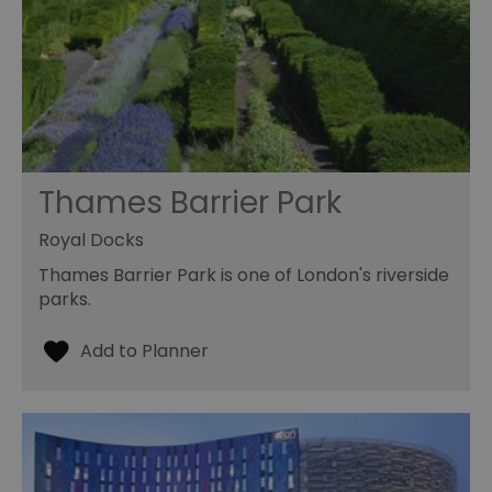
Thames Barrier Park
Royal Docks
Thames Barrier Park is one of London's riverside
parks.