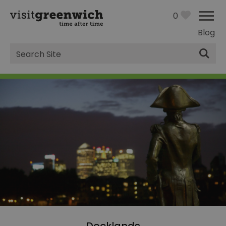
0
Blog
Site
Search