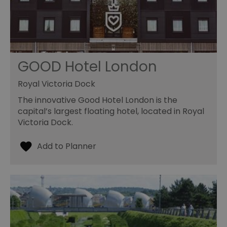
GOOD Hotel London
Royal Victoria Dock
The innovative Good Hotel London is the
capital’s largest floating hotel, located in Royal
Victoria Dock.