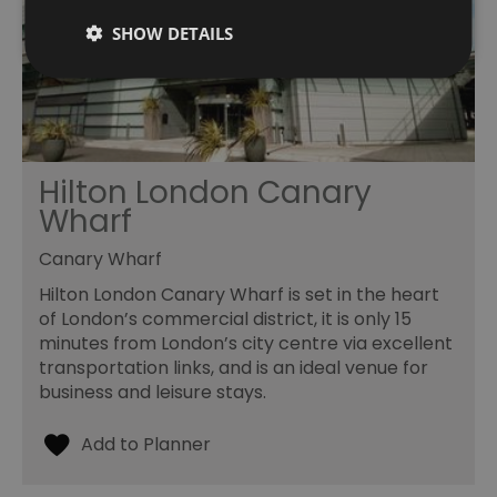
SHOW DETAILS
Hilton London Canary
Wharf
Canary Wharf
Hilton London Canary Wharf is set in the heart
of London’s commercial district, it is only 15
minutes from London’s city centre via excellent
transportation links, and is an ideal venue for
business and leisure stays.