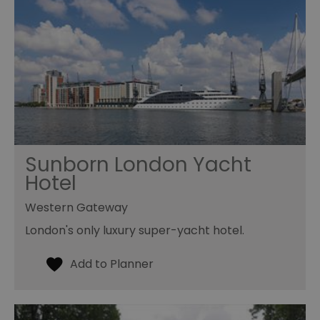
Sunborn London Yacht
Hotel
Western Gateway
London's only luxury super-yacht hotel.