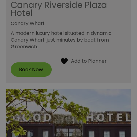
Canary Riverside Plaza
Hotel
Canary Wharf
A modern luxury hotel situated in dynamic
Canary Wharf, just minutes by boat from
Greenwich.