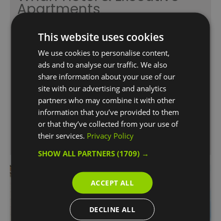
Apartments
Canary Wharf
This website uses cookies
London Marriott Canary Wharf Hotel &
Executive Apartments is ideally situated in the
We use cookies to personalise content,
heart of Canary Wharf. With its sleek, clean
ads and to analyse our traffic. We also
lines and its high-quality design, the hotel
share information about your use of our
provides the perfect setting for both business
site with our advertising and analytics
and leisure travellers.
partners who may combine it with other
information that you’ve provided to them
or that they’ve collected from your use of
their services.
Privacy Policy
SHOW ALL PARTNERS
(1709) →
ACCEPT ALL
DECLINE ALL