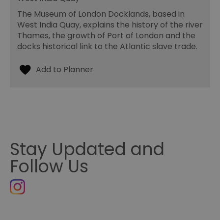
The Museum of London Docklands, based in
West India Quay, explains the history of the river
Thames, the growth of Port of London and the
docks historical link to the Atlantic slave trade.
Stay Updated and
Follow Us