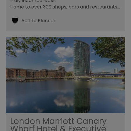
truly incomparable.
Home to over 300 shops, bars and restaurants…
London Marriott Canary
Wharf Hotel & Executive