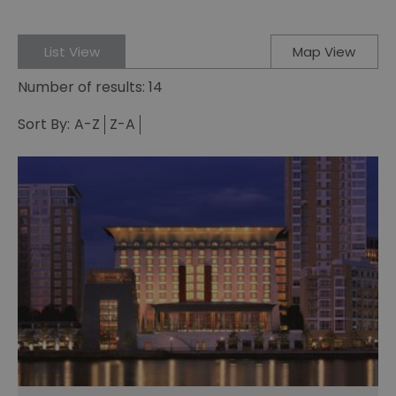
List View
Map View
Number of results:
14
Sort By:
A-Z
Z-A