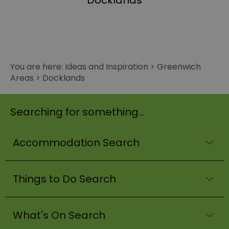
Docklands
You are here:
Ideas and Inspiration
>
Greenwich
Areas
>
Docklands
Searching for something...
Accommodation Search
Things to Do Search
What's On Search