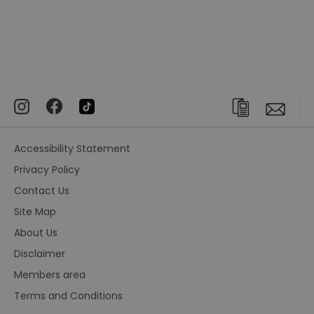
Accessibility Statement
Privacy Policy
Contact Us
Site Map
About Us
Disclaimer
Members area
Terms and Conditions