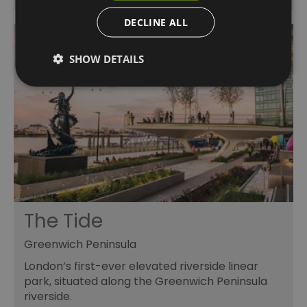
DECLINE ALL
SHOW DETAILS
The Tide
Greenwich Peninsula
London’s first-ever elevated riverside linear
park, situated along the Greenwich Peninsula
riverside.