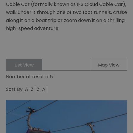
Cable Car (formally known as IFS Cloud Cable Car),
walk under it through one of two foot tunnels, cruise
along it on a boat trip or zoom down it on a thrilling
high-speed adventure.
List View
Map View
Number of results:
5
Sort By:
A-Z
Z-A