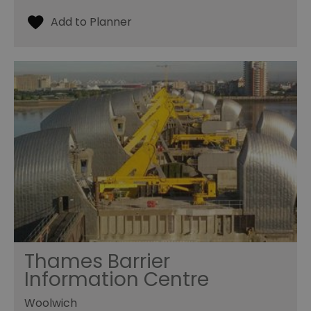
Thames Barrier
Information Centre
Woolwich