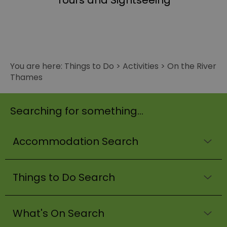
Tours and Sightseeing
You are here:
Things to Do
>
Activities
>
On the River
Thames
Searching for something...
Accommodation Search
Things to Do Search
What's On Search