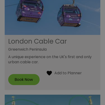
London Cable Car
Greenwich Peninsula
A unique experience on the UK's first and only
urban cable car.