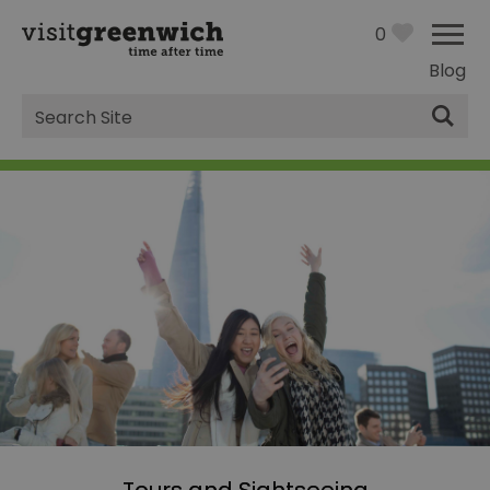
0
Blog
Site
Search