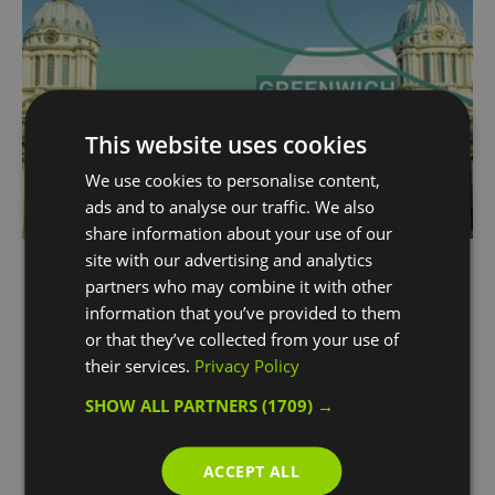
This website uses cookies
We use cookies to personalise content,
ads and to analyse our traffic. We also
share information about your use of our
site with our advertising and analytics
The Greenwich Bundle
partners who may combine it with other
With access to the Old Royal Naval College's
information that you’ve provided to them
jaw-dropping Painted Hall, a climb up The O2,
or that they’ve collected from your use of
and access to the hop-on hop-off boat, your
their services.
Privacy Policy
Greenwich day out is sorted!
SHOW ALL PARTNERS
(1709) →
ACCEPT ALL