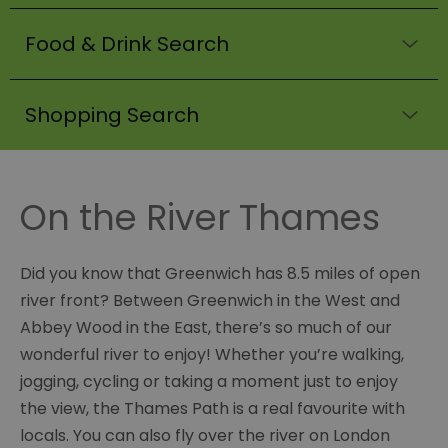
Food & Drink Search
Shopping Search
On the River Thames
Did you know that Greenwich has 8.5 miles of open
river front? Between Greenwich in the West and
Abbey Wood in the East, there’s so much of our
wonderful river to enjoy! Whether you’re walking,
jogging, cycling or taking a moment just to enjoy
the view, the Thames Path is a real favourite with
locals. You can also fly over the river on London