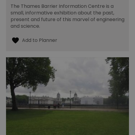
The Thames Barrier Information Centre is a
small, informative exhibition about the past,
present and future of this marvel of engineering
and science.