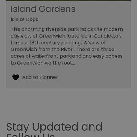
Island Gardens
Isle of Dogs
This charming riverside park holds the modern
day view of Greenwich featured in Canaletto's
famous 18th century painting, 'A View of
Greenwich from the River'. There are three
acres of waterfront parkland and easy access
to Greenwich via the foot…
Stay Updated and