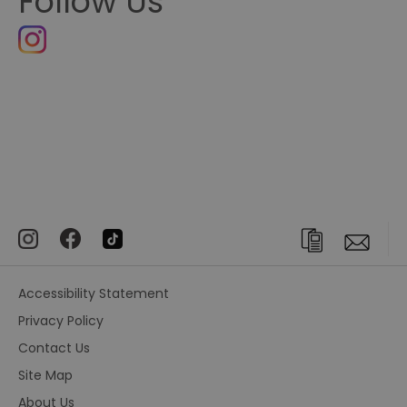
Follow Us
Accessibility Statement
Privacy Policy
Contact Us
Site Map
About Us