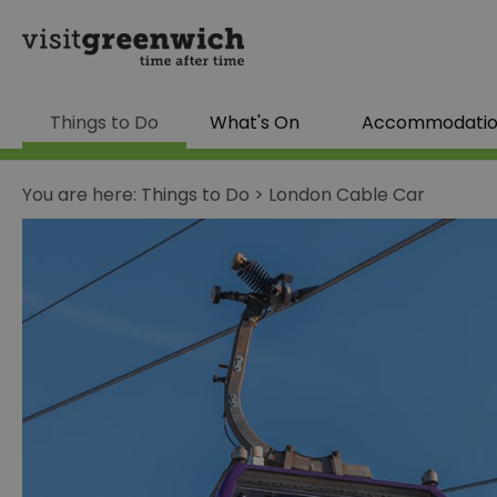
Things to Do
What's On
Accommodati
You are here:
Things to Do
>
London Cable Car