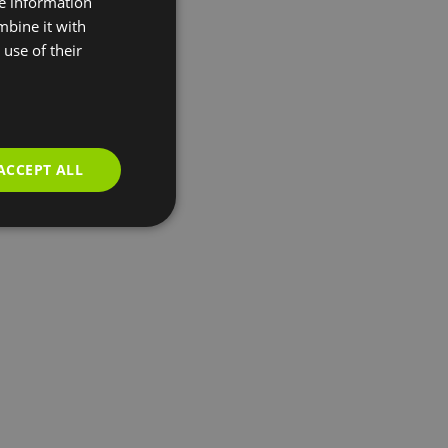
re information
mbine it with
use of their
ACCEPT ALL