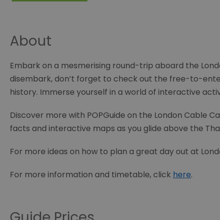
About
Embark on a mesmerising round-trip aboard the Londo
disembark, don’t forget to check out the free-to-ent
history. Immerse yourself in a world of interactive activ
Discover more with POPGuide on the London Cable Car. En
facts and interactive maps as you glide above the 
For more ideas on how to plan a great day out at Lond
For more information and timetable, click
here
.
Guide Prices