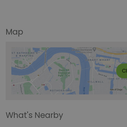
Map
C
What's Nearby