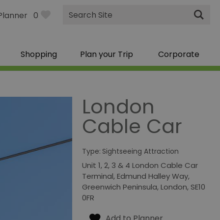
Site
Planner
0
Search
Shopping
Plan your Trip
Corporate
London
Cable Car
Type:
Sightseeing Attraction
Unit 1, 2, 3 & 4 London Cable Car
Terminal
,
Edmund Halley Way
,
Greenwich Peninsula
,
London
,
SE10
0FR