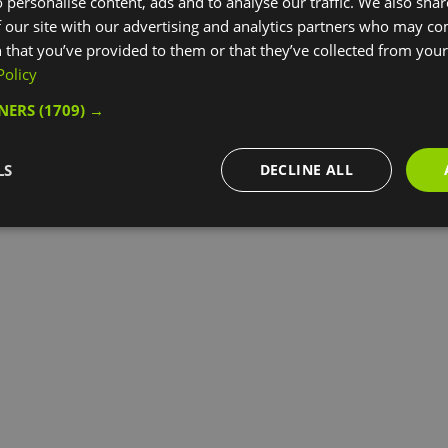
 personalise content, ads and to analyse our traffic. We also sha
 our site with our advertising and analytics partners who may co
 that you’ve provided to them or that they’ve collected from your 
Policy
TNERS
(1709) →
LS
DECLINE ALL