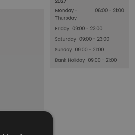
2027
Monday -
08:00
- 21:00
Thursday
Friday
09:00
- 22:00
Saturday
09:00
- 23:00
Sunday
09:00
- 21:00
Bank Holiday
09:00
- 21:00