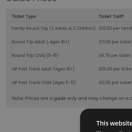
Ticket Type
Ticket Tariff
Family Round Trip (2 Adults & 2 Children)
£32.50 per famil
Round Trip Adult ( Ages 16+)
£13.50 per ticket
Round Trip Child (5-15)
£6.75 per ticket
VIP Fast Track Adult (Ages 16+)
£25.00 per ticke
VIP Fast Track Child (Ages 5-15)
£12.50 per ticket
Note: Prices are a guide only and may change on a da
This websit
Visit the w