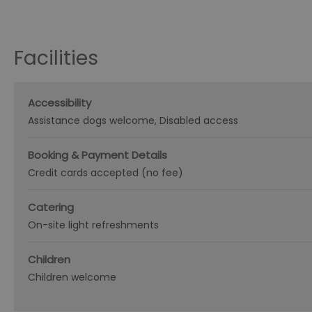
Facilities
Accessibility
Assistance dogs welcome
Disabled access
Booking & Payment Details
Credit cards accepted (no fee)
Catering
On-site light refreshments
Children
Children welcome