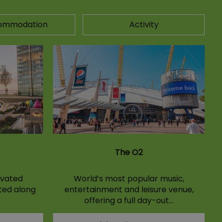
ommodation
Activity
The O2
evated
World’s most popular music,
ated along
entertainment and leisure venue,
offering a full day-out…