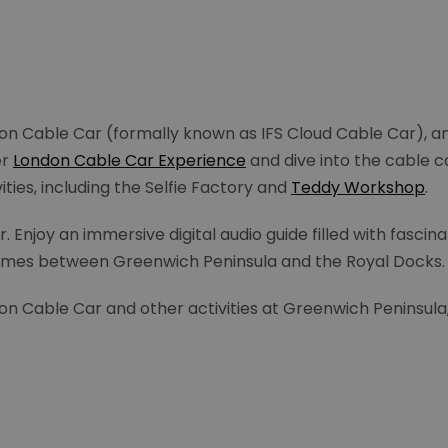
n Cable Car (formally known as IFS Cloud Cable Car), a
er
London Cable Car Experience
and dive into the cable ca
ities, including the Selfie Factory and
Teddy Workshop
.
joy an immersive digital audio guide filled with fascinati
Thames between Greenwich Peninsula and the Royal Docks
on Cable Car and other activities at Greenwich Peninsula,