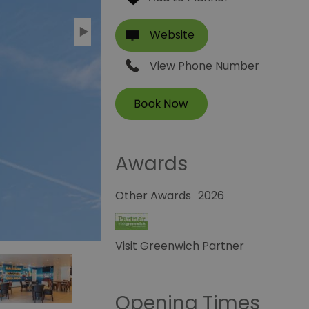
Website
View Phone Number
Awards
Other Awards
2026
Visit Greenwich Partner
Opening Times