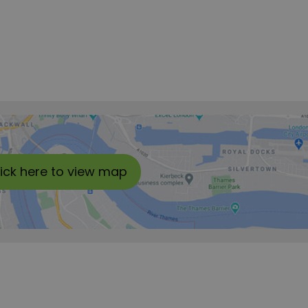
lick here to view map