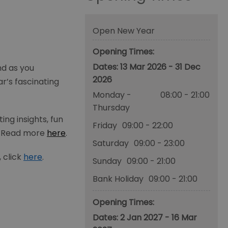
Open New Year
Opening Times:
13 Mar 2026 - 31 Dec
nd as you
2026
r’s fascinating
Monday -
08:00
- 21:00
Thursday
ng insights, fun
Friday
09:00
- 22:00
. Read more
here
.
Saturday
09:00
- 23:00
 click
here
.
Sunday
09:00
- 21:00
Bank Holiday
09:00
- 21:00
Opening Times:
2 Jan 2027 - 16 Mar