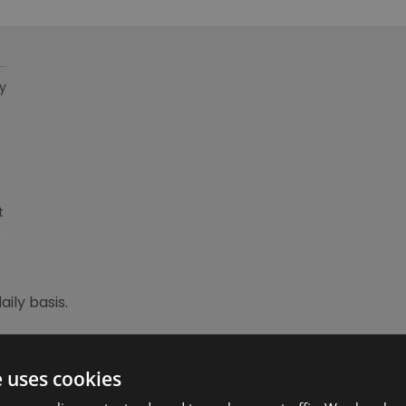
y
t
ily basis.
e uses cookies
ebsite for more information