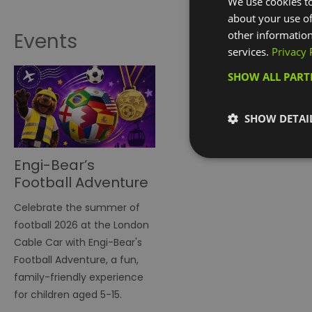
We use cookies to
about your use of
other information
Events
services.
Privacy 
SHOW ALL PAR
SHOW DETAI
Engi-Bear’s
Football Adventure
on London Cable
Celebrate the summer of
Car
football 2026 at the London
Cable Car with Engi-Bear's
Football Adventure, a fun,
family-friendly experience
for children aged 5-15.