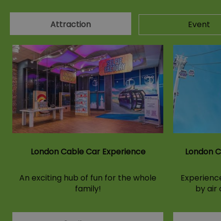
Attraction
Event
London Cable Car Experience
London C
An exciting hub of fun for the whole
Experience
family!
by air