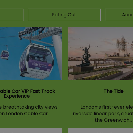
Eating Out
Acc
able Car VIP Fast Track
The Tide
Experience
 breathtaking city views
London’s first-ever el
 on London Cable Car.
riverside linear park, situ
the Greenwich…