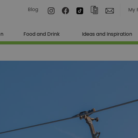
Blog
My 
on
Food and Drink
Ideas and Inspiration