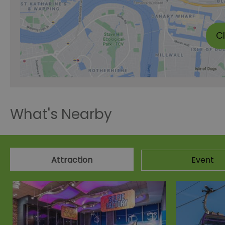
C
What's Nearby
Attraction
Event