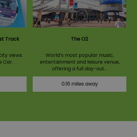
st Track
The O2
ity views
World’s most popular music,
e Car.
entertainment and leisure venue,
offering a full day-out…
0.16 miles away