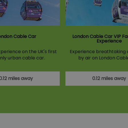
ondon Cable Car
London Cable Car VIP Fa
Experience
perience on the UK's first
Experience breathtaking c
nly urban cable car.
by air on London Cabl
0.12 miles away
0.12 miles away