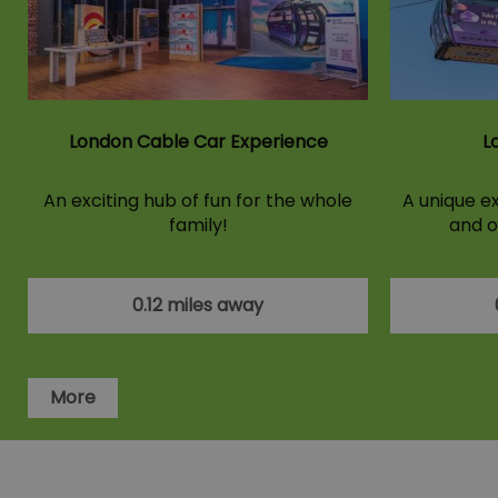
London Cable Car Experience
L
An exciting hub of fun for the whole
A unique ex
family!
and o
0.12 miles away
More