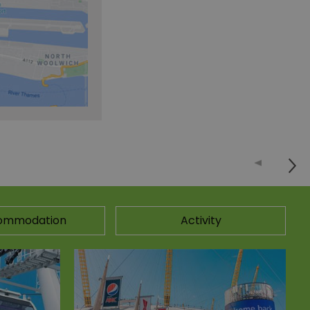
ommodation
Activity