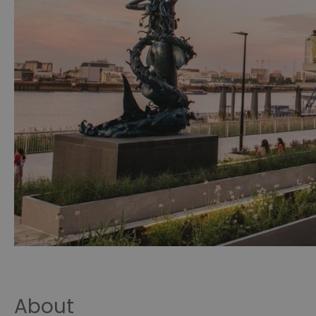
About