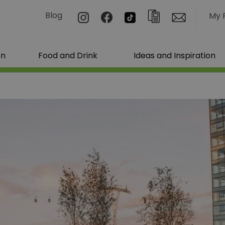
Blog
My 
on
Food and Drink
Ideas and Inspiration