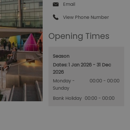
Email
View Phone Number
Opening Times
Season
1 Jan 2026 - 31 Dec
2026
Monday -
00:00
- 00:00
Sunday
Bank Holiday
00:00
- 00:00