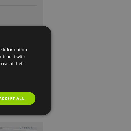
re information
mbine it with
use of their
ACCEPT ALL