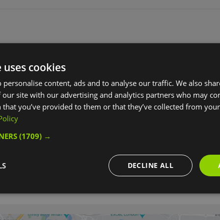
e uses cookies
 personalise content, ads and to analyse our traffic. We also sha
 our site with our advertising and analytics partners who may co
 that you’ve provided to them or that they’ve collected from your 
Policy
TNERS
(1709) →
LS
DECLINE ALL