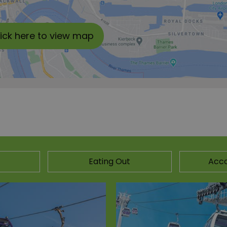
lick here to view map
Eating Out
Acc