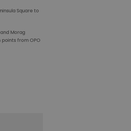
eninsula Square to
es and Morag
on points from OPO