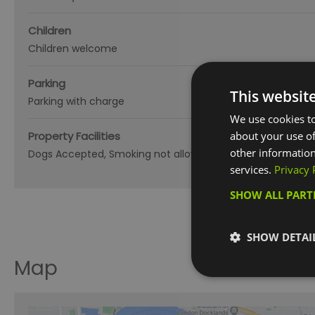
Children
Children welcome
Parking
This websit
Parking with charge
We use cookies to
Property Facilities
about your use of
other information
Dogs Accepted
Smoking not allowed
services.
Privacy 
SHOW ALL PAR
SHOW DETAI
Map