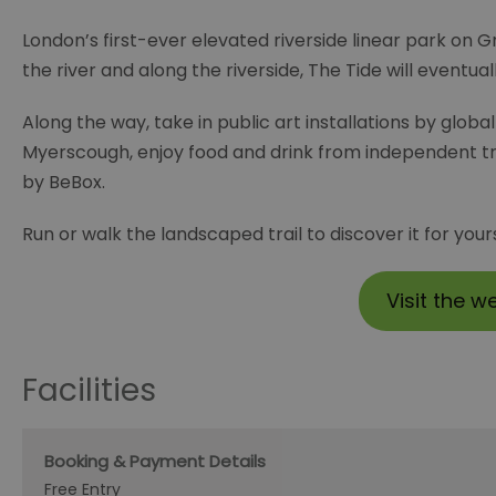
London’s first-ever elevated riverside linear park on G
the river and along the riverside, The Tide will eventu
Along the way, take in public art installations by glob
Myerscough, enjoy food and drink from independent tra
by BeBox.
Run or walk the landscaped trail to discover it for yours
Visit the w
Facilities
Booking & Payment Details
Free Entry