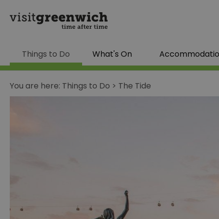
Things to Do
What's On
Accommodati
You are here:
Things to Do
>
The Tide