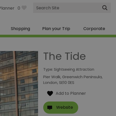
Site
Planner
0
Search
Shopping
Plan your Trip
Corporate
The Tide
Type:
Sightseeing Attraction
Pier Walk
,
Greenwich Peninsula
,
London
,
SE10 0ES
Website