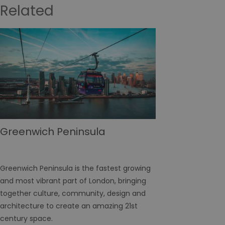
Related
Greenwich Peninsula
Greenwich Peninsula is the fastest growing
and most vibrant part of London, bringing
together culture, community, design and
architecture to create an amazing 21st
century space.