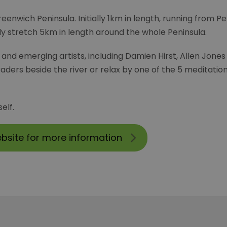
reenwich Peninsula. Initially 1km in length, running from P
ally stretch 5km in length around the whole Peninsula.
al and emerging artists, including Damien Hirst, Allen Jon
ders beside the river or relax by one of the 5 meditati
elf.
ebsite for more information