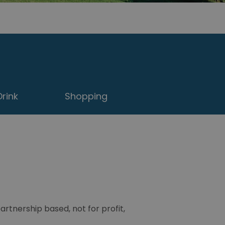
rink
Shopping
tnership based, not for profit,