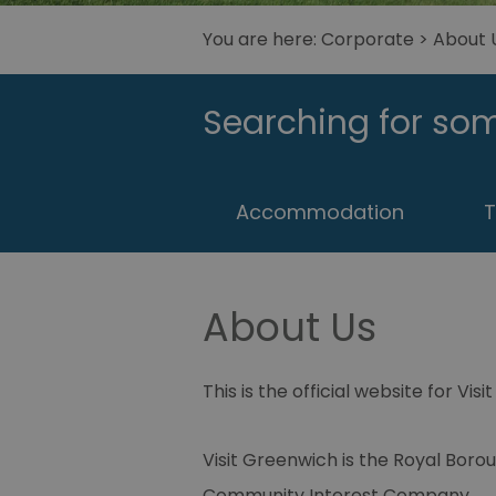
You are here:
Corporate
>
About 
Searching for som
Accommodation
T
About Us
This is the official website for Vis
Visit Greenwich is the Royal Bor
Community Interest Company.