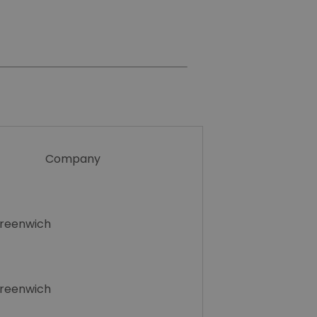
Company
Greenwich
Greenwich