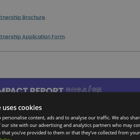
rtnership Brochure
.
rtnership Application Form
.
e uses cookies
 personalise content, ads and to analyse our traffic. We also sha
 our site with our advertising and analytics partners who may co
 that you’ve provided to them or that they’ve collected from your 