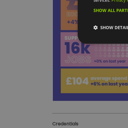
services.
Privacy 
SHOW ALL PAR
SHOW DETAI
Credentials