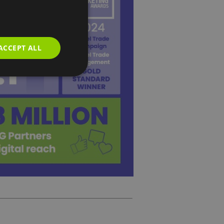
ACCEPT ALL