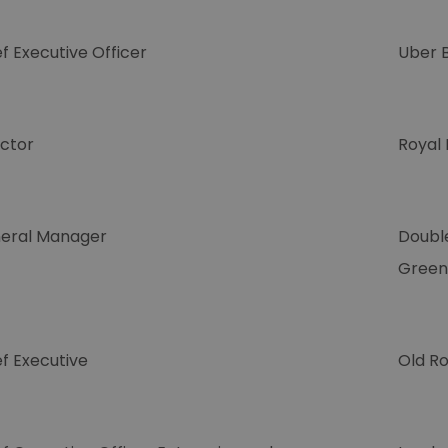
f Executive Officer
Uber 
ector
Royal
eral Manager
Doubl
Green
f Executive
Old Ro