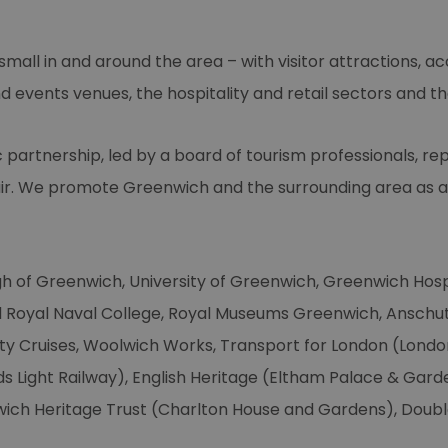
mall in and around the area – with visitor attractions, 
 events venues, the hospitality and retail sectors and th
c partnership, led by a board of tourism professionals, re
ir. We promote Greenwich and the surrounding area as a v
gh of Greenwich, University of Greenwich, Greenwich Hos
d Royal Naval College, Royal Museums Greenwich, Anschu
ty Cruises, Woolwich Works, Transport for London (Londo
 Light Railway), English Heritage (Eltham Palace & Gar
wich Heritage Trust (Charlton House and Gardens), Doubl