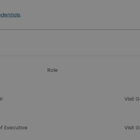
edentials
.
Role
ir
Visit 
f Executive
Visit 