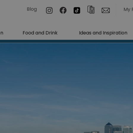
Blog
My 
on
Food and Drink
Ideas and Inspiration