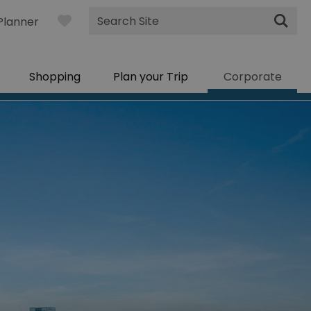
Site
Planner
Search
Shopping
Plan your Trip
Corporate