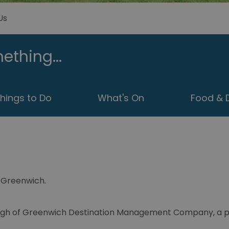
Us
ething...
hings to Do
What's On
Food & D
it Greenwich.
ough of Greenwich Destination Management Company, a par