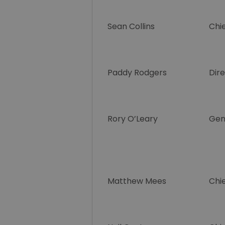
Sean Collins
Chie
Paddy Rodgers
Dir
Rory O’Leary
Gen
Matthew Mees
Chie