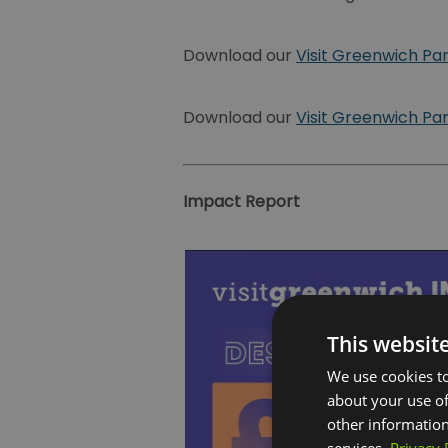
Download our
Visit Greenwich Pa
Download our
Visit Greenwich Pa
Impact Report
This websit
We use cookies to
about your use of
other information