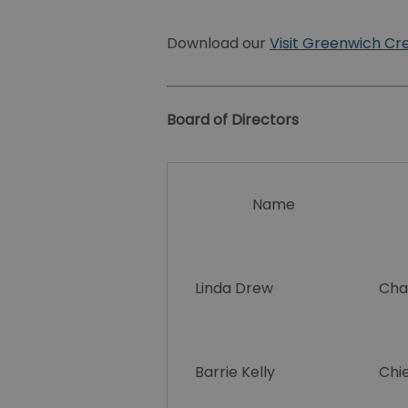
Download our
Visit Greenwich Cr
Board of Directors
Name
Linda Drew
Cha
Barrie Kelly
Chie