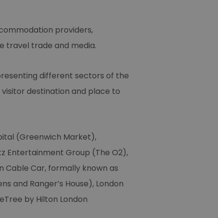
accommodation providers,
e travel trade and media.
presenting different sectors of the
isitor destination and place to
pital (Greenwich Market),
tz Entertainment Group (The O2),
n Cable Car, formally known as
dens and Ranger’s House), London
eTree by Hilton London