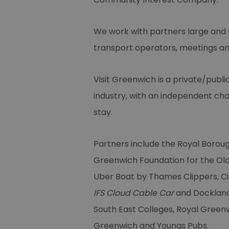
We work with partners large and s
transport operators, meetings and
Visit Greenwich is a private/publi
industry, with an independent cha
stay.
Partners include the Royal Borou
Greenwich Foundation for the Ol
Uber Boat by Thames Clippers, Ci
IFS Cloud Cable Car
and Docklands
South East Colleges, Royal Green
Greenwich and Youngs Pubs.