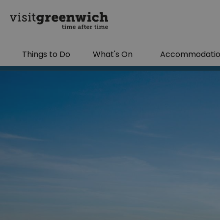
Things to Do
What's On
Accommodati