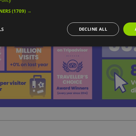
Policy
TNERS
(1709) →
LS
DECLINE ALL