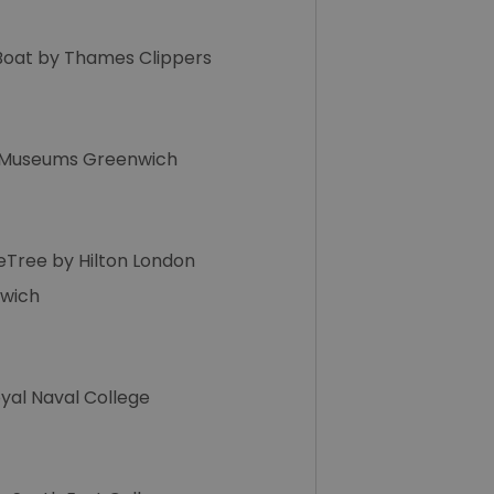
Boat by Thames Clippers
 Museums Greenwich
eTree by Hilton London
wich
yal Naval College