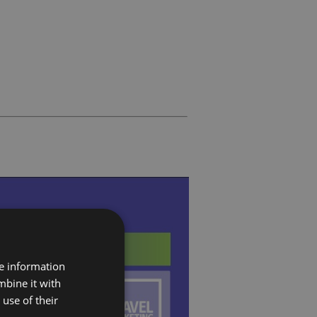
re information
mbine it with
use of their