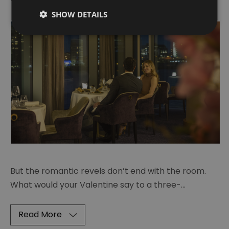
SHOW DETAILS
But the romantic revels don’t end with the room.
What would your Valentine say to a three-
...
Read More