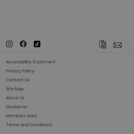
Accessibility Statement
Privacy Policy
Contact Us
Site Map
About Us
Disclaimer
Members area
Terms and Conditions