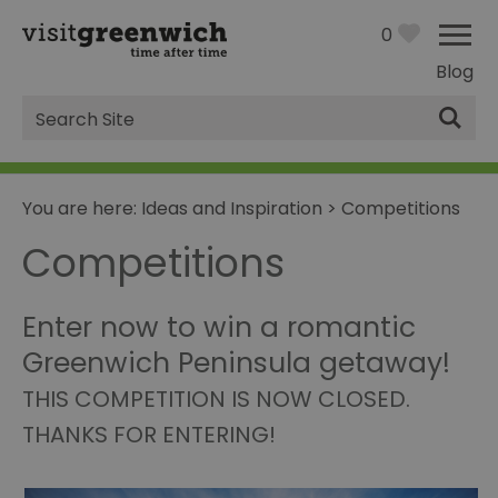
0
Blog
Site
Search
You are here:
Ideas and Inspiration
>
Competitions
Competitions
Enter now to win a romantic
Greenwich Peninsula getaway!
THIS COMPETITION IS NOW CLOSED.
THANKS FOR ENTERING!