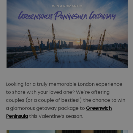
Looking for a truly memorable London experience
to share with your loved one? We’re offering
couples (or a couple of besties!) the chance to win
a glamorous getaway package to
Greenwich
Peninsula
this Valentine’s season.