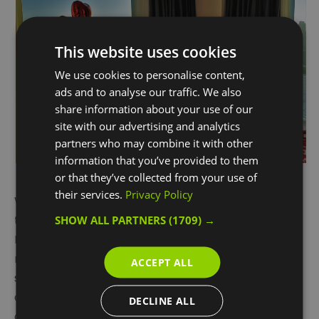
This website uses cookies
We use cookies to personalise content,
ads and to analyse our traffic. We also
share information about your use of our
site with our advertising and analytics
partners who may combine it with other
information that you’ve provided to them
or that they’ve collected from your use of
their services.
Privacy Policy
Worth over
£900
, it includes bed and breakfast for
two at
InterContinental London – The O2
hotel, the
SHOW ALL PARTNERS
(1709) →
Peninsula’s most luxurious place to stay. With
multiple bars and restaurants, eighteen floors of
ACCEPT ALL
stunning Thames river frontage, and first-class spa
and wellness facilities, the hotel is renowned as one
DECLINE ALL
of the finest hotels in southeast London.