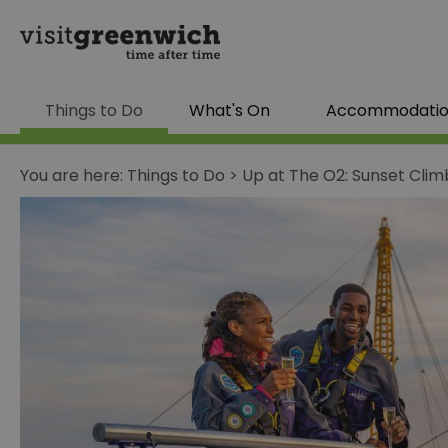
Things to Do
What's On
Accommodati
You are here:
Things to Do
>
Up at The O2: Sunset Clim