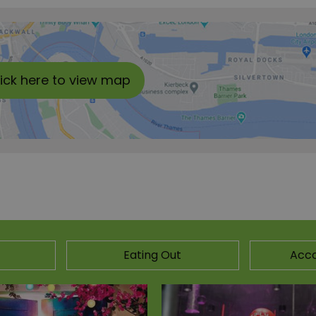
lick here to view map
Eating Out
Acc