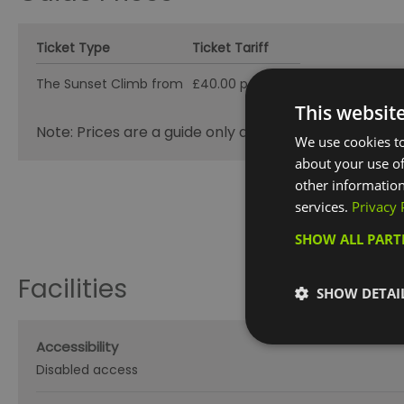
Ticket Type
Ticket Tariff
The Sunset Climb from
£40.00 per ticket
This websit
Note: Prices are a guide only and may change on a da
We use cookies to
about your use of
other information
services.
Privacy 
Visit the w
SHOW ALL PAR
Facilities
SHOW DETAI
Accessibility
Disabled access