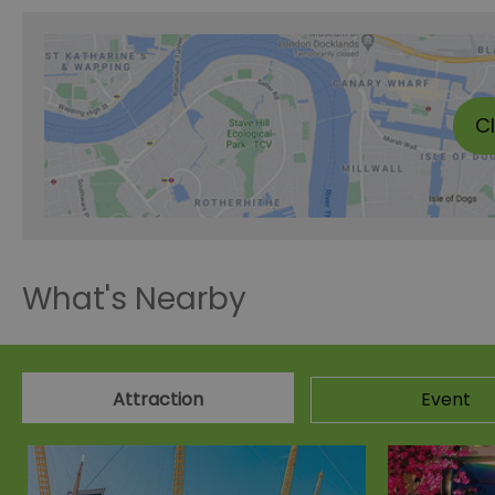
C
What's Nearby
Attraction
Event