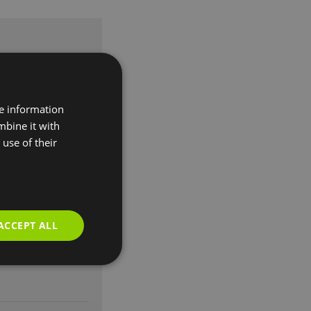
re information
mbine it with
use of their
ACCEPT ALL