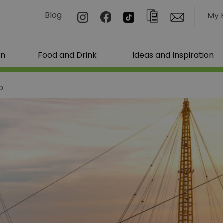
Blog
My 
on
Food and Drink
Ideas and Inspiration
b