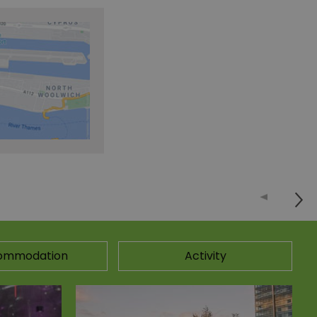
ommodation
Activity