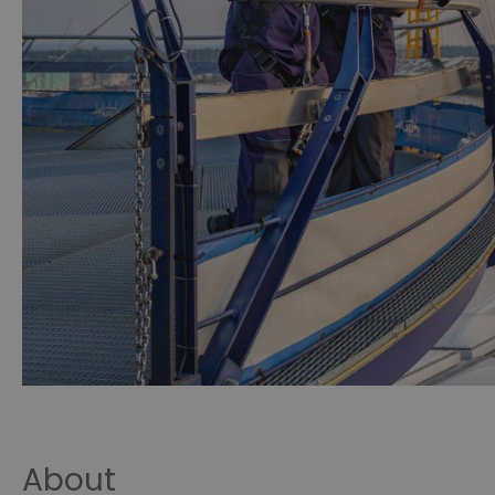
About