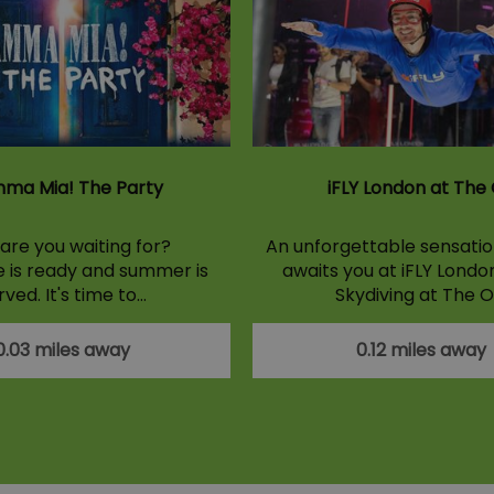
ma Mia! The Party
iFLY London at The
are you waiting for?
An unforgettable sensation
e is ready and summer is
awaits you at iFLY Londo
rved. It's time to…
Skydiving at The O
0.03 miles away
0.12 miles away