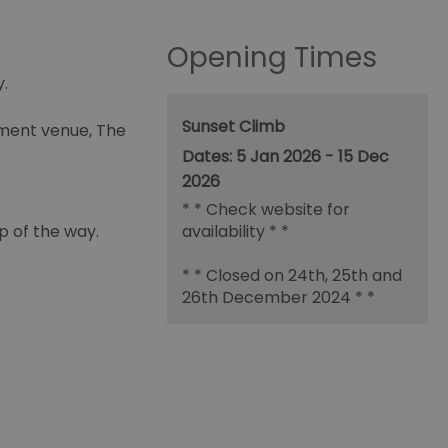
Opening Times
.
Sunset Climb
nment venue, The
5 Jan 2026 - 15 Dec
2026
*
* Check website for
p of the way.
availability * *
* * Closed on 24th, 25th and
26th December 2024 * *