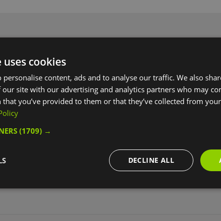
e uses cookies
ily basis.
 personalise content, ads and to analyse our traffic. We also sha
 our site with our advertising and analytics partners who may co
 that you’ve provided to them or that they’ve collected from your 
Policy
ebsite for more information
TNERS
(1709) →
LS
DECLINE ALL