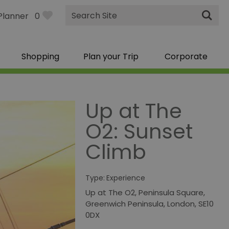
Site
Planner
0
Search
Shopping
Plan your Trip
Corporate
Up at The
O2: Sunset
Climb
Type:
Experience
Up at The O2
,
Peninsula Square
,
Greenwich Peninsula
,
London
,
SE10
0DX