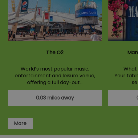
The O2
Mam
World’s most popular music,
What 
entertainment and leisure venue,
Your tabl
offering a full day-out…
se
0.03 miles away
More