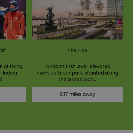
 O2
The Tide
 of flying
London’s first-ever elevated
n Indoor
riverside linear park, situated along
2.
the Greenwich…
0.17 miles away