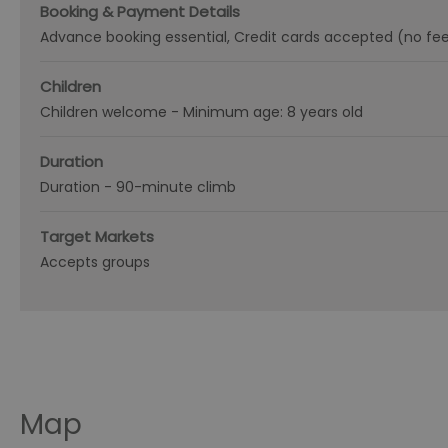
Booking & Payment Details
Advance booking essential
Credit cards accepted (no fe
Children
Children welcome -
Minimum age: 8 years old
Duration
Duration -
90-minute climb
Target Markets
Accepts groups
Map