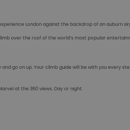
experience London against the backdrop of an auburn sky
climb over the roof of the world’s most popular entertai
y and go on up. Your climb guide will be with you every ste
rvel at the 360 views. Day or night.