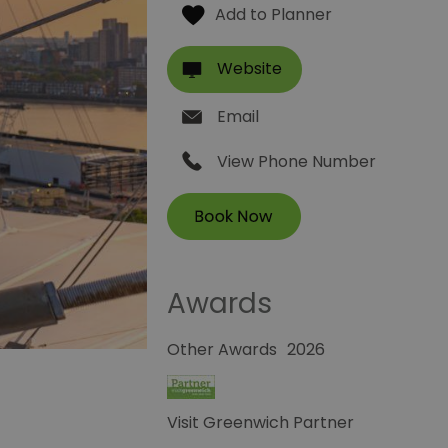
Website
Email
View Phone Number
Awards
Other Awards
2026
Visit Greenwich Partner