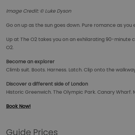
Image Credit: © Luke Dyson
Go on up as the sun goes down. Pure romance as you 
Up at The O2 takes you on an exhilarating 90-minute 
O2.
Become an explorer
Climb suit. Boots. Harness. Latch. Clip onto the walkwa
Discover a different side of London
Historic Greenwich. The Olympic Park. Canary Wharf. Ma
Book Now!
Guide Prices