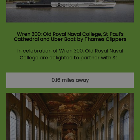
Wren 300: Old Royal Naval College, St Paul’s
Cathedral and Uber Boat by Thames Clippers
In celebration of Wren 300, Old Royal Naval
College are delighted to partner with St…
0.16 miles away