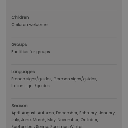
Children
Children welcome
Groups
Facilities for groups
Languages
French signs/guides
German signs/guides
Italian signs/guides
Season
April
August
Autumn
December
February
January
July
June
March
May
November
October
September
Spring
Summer
Winter