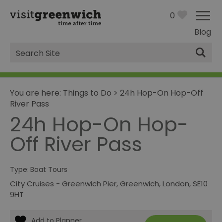
0
Blog
Site
Search
You are here:
Things to Do
>
24h Hop-On Hop-Off
River Pass
24h Hop-On Hop-
Off River Pass
Type:
Boat Tours
City Cruises - Greenwich Pier
,
Greenwich
,
London
,
SE10
9HT