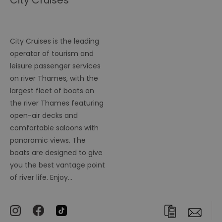
City Cruises
City Cruises is the leading
operator of tourism and
leisure passenger services
on river Thames, with the
largest fleet of boats on
the river Thames featuring
open-air decks and
comfortable saloons with
panoramic views. The
boats are designed to give
you the best vantage point
of river life. Enjoy…