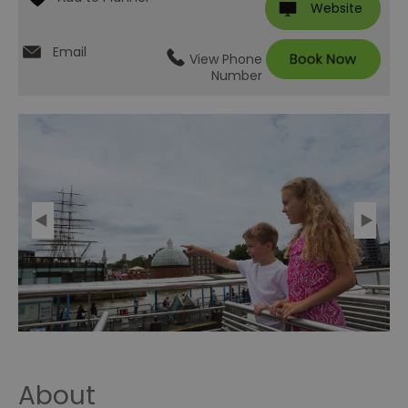
Website
Email
View Phone
Number
About