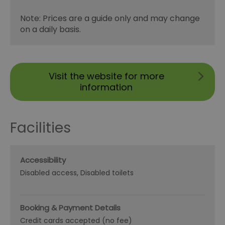
Note: Prices are a guide only and may change
on a daily basis.
Visit the website for more
information
Facilities
Accessibility
Disabled access
Disabled toilets
Booking & Payment Details
Credit cards accepted (no fee)