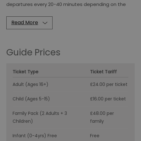
departures every 20-40 minutes depending on the
Read More
Guide Prices
Ticket Type
Ticket Tariff
Adult (Ages 16+)
£24.00 per ticket
Child (Ages 5-15)
£16.00 per ticket
Family Pack (2 Adults + 3
£48.00 per
Children)
family
Infant (0-4yrs) Free
Free