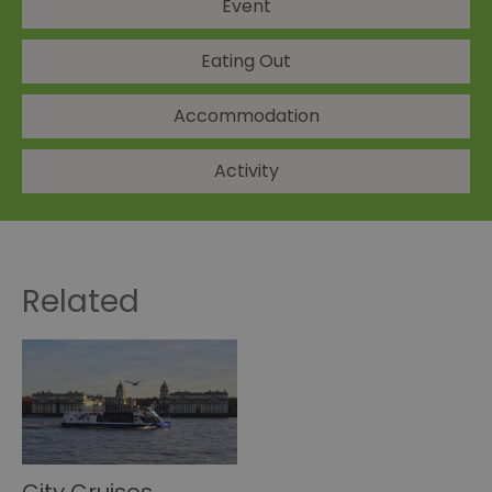
Event
Eating Out
Accommodation
Activity
Related