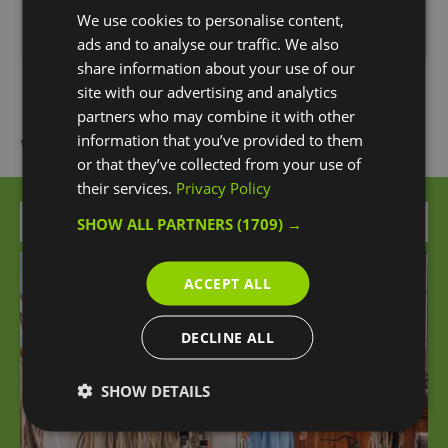
We use cookies to personalise content,
Monday - Sunday
10:00
- 18:55
ads and to analyse our traffic. We also
share information about your use of our
site with our advertising and analytics
partners who may combine it with other
information that you’ve provided to them
What's Nearby
or that they’ve collected from your use of
their services.
Privacy Policy
Attraction
SHOW ALL PARTNERS
(1709) →
ACCEPT ALL
DECLINE ALL
SHOW DETAILS