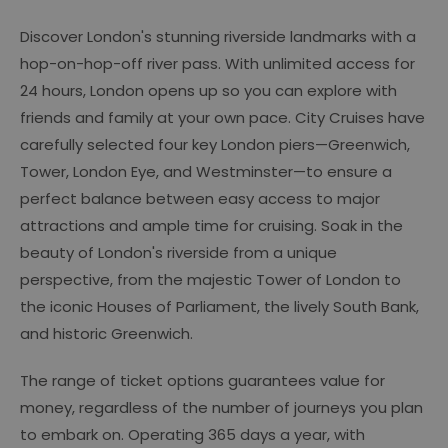
Discover London's stunning riverside landmarks with a
hop-on-hop-off river pass. With unlimited access for
24 hours, London opens up so you can explore with
friends and family at your own pace. City Cruises have
carefully selected four key London piers—Greenwich,
Tower, London Eye, and Westminster—to ensure a
perfect balance between easy access to major
attractions and ample time for cruising. Soak in the
beauty of London's riverside from a unique
perspective, from the majestic Tower of London to
the iconic Houses of Parliament, the lively South Bank,
and historic Greenwich.
The range of ticket options guarantees value for
money, regardless of the number of journeys you plan
to embark on. Operating 365 days a year, with