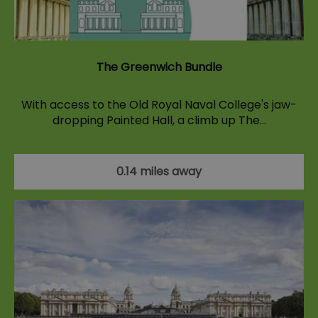
The Greenwich Bundle
With access to the Old Royal Naval College's jaw-
dropping Painted Hall, a climb up The…
0.14 miles away