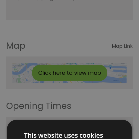
Map
Map Link
Click here to view map
Opening Times
24h Hop-On Hop-Off
This website uses cookies
1 Jan 2026 - 31 Dec 2026