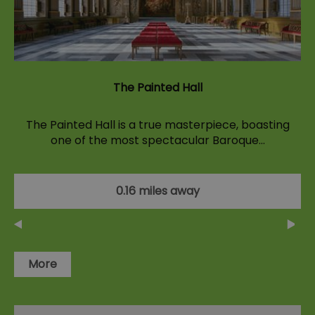
The Painted Hall
The Painted Hall is a true masterpiece, boasting
one of the most spectacular Baroque…
0.16 miles away
More