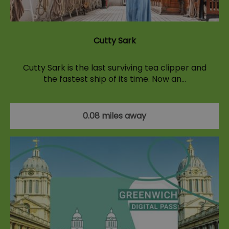
Cutty Sark
Cutty Sark is the last surviving tea clipper and
the fastest ship of its time. Now an…
0.08 miles away