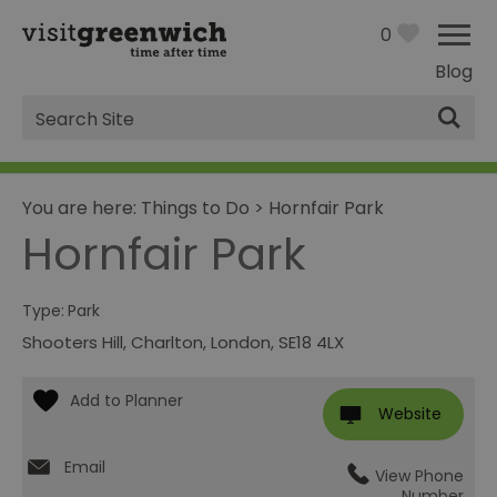
0
Blog
Site
Search
You are here:
Things to Do
>
Hornfair Park
Hornfair Park
Type:
Park
Shooters Hill
,
Charlton
,
London
,
SE18 4LX
Website
Email
View Phone
Number