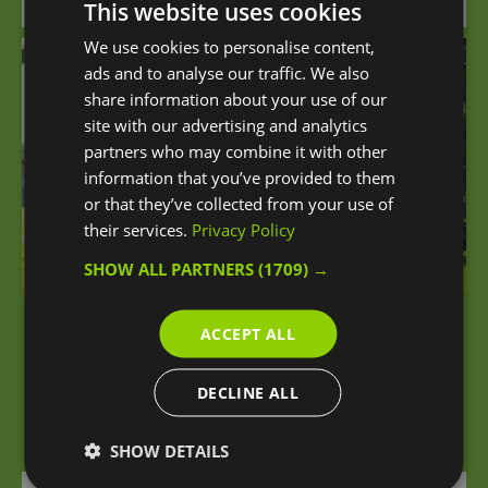
Attraction
This website uses cookies
We use cookies to personalise content,
ads and to analyse our traffic. We also
share information about your use of our
site with our advertising and analytics
partners who may combine it with other
information that you’ve provided to them
or that they’ve collected from your use of
their services.
Privacy Policy
SHOW ALL PARTNERS
(1709) →
ACCEPT ALL
Charlton Park
DECLINE ALL
Charlton Park is one of Greenwich's Green Flag
Award-winning sites.
SHOW DETAILS