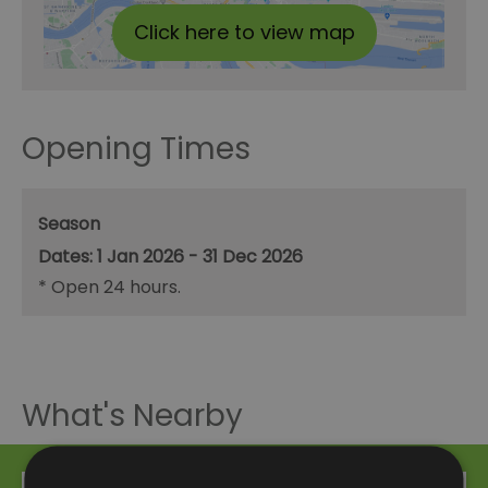
Click here to view map
Opening Times
Season
1 Jan 2026 - 31 Dec 2026
*
Open 24 hours.
What's Nearby