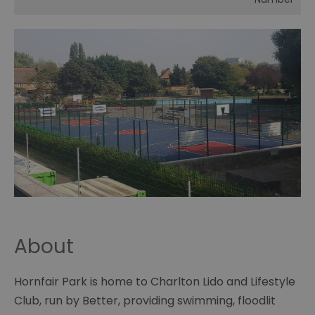
About
Hornfair Park is home to Charlton Lido and Lifestyle
Club, run by Better, providing swimming, floodlit