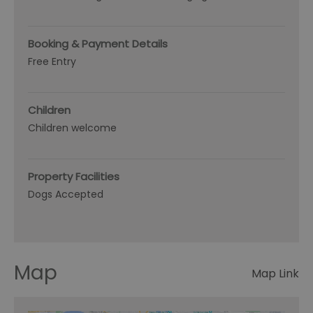
Booking & Payment Details
Free Entry
Children
Children welcome
Property Facilities
Dogs Accepted
Map
Map Link