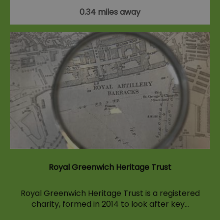
0.34 miles away
Royal Greenwich Heritage Trust
Royal Greenwich Heritage Trust is a registered
charity, formed in 2014 to look after key…