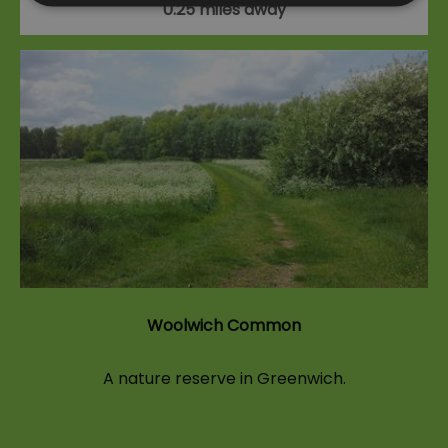
0.25 miles away
Woolwich Common
A nature reserve in Greenwich.