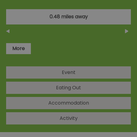
0.48 miles away
More
Event
Eating Out
Accommodation
Activity