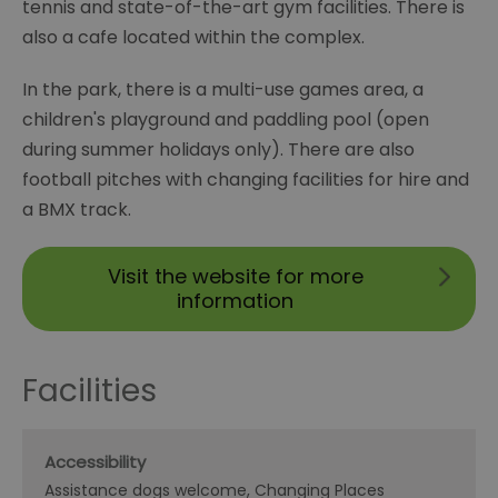
tennis and state-of-the-art gym facilities. There is
also a cafe located within the complex.
In the park, there is a multi-use games area, a
children's playground and paddling pool (open
during summer holidays only). There are also
football pitches with changing facilities for hire and
a BMX track.
Visit the website for more
information
Facilities
Accessibility
Assistance dogs welcome
Changing Places