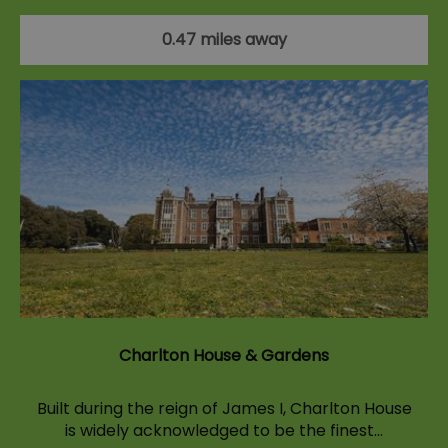
0.47 miles away
Charlton House & Gardens
Built during the reign of James I, Charlton House
is widely acknowledged to be the finest…