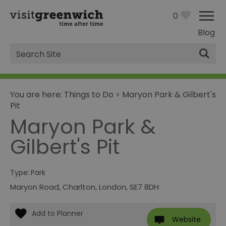
0
Blog
Site
Search
You are here:
Things to Do
>
Maryon Park & Gilbert's
Pit
Maryon Park &
Gilbert's Pit
Type:
Park
Maryon Road
,
Charlton
,
London
,
SE7 8DH
Website