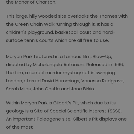
the Manor of Charlton.
This large, hilly wooded site overlooks the Thames with
the Green Chain Walk running through it. It has a
children's playground, basketball court and hard-
surface tennis courts which are all free to use.
Maryon Park featured in a famous film, Blow-Up,
directed by Michelangelo Antonioni. Released in 1966,
the film, a surreal murder mystery set in swinging
London, starred David Hemmings, Vanessa Redgrave,
Sarah Miles, John Castle and Jane Birkin.
Within Maryon Park is Gilbert's Pit, which due to its
geology is a Site of Special Scientific Interest (SSSI).
An important Paleogene site, Gilbert's Pit displays one
of the most