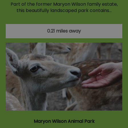
Part of the former Maryon Wilson family estate,
this beautifully landscaped park contains…
0.21 miles away
Maryon Wilson Animal Park