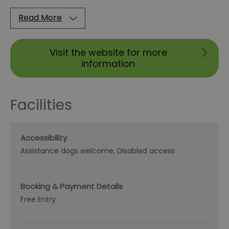
Read More
Visit the website for more
information
Facilities
Accessibility
Assistance dogs welcome
Disabled access
Booking & Payment Details
Free Entry