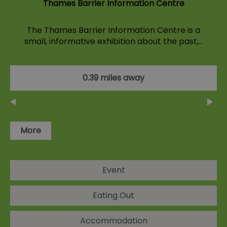
Thames Barrier Information Centre
The Thames Barrier Information Centre is a
small, informative exhibition about the past,…
0.39 miles away
More
Event
Eating Out
Accommodation