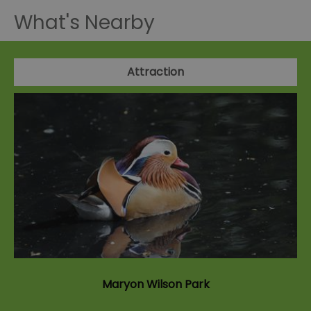
What's Nearby
Attraction
Maryon Wilson Park