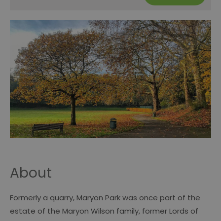
About
Formerly a quarry, Maryon Park was once part of the
estate of the Maryon Wilson family, former Lords of