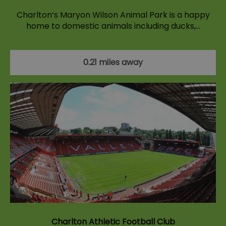
Charlton’s Maryon Wilson Animal Park is a happy
home to domestic animals including ducks,…
0.21 miles away
Charlton Athletic Football Club