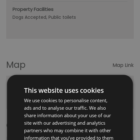
Property Facilities
Dogs Accepted
Public toilets
Map
Map Link
This website uses cookies
Click here to view map
We use cookies to personalise content,
ads and to analyse our traffic. We also
share information about your use of our
Opening Times
site with our advertising and analytics
partners who may combine it with other
information that you’ve provided to them