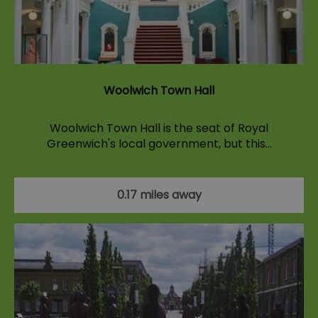
Woolwich Town Hall
Woolwich Town Hall is the seat of Royal
Greenwich's local government, but this…
0.17 miles away