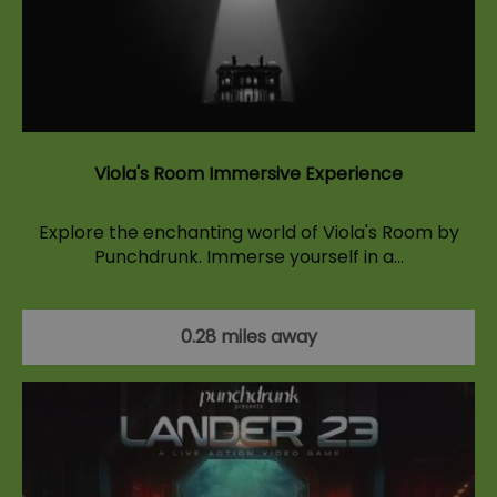
Viola's Room Immersive Experience
Explore the enchanting world of Viola's Room by
Punchdrunk. Immerse yourself in a…
0.28 miles away