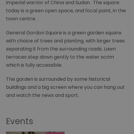
imperial warrior of China and Sudan. The square
today is a green open space, and focal point, in the
town centre.
General Gordon Square is a green garden square
with choice of trees and planting, with larger trees
separating it from the surrounding roads. Lawn
terraces step down gently to the water scrim
which is fully accessible.
The garden is surrounded by some historical
buildings and a big screen where you can hang out
and watch the news and sport.
Events