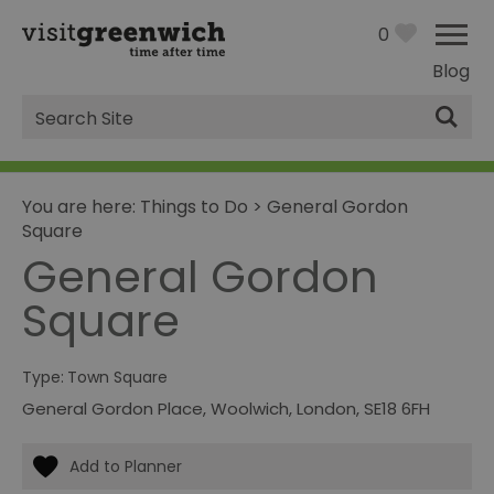
0
Blog
Site
Search
You are here:
Things to Do
>
General Gordon
Square
General Gordon
Square
Type:
Town Square
General Gordon Place
,
Woolwich
,
London
,
SE18 6FH