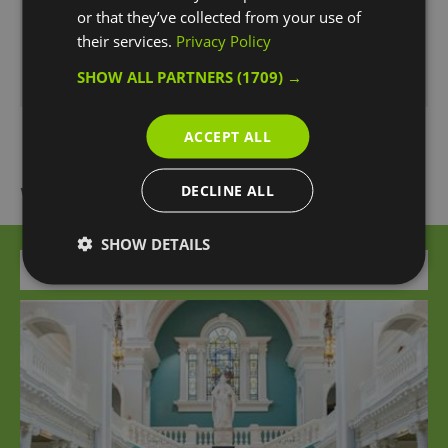
or that they’ve collected from your use of
Season
their services.
Privacy Policy
1 Jan 2026 - 31 Dec 2026
SHOW ALL PARTNERS
(1709) →
*
Open 24 hours.
ACCEPT ALL
What's Nearby
DECLINE ALL
SHOW DETAILS
Attraction