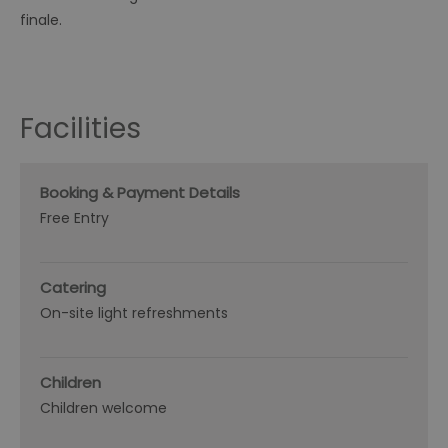
finale.
Facilities
Booking & Payment Details
Free Entry
Catering
On-site light refreshments
Children
Children welcome