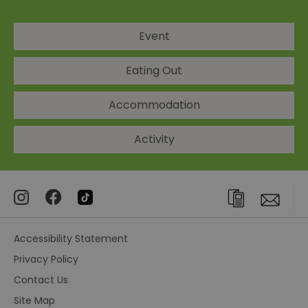
Event
Eating Out
Accommodation
Activity
Accessibility Statement
Privacy Policy
Contact Us
Site Map