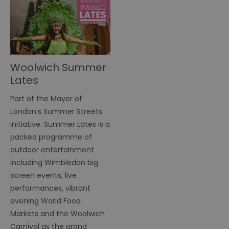
Woolwich Summer
Lates
Part of the Mayor of
London's Summer Streets
initiative. Summer Lates is a
packed programme of
outdoor entertainment
including Wimbledon big
screen events, live
performances, vibrant
evening World Food
Markets and the Woolwich
Carnival as the grand