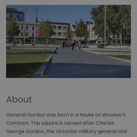
About
General Gordon was born in a house on Woolwich
Common. This square is named after Charles
George Gordon, the Victorian military general and