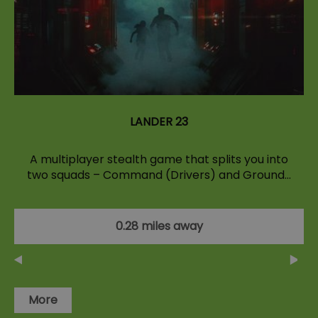
LANDER 23
A multiplayer stealth game that splits you into
two squads – Command (Drivers) and Ground…
0.28 miles away
More