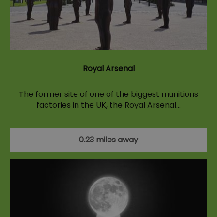
Royal Arsenal
The former site of one of the biggest munitions
factories in the UK, the Royal Arsenal…
0.23 miles away