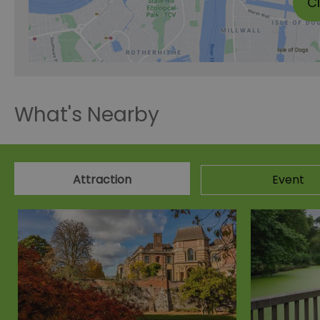
C
What's Nearby
Attraction
Event