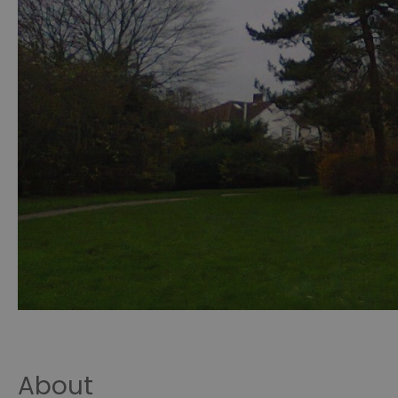
About