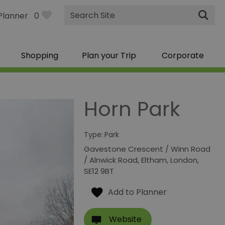
Site
Planner
0
Search
Shopping
Plan your Trip
Corporate
Horn Park
Type:
Park
Gavestone Crescent / Winn Road
/ Alnwick Road
,
Eltham
,
London
,
SE12 9BT
Website