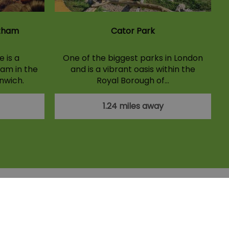
ltham
Cator Park
 is a
One of the biggest parks in London
am in the
and is a vibrant oasis within the
nwich.
Royal Borough of…
1.24 miles away