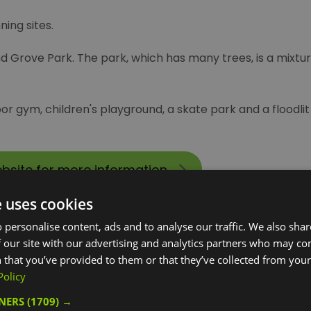
ing sites.
and Grove Park. The park, which has many trees, is a mixt
or gym, children's playground, a skate park and a floodli
ebsite for more information
e uses cookies
 personalise content, ads and to analyse our traffic. We also sha
 our site with our advertising and analytics partners who may co
 that you’ve provided to them or that they’ve collected from your 
Policy
TNERS
(1709) →