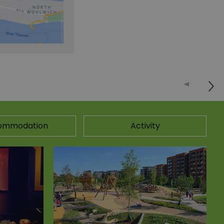
ommodation
Activity