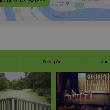
lick here to view map
Eating Out
Acc