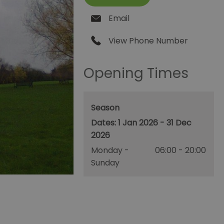
Email
View Phone Number
Opening Times
Season
1 Jan 2026 - 31 Dec
2026
Monday -
06:00
- 20:00
Sunday