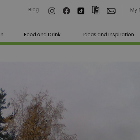
Blog
My 
on
Food and Drink
Ideas and Inspiration