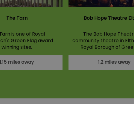
The Tarn
Bob Hope Theatre E
Tarn is one of Royal
The Bob Hope Theatre
ch's Green Flag award
community theatre in Elth
winning sites.
Royal Borough of Gree
1.15 miles away
1.2 miles away
licy
Contact Us
Site Map
About Us
Disclaimer
ions