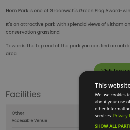
Horn Park is one of Greenwich's Green Flag Award-winn
It's an attractive park with splendid views of Eltham 
conservation grassland.
Towards the top end of the park you can find an outdo
area.
Visit the w
This websit
Facilities
We use cookies to
about your use of
other information
Other
services.
Privacy 
Accessible Venue
SHOW ALL PAR