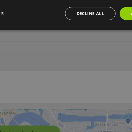
LS
DECLINE ALL