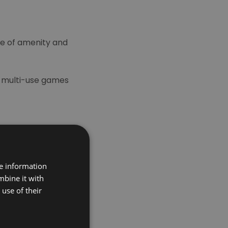
ure of amenity and
t multi-use games
re information
mbine it with
use of their