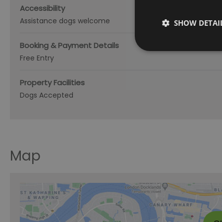
Accessibility
Assistance dogs welcome
SHOW DETAI
Booking & Payment Details
Free Entry
Property Facilities
Dogs Accepted
Map