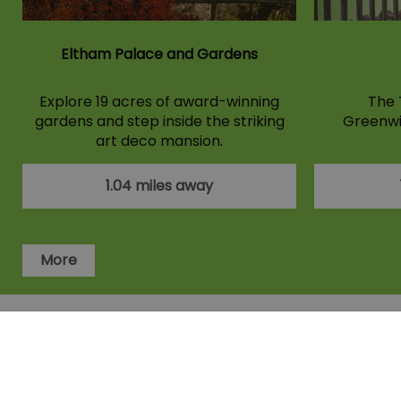
Eltham Palace and Gardens
Explore 19 acres of award-winning
The 
gardens and step inside the striking
Greenwi
art deco mansion.
1.04 miles away
More
Accessibility Statement
Privacy Po
Members area
Terms and Condit