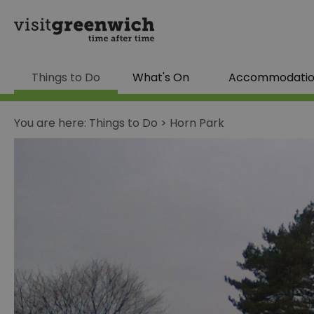
Things to Do
What's On
Accommodati
You are here:
Things to Do
>
Horn Park