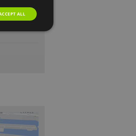
ACCEPT ALL