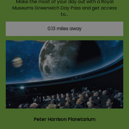
Make the most of your day out with a Royal
Museums Greenwich Day Pass and get access
to…
0.13 miles away
Peter Harrison Planetarium