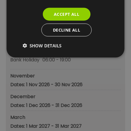
Monday - Sunday
06:00
- 20:00
Bank Holiday
06:00
- 20:00
ACCEPT ALL
October
DECLINE ALL
1 Oct 2026 - 31 Oct 2026
SHOW DETAILS
Monday - Sunday
06:00
- 19:00
Bank Holiday
06:00
- 19:00
November
1 Nov 2026 - 30 Nov 2026
December
1 Dec 2026 - 31 Dec 2026
March
1 Mar 2027 - 31 Mar 2027