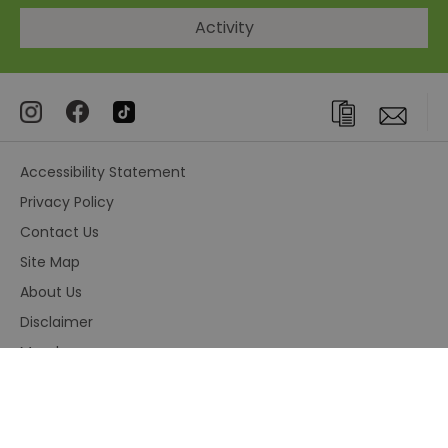
Activity
Accessibility Statement
Privacy Policy
Contact Us
Site Map
About Us
Disclaimer
Members area
Terms and Conditions