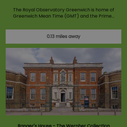
The Royal Observatory Greenwich is home of
Greenwich Mean Time (GMT) and the Prime…
0.13 miles away
Ranger's House - The Wernher Collection