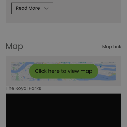
Read More
Map
Map Link
Click here to view map
The Royal Parks