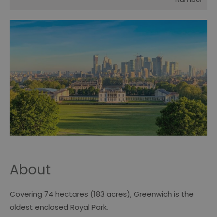
About
Covering 74 hectares (183 acres), Greenwich is the
oldest enclosed Royal Park.