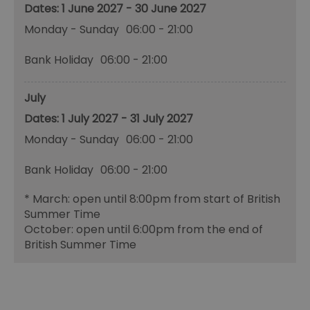
1 June 2027 - 30 June 2027
Monday - Sunday
06:00
- 21:00
Bank Holiday
06:00
- 21:00
July
1 July 2027 - 31 July 2027
Monday - Sunday
06:00
- 21:00
Bank Holiday
06:00
- 21:00
*
March: open until 8:00pm from start of British
Summer Time
October: open until 6:00pm from the end of
British Summer Time