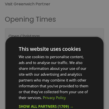
Visit Greenwich Partner
Opening Times
Open Christmas
Open New Year
This website uses cookies
August
We use cookies to personalise content,
ads and to analyse our traffic. We also
1 Aug 2026 - 31 Aug 2026
share information about your use of our
Monday - Sunday
06:00
- 21:00
site with our advertising and analytics
partners who may combine it with other
Bank Holiday
06:00
- 21:00
information that you’ve provided to them
or that they’ve collected from your use of
September
their services.
Privacy Policy
1 Sept 2026 - 30 Sept 2026
SHOW ALL PARTNERS
(1709) →