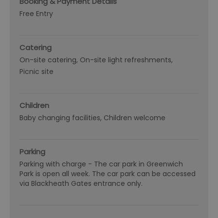
Booking & Payment Details
Free Entry
Catering
On-site catering
On-site light refreshments
Picnic site
Children
Baby changing facilities
Children welcome
Parking
Parking with charge -
The car park in Greenwich
Park is open all week. The car park can be accessed
via Blackheath Gates entrance only.