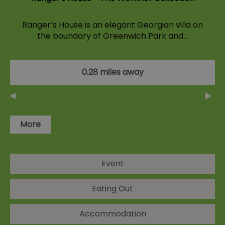
Ranger’s House is an elegant Georgian villa on
the boundary of Greenwich Park and…
0.28 miles away
More
Event
Eating Out
Accommodation