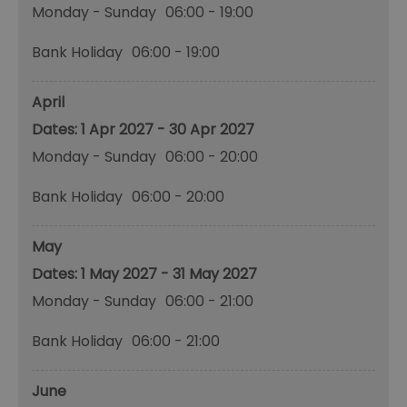
Monday - Sunday
06:00
- 19:00
Bank Holiday
06:00
- 19:00
April
1 Apr 2027 - 30 Apr 2027
Monday - Sunday
06:00
- 20:00
Bank Holiday
06:00
- 20:00
May
1 May 2027 - 31 May 2027
Monday - Sunday
06:00
- 21:00
Bank Holiday
06:00
- 21:00
June