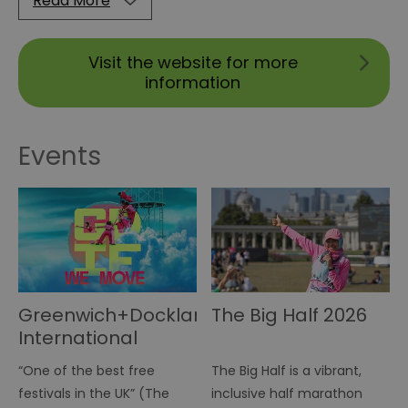
Read More
Visit the website for more
information
Events
Greenwich+Docklands
The Big Half 2026
International
Festival 2026
“One of the best free
The Big Half is a vibrant,
festivals in the UK” (The
inclusive half marathon