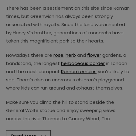
There has been a settlement on this site since Roman
times, but Greenwich has always been strongly
associated with royalty. Since the land was inherited
by Henry V's brother, generations of monarchs have
taken this magnificient park to their hearts.
Nowadays there are
rose
,
herb
and
flower
gardens, a
bandstand, the longest
herbaceous border
in London
and the most compact
Roman remains
you’re likely to
see. There’s also an enormous children’s playground
where kids can run around and exhaust themselves.
Make sure you climb the hill to stand beside the
General Wolfe statue and enjoy sweeping views
across the river Thames to Canary Wharf, The