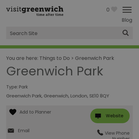
0
Blog
Site
Search
You are here:
Things to Do
>
Greenwich Park
Greenwich Park
Type:
Park
Greenwich Park
,
Greenwich
,
London
,
SE10 8QY
Website
Email
View Phone
Number