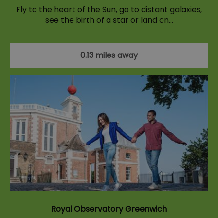
Fly to the heart of the Sun, go to distant galaxies,
see the birth of a star or land on…
0.13 miles away
Royal Observatory Greenwich