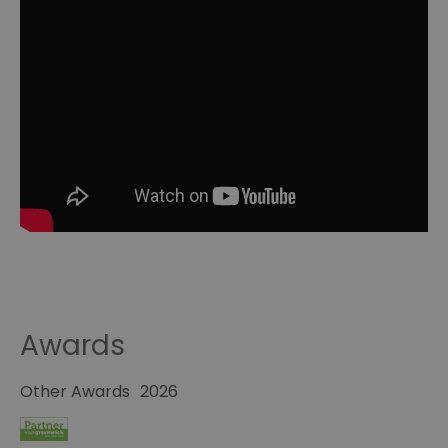
Awards
Other Awards
2026