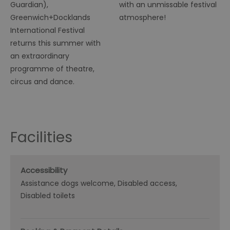
Guardian),
with an unmissable festival
Greenwich+Docklands
atmosphere!
International Festival
returns this summer with
an extraordinary
programme of theatre,
circus and dance.
Facilities
Accessibility
Assistance dogs welcome
Disabled access
Disabled toilets