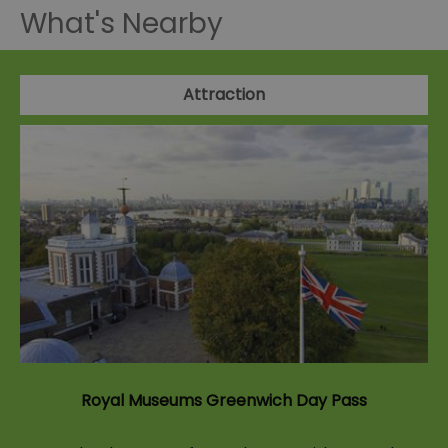
What's Nearby
Attraction
Royal Museums Greenwich Day Pass