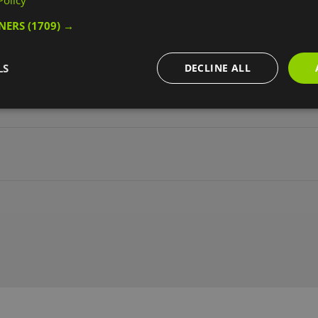
Policy
TNERS
(1709) →
 access
Disabled toilets
Ear defenders available
Facilities for h
eness Training
Wheelchairs available
LS
DECLINE ALL