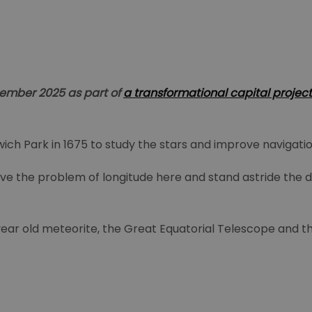
ptember 2025 as part of
a transformational capital project
ich Park in 1675 to study the stars and improve navigatio
ve the problem of longitude here and stand astride the di
ion year old meteorite, the Great Equatorial Telescope and