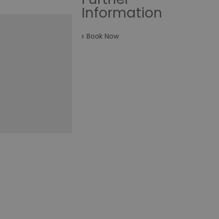
Information
Book Now