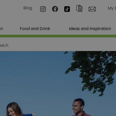
Blog
My 
on
Food and Drink
Ideas and Inspiration
wich