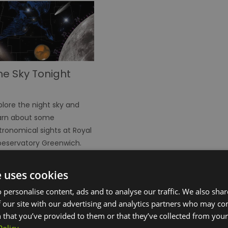
he Sky Tonight
plore the night sky and
arn about some
tronomical sights at Royal
eservatory Greenwich.
e uses cookies
 personalise content, ads and to analyse our traffic. We also sha
 our site with our advertising and analytics partners who may co
 that you’ve provided to them or that they’ve collected from your 