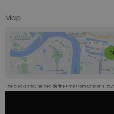
Map
C
The clocks that helped define time from London's Roy