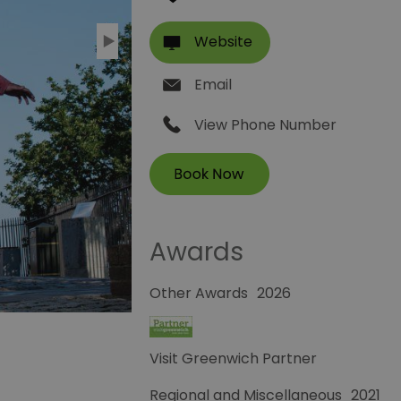
Website
Email
View Phone Number
Awards
Other Awards
2026
Visit Greenwich Partner
Regional and Miscellaneous
2021