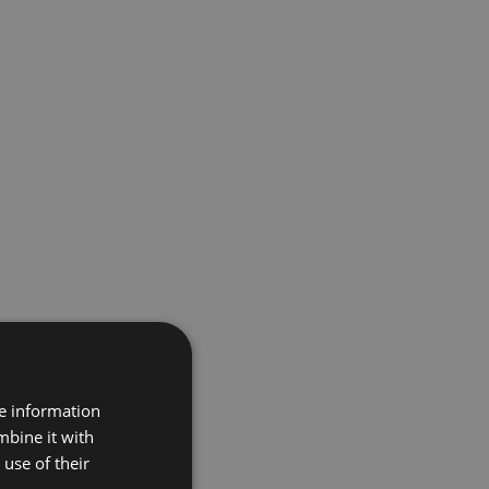
re information
mbine it with
use of their