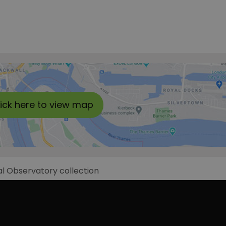
lick here to view map
al Observatory collection