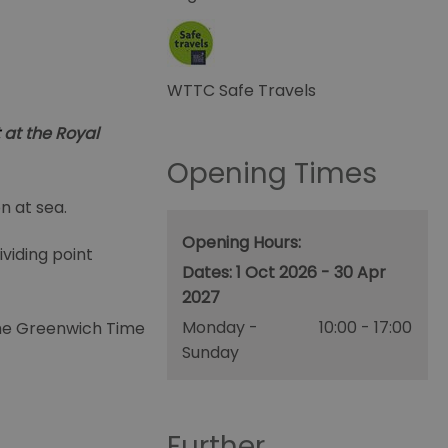
WTTC Safe Travels
at the Royal
Opening Times
n at sea.
Opening Hours:
viding point
1 Oct 2026 - 30 Apr
2027
Monday -
10:00
- 17:00
 the Greenwich Time
Sunday
Further