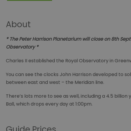
About
* The Peter Harrison Planetarium will close on 8th Se
Observatory *
Charles II established the Royal Observatory in Greenw
You can see the clocks John Harrison developed to sol
between east and west – the Meridian line.
There’s lots more to see as well, including a 4.5 bill
Ball, which drops every day at 1:00pm.
Guide Prices