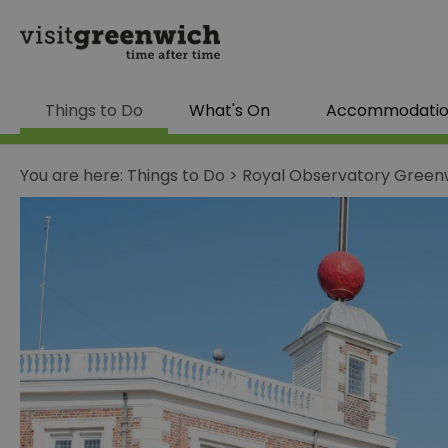
Things to Do
What's On
Accommodati
You are here:
Things to Do
>
Royal Observatory Green