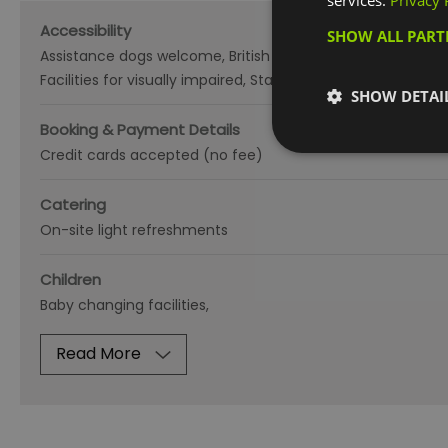
services.
Privacy 
Accessibility
SHOW ALL PAR
Assistance dogs welcome
British Sign Language
Disabled
Facilities for visually impaired
Staff Qualified in Deaf Awar
SHOW DETAI
Booking & Payment Details
Credit cards accepted (no fee)
Catering
On-site light refreshments
Children
Baby changing facilities
Read More