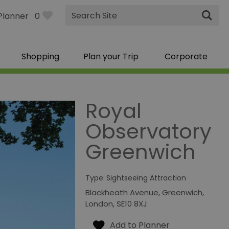
Site
Planner
0
Search
Shopping
Plan your Trip
Corporate
Royal
Observatory
Greenwich
Type:
Sightseeing Attraction
Blackheath Avenue
,
Greenwich
,
London
,
SE10 8XJ