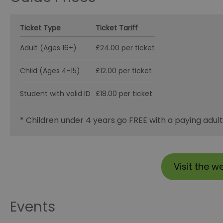
Ticket Type
Ticket Tariff
Adult (Ages 16+)
£24.00 per ticket
Child (Ages 4-15)
£12.00 per ticket
Student with valid ID
£18.00 per ticket
* Children under 4 years go FREE with a paying adult
Visit the w
Events