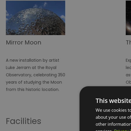
Mirror Moon
T
A new installation by artist
Ex
Luke Jerram at the Royal
le
Observatory, celebrating 350
as
years of studying the Moon
Ob
from this historic location.
This websit
We use cookies to
about your use of
Facilities
other information