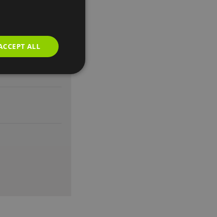
earing impaired
ACCEPT ALL