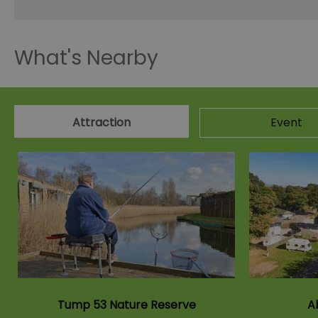
What's Nearby
Attraction
Event
Tump 53 Nature Reserve
A