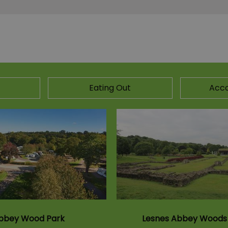
Eating Out
Acc
bbey Wood Park
Lesnes Abbey Woods