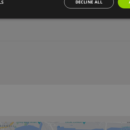
LS
DECLINE ALL
ity
Grounds for outdoor activities
Sole use of venue