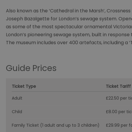
Also known as the ‘Cathedral in the Marsh’, Crossness P
Joseph Bazalgette for London’s sewage system. Opened
as some of the most spectacular ornamental Victorian 
London’s pioneering sewage system, built in response t
The museum includes over 400 artefacts, including a ‘T
Guide Prices
Ticket Type
Ticket Tariff
Adult
£22.50 per ti
Child
£8.00 per ti
Family Ticket (1 adult and up to 3 children)
£29.99 per f