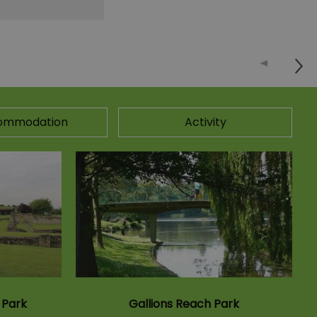
ommodation
Activity
 Park
Gallions Reach Park