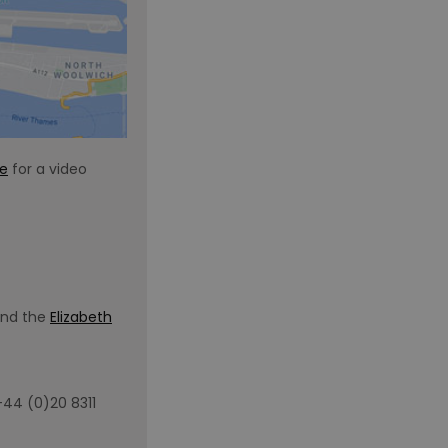
re
for a video
and the
Elizabeth
+44 (0)20 8311