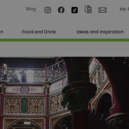
Blog
My 
on
Food and Drink
Ideas and Inspiration