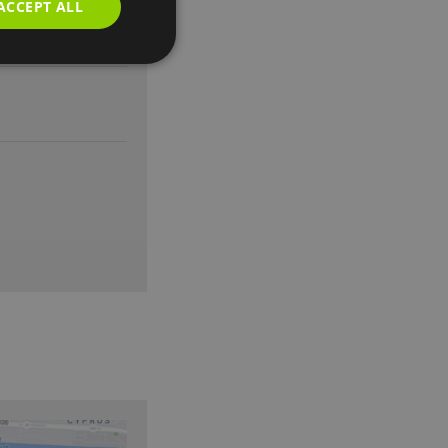
ACCEPT ALL