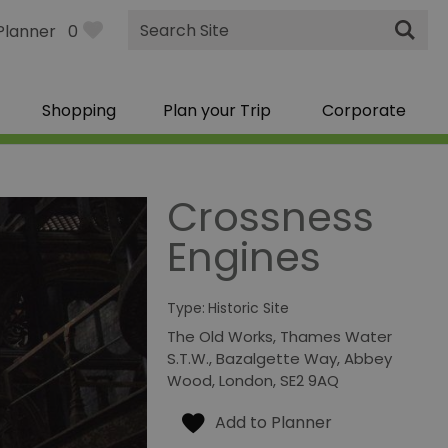
Site
Planner
0
Search
Shopping
Plan your Trip
Corporate
Crossness
Engines
Type:
Historic Site
The Old Works
,
Thames Water
S.T.W.
,
Bazalgette Way
,
Abbey
Wood
,
London
,
SE2 9AQ