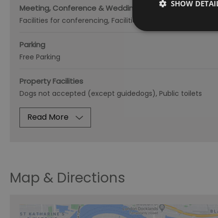
SHOW DETAI
Meeting, Conference & Wedding Facilities
Facilities for conferencing
Facilities for corporate hospital
Parking
Free Parking
Property Facilities
Dogs not accepted (except guidedogs)
Public toilets
Read More
Map & Directions