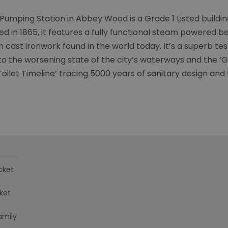
umping Station in Abbey Wood is a Grade 1 Listed building 
 in 1865, it features a fully functional steam powered b
cast ironwork found in the world today.​ It’s a superb t
o the worsening state of the city’s waterways and the ‘Gr
oilet Timeline’ tracing 5000 years of sanitary design and
cket
cket
amily