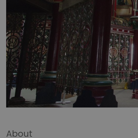
About