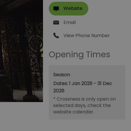
Website
Email
View Phone Number
Opening Times
Season
1 Jan 2026 - 31 Dec
2026
*
Crossness is only open on
selected days, check the
website calendar.