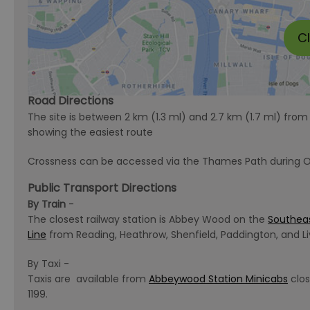
C
Road Directions
The site is between 2 km (1.3 ml) and 2.7 km (1.7 ml) fr
showing the easiest route
Crossness can be accessed via the Thames Path during 
Public Transport Directions
By Train
-
The closest railway station is Abbey Wood on the
Southea
Line
from Reading, Heathrow, Shenfield, Paddington, and Li
By Taxi -
Taxis are available from
Abbeywood Station Minicabs
clos
1199.