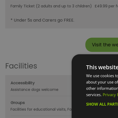
Family Ticket (2 adults and up to 3 children)
£49.99 per f
* Under 5s and Carers go FREE.
Visit the w
Facilities
This websit
We use cookies to
about your use of
Accessibility
other information
Assistance dogs welcome
services.
Privacy 
Groups
SHOW ALL PAR
Facilities for educational visits
Facilities for groups
Guided