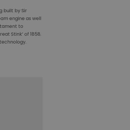
built by Sir
eam engine as well
estament to
eat Stink’ of 1858.
 technology.