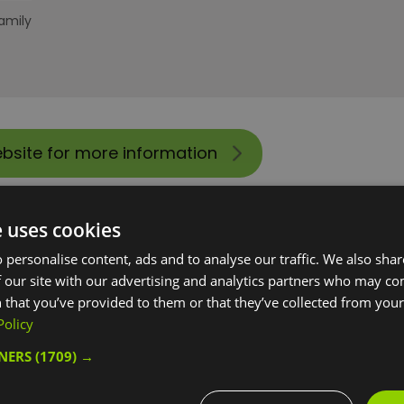
amily
ebsite for more information
e uses cookies
 personalise content, ads and to analyse our traffic. We also sha
 our site with our advertising and analytics partners who may co
 that you’ve provided to them or that they’ve collected from your 
Policy
TNERS
(1709) →
 tours for groups