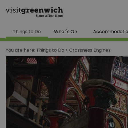
Things to Do
What's On
Accommodati
You are here:
Things to Do
>
Crossness Engines