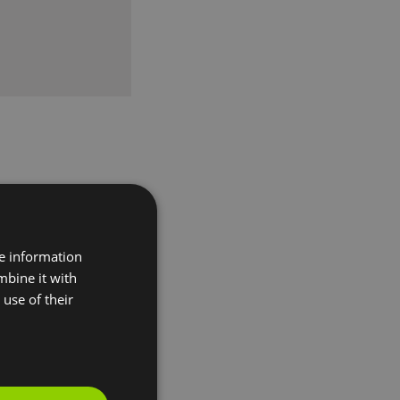
re information
mbine it with
use of their