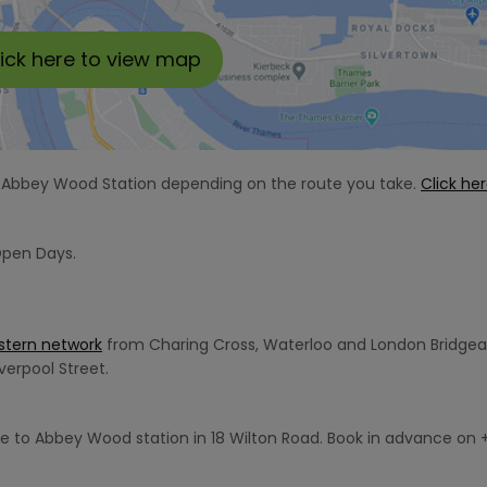
lick here to view map
om Abbey Wood Station depending on the route you take.
Click he
Open Days.
stern network
from Charing Cross, Waterloo and London Bridge
verpool Street.
e to Abbey Wood station in 18 Wilton Road. Book in advance on 