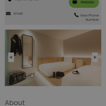
Website
Email
View Phone
Number
About