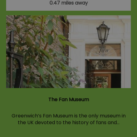
0.47 miles away
The Fan Museum
Greenwich’s Fan Museum is the only museum in
the UK devoted to the history of fans and…