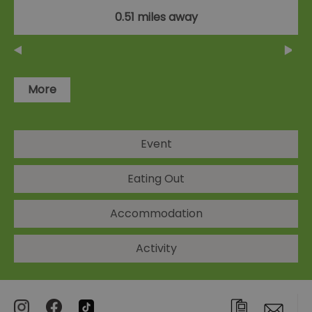
0.51 miles away
More
Event
Eating Out
Accommodation
Activity