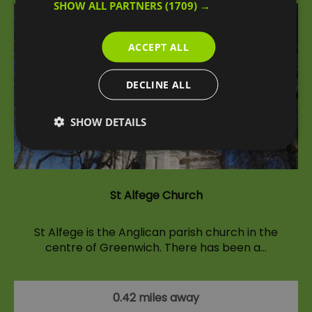
SHOW ALL PARTNERS
(1709) →
ACCEPT ALL
DECLINE ALL
SHOW DETAILS
St Alfege Church
St Alfege is the Anglican parish church in the
centre of Greenwich. There has been a…
0.42 miles away