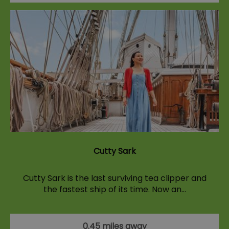
Cutty Sark
Cutty Sark is the last surviving tea clipper and
the fastest ship of its time. Now an…
0.45 miles away