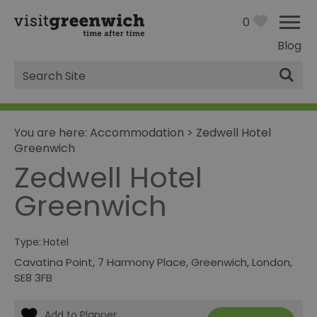
0
Blog
Site
Search
You are here:
Accommodation
>
Zedwell Hotel
Greenwich
Zedwell Hotel
Greenwich
Type:
Hotel
Cavatina Point
,
7 Harmony Place
,
Greenwich
,
London
,
SE8 3FB