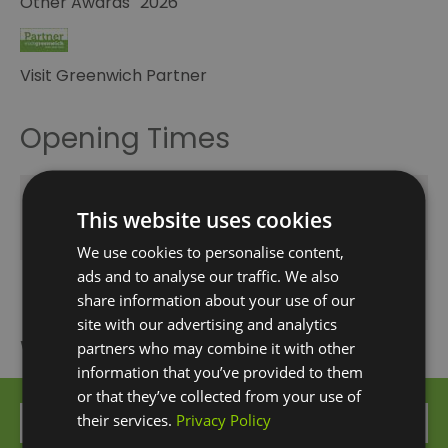
Other Awards
2026
Visit Greenwich Partner
Opening Times
Season
This website uses cookies
1 Oct 2026 - 31 Dec 2026
We use cookies to personalise content,
ads and to analyse our traffic. We also
share information about your use of our
site with our advertising and analytics
What's Nearby
partners who may combine it with other
information that you’ve provided to them
or that they’ve collected from your use of
their services.
Privacy Policy
Attraction