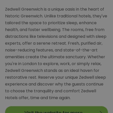
Zedwell Greenwich is a unique oasis in the heart of
historic Greenwich. Unlike traditional hotels, they've
tailored the space to prioritize sleep, enhance
health, and foster wellbeing. The rooms, free from
distractions like televisions and designed with sleep
experts, offer a serene retreat. Fresh, purified air,
noise-reducing features, and state-of-the-art
amenities create the ultimate sanctuary. Whether
you're in London to explore, work, or simply relax,
Zedwell Greenwich stands as an ideal haven for
restorative rest. Reserve your unique Zedwell sleep
experience and discover why the guests continue
to choose the tranquility and comfort Zedwell
Hotels offer, time and time again.
Visit the website for more