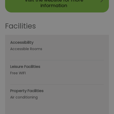
information
Facilities
Accessibility
Accessible Rooms
Leisure Facilities
Free WIFI
Property Facilities
Air conditioning