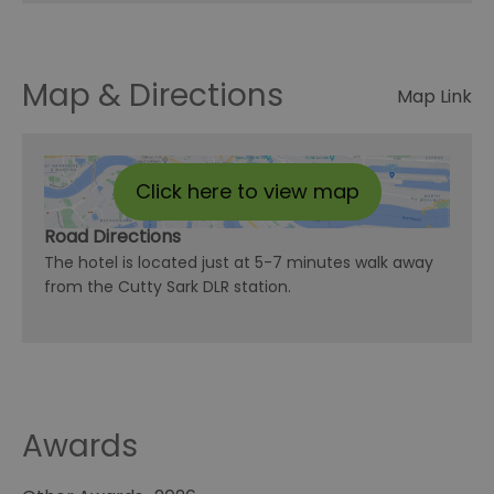
Map & Directions
Map Link
Click here to view map
Road Directions
The hotel is located just at 5-7 minutes walk away
from the Cutty Sark DLR station.
Awards