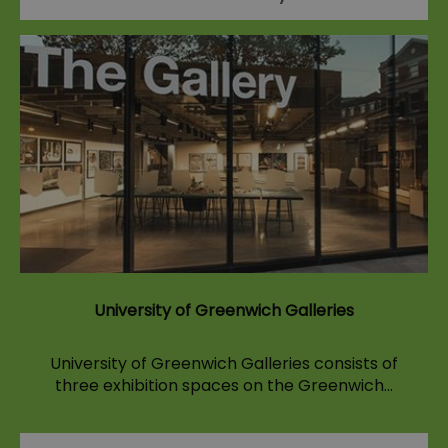
University of Greenwich Galleries
University of Greenwich Galleries consists of
three exhibition spaces on the Greenwich…