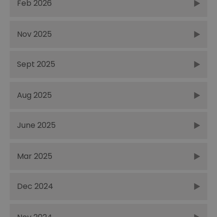
Feb 2026
Nov 2025
Sept 2025
Aug 2025
June 2025
Mar 2025
Dec 2024