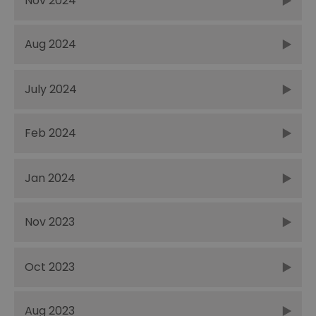
Nov 2024
Aug 2024
July 2024
Feb 2024
Jan 2024
Nov 2023
Oct 2023
Aug 2023