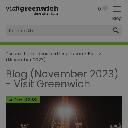
0
Blog
Site
Search
You are here:
Ideas and Inspiration
>
Blog
>
(November 2023)
Blog (November 2023)
- Visit Greenwich
on Nov 13 2023