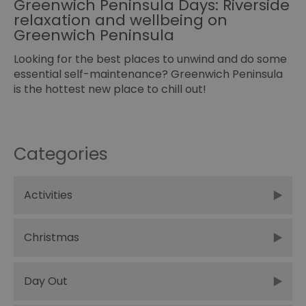
Greenwich Peninsula Days: Riverside
relaxation and wellbeing on
Greenwich Peninsula
Looking for the best places to unwind and do some
essential self-maintenance? Greenwich Peninsula
is the hottest new place to chill out!
Categories
Activities
Christmas
Day Out