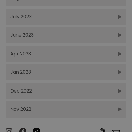
July 2023
June 2023
Apr 2023
Jan 2023
Dec 2022
Nov 2022