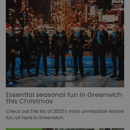
Essential seasonal fun in Greenwich
this Christmas
Check out this list of 2023’s most unmissable festive
fun, all here in Greenwich.