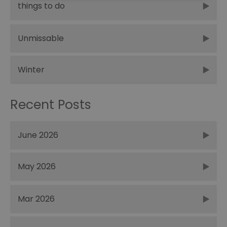
things to do
Unmissable
Winter
Recent Posts
June 2026
May 2026
Mar 2026