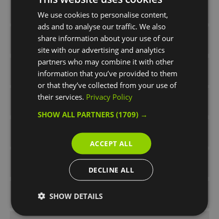
Half Term
We use cookies to personalise content,
ads and to analyse our traffic. We also
share information about your use of our
Pre-show Activities
site with our advertising and analytics
partners who may combine it with other
Press Releases
information that you’ve provided to them
or that they’ve collected from your use of
their services.
Privacy Policy
rainy day
SHOW ALL PARTNERS
(1709) →
Spring
ACCEPT ALL
Summer
DECLINE ALL
Summer Times Like These
SHOW DETAILS