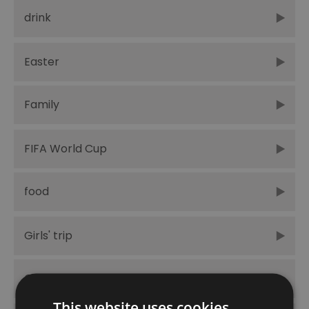
drink
Easter
Family
FIFA World Cup
food
Girls' trip
Greenwich Peninsula
This website uses cookies