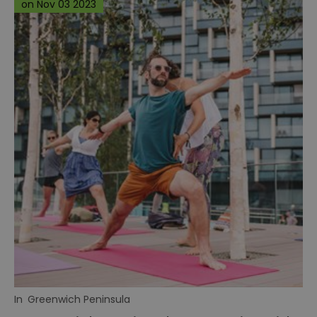
on Nov 03 2023
In
Greenwich Peninsula