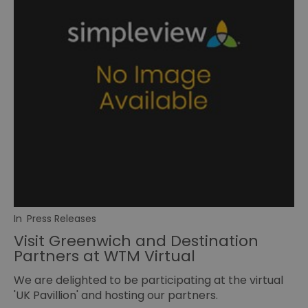
In
Press Releases
Visit Greenwich and Destination
Partners at WTM Virtual
We are delighted to be participating at the virtual
'UK Pavillion' and hosting our partners.