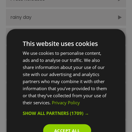
rainy day
Spring
This website uses cookies
We use cookies to personalise content,
Summer
ads and to analyse our traffic. We also
share information about your use of our
Summer Times Like These
site with our advertising and analytics
partners who may combine it with other
information that you’ve provided to them
things to do
or that they’ve collected from your use of
their services.
Privacy Policy
Unmissable
SHOW ALL PARTNERS
(1709) →
Winter
ACCEPT ALL