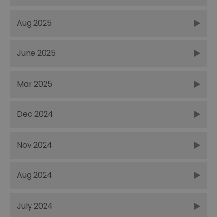
Aug 2025
June 2025
Mar 2025
Dec 2024
Nov 2024
Aug 2024
July 2024