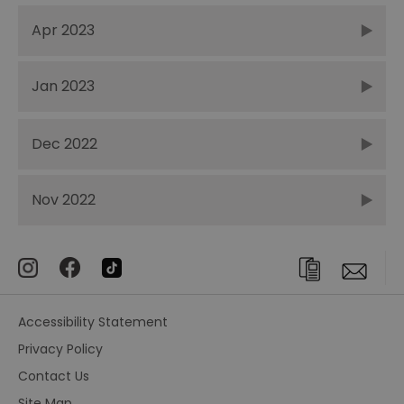
Apr 2023
Jan 2023
Dec 2022
Nov 2022
Accessibility Statement
Privacy Policy
Contact Us
Site Map