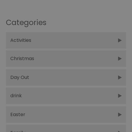
Categories
Activities
Christmas
Day Out
drink
Easter