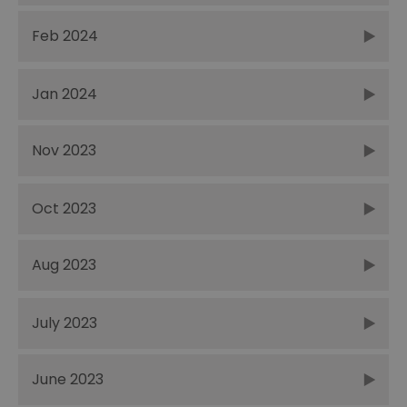
Feb 2024
Jan 2024
Nov 2023
Oct 2023
Aug 2023
July 2023
June 2023