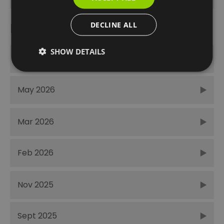
DECLINE ALL
Recent Posts
SHOW DETAILS
June 2026
May 2026
Mar 2026
Feb 2026
Nov 2025
Sept 2025