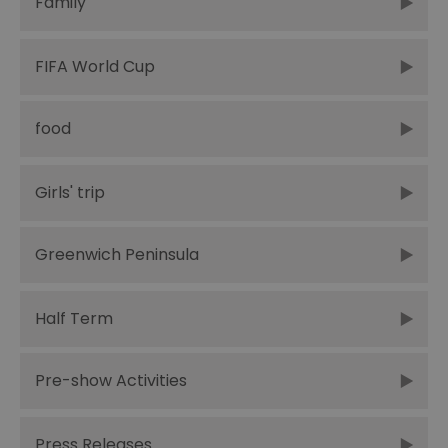
Family
FIFA World Cup
food
Girls' trip
Greenwich Peninsula
Half Term
Pre-show Activities
Press Releases