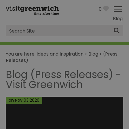
0
Blog
Site
Search
You are here:
Ideas and Inspiration
>
Blog
>
(Press
Releases)
Blog (Press Releases) -
Visit Greenwich
on Nov 03 2020