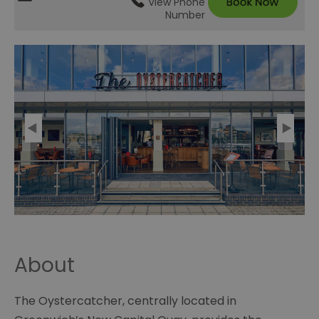
View Phone
Number
About
The Oystercatcher, centrally located in