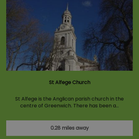
St Alfege Church
St Alfege is the Anglican parish church in the
centre of Greenwich. There has been a…
0.28 miles away