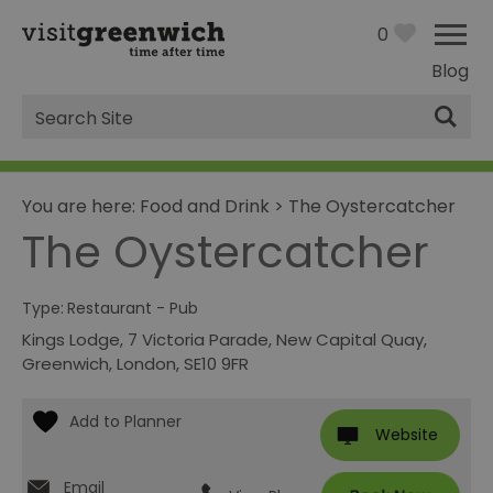
0
Blog
Site
Search
You are here:
Food and Drink
>
The Oystercatcher
The Oystercatcher
Type:
Restaurant - Pub
Kings Lodge
,
7 Victoria Parade, New Capital Quay
,
Greenwich
,
London
,
SE10 9FR
Website
Email