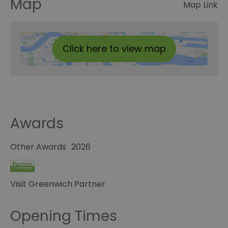
Map
Map Link
Click here to view map
Awards
Other Awards
2026
Visit Greenwich Partner
Opening Times