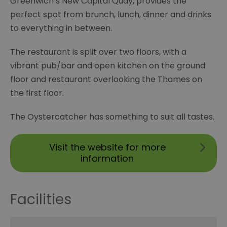
Greenwich’s New Capital Quay, provides the
perfect spot from brunch, lunch, dinner and drinks
to everything in between.
The restaurant is split over two floors, with a
vibrant pub/bar and open kitchen on the ground
floor and restaurant overlooking the Thames on
the first floor.
The Oystercatcher has something to suit all tastes.
Visit the website for more
information
Facilities