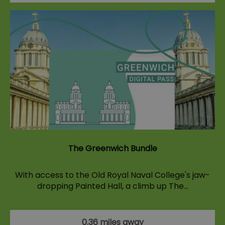
The Greenwich Bundle
With access to the Old Royal Naval College's jaw-
dropping Painted Hall, a climb up The…
0.36 miles away