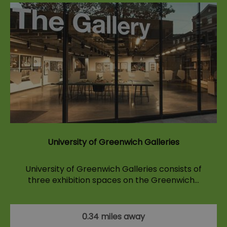
University of Greenwich Galleries
University of Greenwich Galleries consists of
three exhibition spaces on the Greenwich…
0.34 miles away