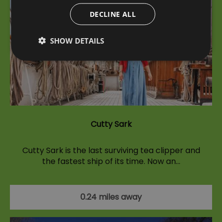
DECLINE ALL
SHOW DETAILS
Cutty Sark
Cutty Sark is the last surviving tea clipper and
the fastest ship of its time. Now an…
0.24 miles away