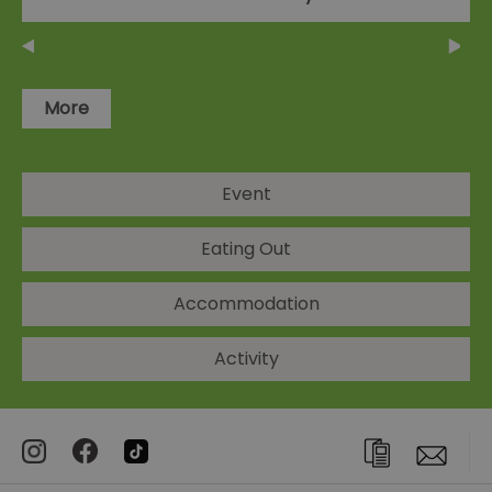
More
Event
Eating Out
Accommodation
Activity