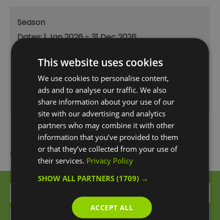
Season
1 Jan 2026 - 31 Dec 2026
Monday - Friday
12:00
- 23:00
This website uses cookies
Saturday
11:00
- 23:00
We use cookies to personalise content,
ads and to analyse our traffic. We also
Sunday
12:00
- 22:00
share information about your use of our
site with our advertising and analytics
partners who may combine it with other
information that you’ve provided to them
or that they’ve collected from your use of
What's Nearby
their services.
Privacy Policy
SHOW ALL PARTNERS
(1709) →
Attraction
ACCEPT ALL