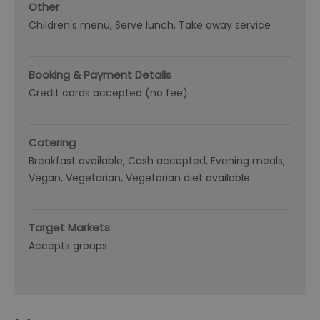
Other
Children's menu
Serve lunch
Take away service
Booking & Payment Details
Credit cards accepted (no fee)
Catering
Breakfast available
Cash accepted
Evening meals
Vegan
Vegetarian
Vegetarian diet available
Target Markets
Accepts groups