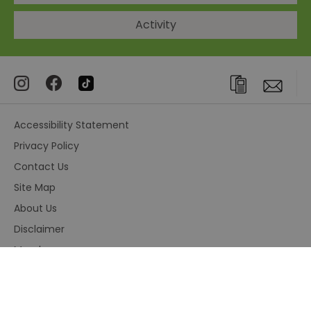
Activity
Accessibility Statement
Privacy Policy
Contact Us
Site Map
About Us
Disclaimer
Members area
Terms and Conditions