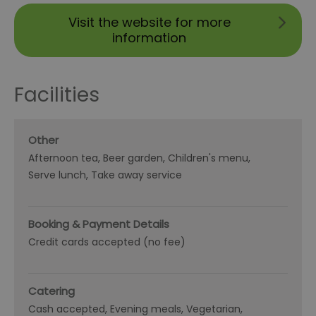
Visit the website for more
information
Facilities
Other
Afternoon tea
Beer garden
Children's menu
Serve lunch
Take away service
Booking & Payment Details
Credit cards accepted (no fee)
Catering
Cash accepted
Evening meals
Vegetarian