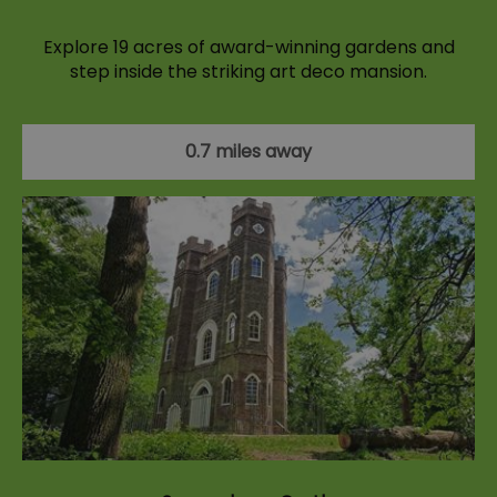
Explore 19 acres of award-winning gardens and
step inside the striking art deco mansion.
0.7 miles away