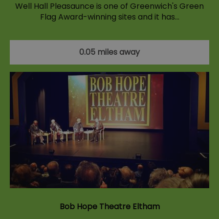
Well Hall Pleasaunce is one of Greenwich's Green
Flag Award-winning sites and it has…
0.05 miles away
Bob Hope Theatre Eltham