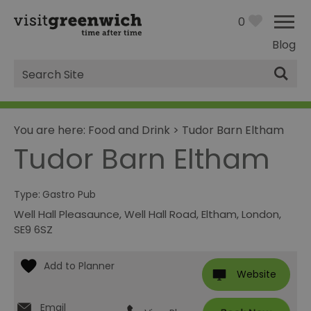
0
Blog
Site
Search
You are here:
Food and Drink
>
Tudor Barn Eltham
Tudor Barn Eltham
Type:
Gastro Pub
Well Hall Pleasaunce
,
Well Hall Road
,
Eltham
,
London
,
SE9 6SZ
Website
Email