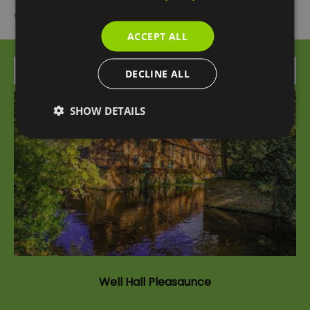
What's Nearby
ACCEPT ALL
Attraction
DECLINE ALL
SHOW DETAILS
Well Hall Pleasaunce