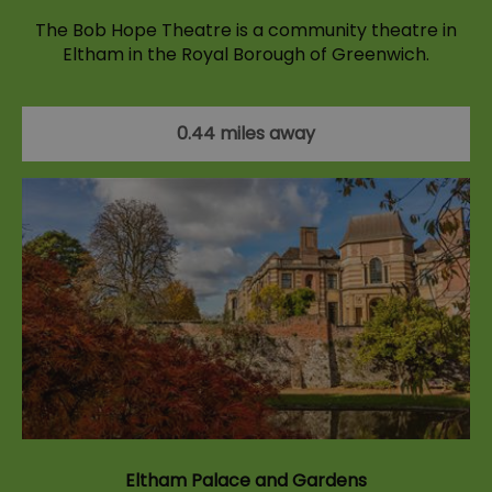
The Bob Hope Theatre is a community theatre in
Eltham in the Royal Borough of Greenwich.
0.44 miles away
Eltham Palace and Gardens