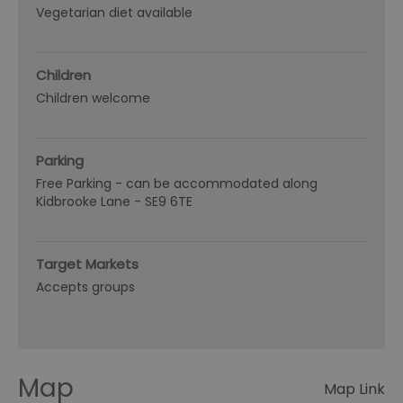
Vegetarian diet available
Children
Children welcome
Parking
Free Parking -
can be accommodated along
Kidbrooke Lane - SE9 6TE
Target Markets
Accepts groups
Map
Map Link