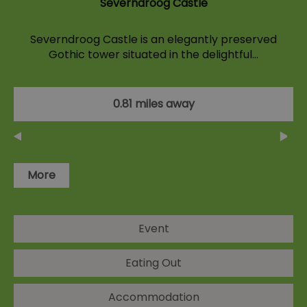
Severndroog Castle
Severndroog Castle is an elegantly preserved
Gothic tower situated in the delightful…
0.81 miles away
More
Event
Eating Out
Accommodation