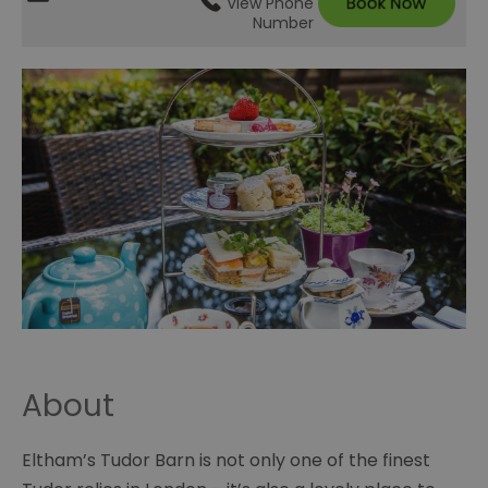
View Phone
Number
About
Eltham’s Tudor Barn is not only one of the finest