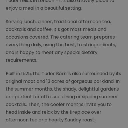
Tudor relics in London – it’s also a lovely place to
enjoy a meal in a beautiful setting.
Serving lunch, dinner, traditional afternoon tea,
cocktails and coffee, it’s got most meals and
occasions covered. The catering team prepares
everything daily, using the best, fresh ingredients,
and is happy to meet any special dietary
requirements.
Built in 1525, the Tudor Barn is also surrounded by its
original moat and 13 acres of gorgeous parkland. In
the summer months, the shady, delightful gardens
are perfect for al fresco dining or sipping summer
cocktails. Then, the cooler months invite you to
head inside and relax by the fireplace over
afternoon tea or a hearty Sunday roast.