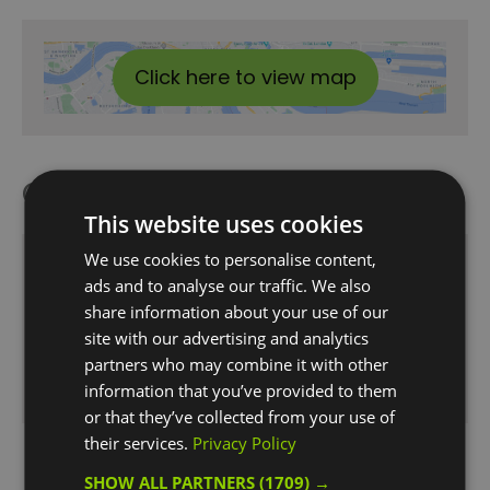
Click here to view map
Opening Times
This website uses cookies
We use cookies to personalise content,
Opening Hours:
ads and to analyse our traffic. We also
1 Jan 2026 - 31 Dec 2026
share information about your use of our
Wednesday - Saturday
12:00
- 23:00
site with our advertising and analytics
partners who may combine it with other
Sunday
12:00
- 22:00
information that you’ve provided to them
or that they’ve collected from your use of
their services.
Privacy Policy
SHOW ALL PARTNERS
(1709) →