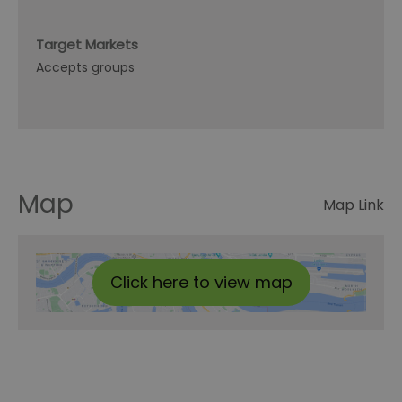
Target Markets
Accepts groups
Map
Map Link
Click here to view map