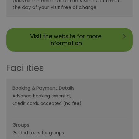
pass either online or at the Visitor Centre on
the day of your visit free of charge.
Visit the website for more
information
Facilities
Booking & Payment Details
Advance booking essential
Credit cards accepted (no fee)
Groups
Guided tours for groups