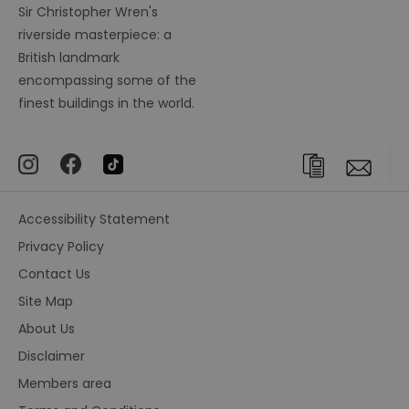
Sir Christopher Wren's
riverside masterpiece: a
British landmark
encompassing some of the
finest buildings in the world.
Accessibility Statement
Privacy Policy
Contact Us
Site Map
About Us
Disclaimer
Members area