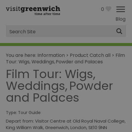
0
Blog
Site
Search
You are here:
Information
>
Product Catch all
>
Film
Tour: Wigs, Weddings, Powder and Palaces
Film Tour: Wigs,
Weddings, Powder
and Palaces
Type:
Tour Guide
Depart from: Visitor Centre at Old Royal Naval College
,
King William Walk
,
Greenwich
,
London
,
SE10 9NN