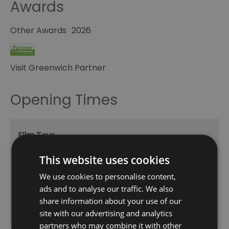
Awards
Other Awards
2026
Visit Greenwich Partner
Opening Times
Film Tour
1 Jan 2026 - 31 Dec 2026
This website uses cookies
Friday - Saturday
13:30
We use cookies to personalise content,
15:30
ads and to analyse our traffic. We also
share information about your use of our
*
Subject to availability *
site with our advertising and analytics
partners who may combine it with other