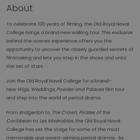
About
To celebrate 100 years of filming, the Old Royal Naval
College brings a brand‑new walking tour. This exclusive
behind‑the‑scenes experience offers you the
opportunity to uncover the closely guarded secrets of
filmmaking and lets you step in the shoes and onto
the set of stars.
Join the Old Royal Naval College for a brand-
new
Wigs, Weddings, Powder and Palaces
film tour
and step into the world of period drama.
From
Bridgerton
to
The Crown
,
Pirates of the
Caribbean
to
Les Misérables
, the Old Royal Naval
College has set the stage for some of the most
memorable and award-winning period dramas.
As