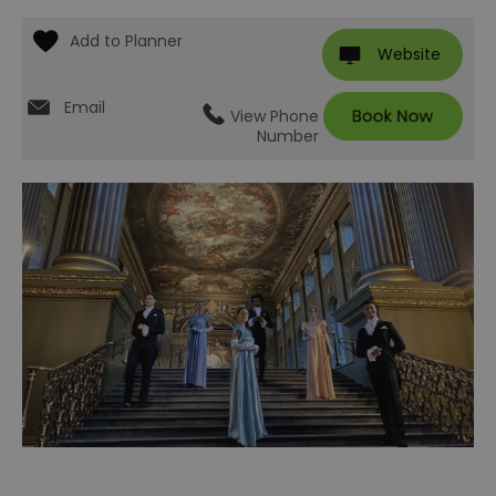
Website
Email
View Phone
Number