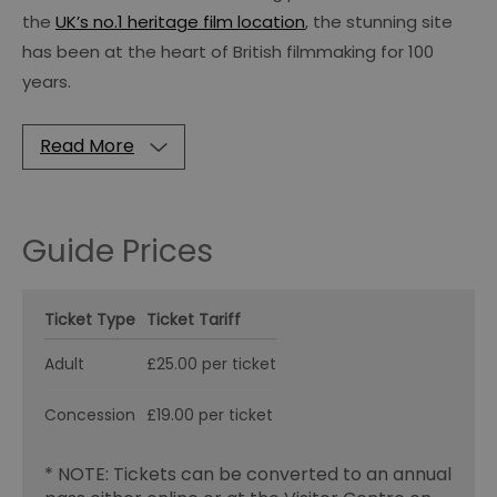
the
UK’s no.1 heritage film location
, the stunning site
has been at the heart of British filmmaking for 100
years.
Read More
Guide Prices
Ticket Type
Ticket Tariff
Adult
£25.00 per ticket
Concession
£19.00 per ticket
* NOTE: Tickets can be converted to an annual