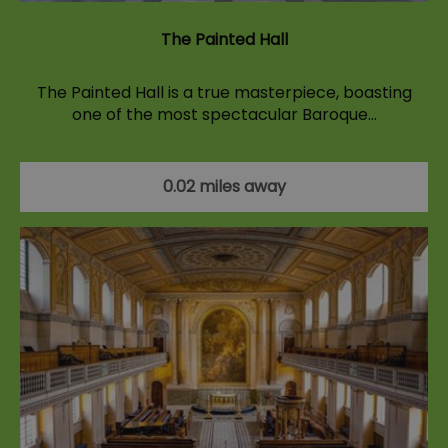
The Painted Hall
The Painted Hall is a true masterpiece, boasting
one of the most spectacular Baroque…
0.02 miles away