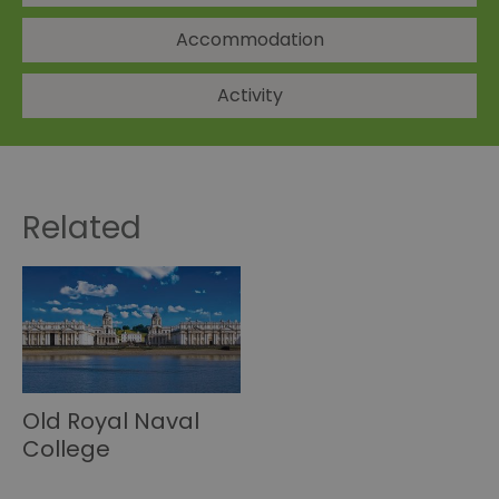
Accommodation
Activity
Related
Old Royal Naval
College