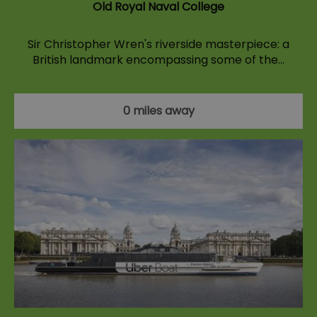
Old Royal Naval College
Sir Christopher Wren's riverside masterpiece: a
British landmark encompassing some of the…
0 miles away