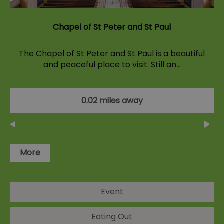
Chapel of St Peter and St Paul
The Chapel of St Peter and St Paul is a beautiful
and peaceful place to visit. Still an…
0.02 miles away
More
Event
Eating Out