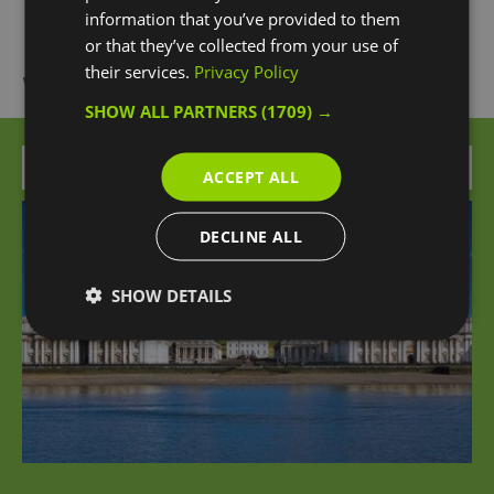
information that you’ve provided to them
or that they’ve collected from your use of
their services.
Privacy Policy
What's Nearby
SHOW ALL PARTNERS
(1709) →
Attraction
ACCEPT ALL
DECLINE ALL
SHOW DETAILS