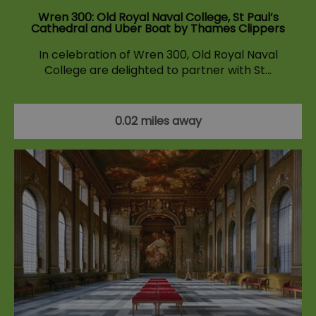
Wren 300: Old Royal Naval College, St Paul’s
Cathedral and Uber Boat by Thames Clippers
In celebration of Wren 300, Old Royal Naval
College are delighted to partner with St…
0.02 miles away