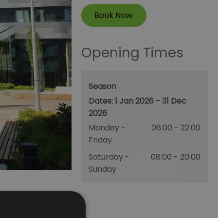
Opening Times
Season
1 Jan 2026 - 31 Dec
2026
Monday -
06:00
- 22:00
Friday
Saturday -
08:00
- 20:00
Sunday