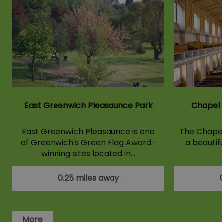
East Greenwich Pleasaunce Park
Chapel 
East Greenwich Pleasaunce is one
The Chapel 
of Greenwich's Green Flag Award-
a beautif
winning sites located in…
0.25 miles away
More