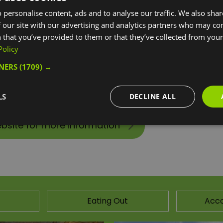
 personalise content, ads and to analyse our traffic. We also sha
y, located in the heart of East Greenwich. Combining local
 our site with our advertising and analytics partners who may co
tivities for everyone. So whether you live in the area, or wo
 that you’ve provided to them or that they’ve collected from your 
etter.
Policy
TNERS
(1709) →
lly accessible fitness technology, a diverse Fitness Class p
nd families, a bright friendly café, a modern library facili
LS
DECLINE ALL
ebsite for more information
Eating Out
Acc