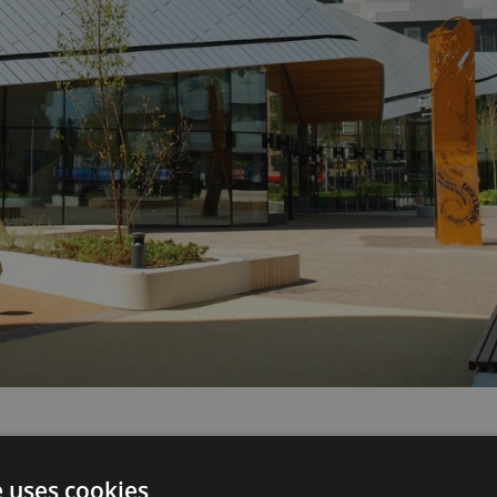
e uses cookies