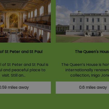
of St Peter and St Paul
The Queen's Hous
of St Peter and St Paul is
The Queen’s House is ho
ul and peaceful place to
internationally renown
visit. Still an…
collection, Inigo Jon
0.59 miles away
0.6 miles away