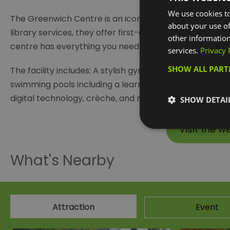
We use cookies to
The Greenwich Centre is an iconic multipurpose facilit
about your use of
library services, they offer first-class facilities and ac
other information
centre has everything you need to get fitter and feel b
services.
Privacy 
SHOW ALL PAR
The facility includes: A stylish gym with the latest, fu
swimming pools including a learner pool for little ones a
digital technology, crèche, and much much more.
SHOW DETAI
Visit the w
What's Nearby
Attraction
Event