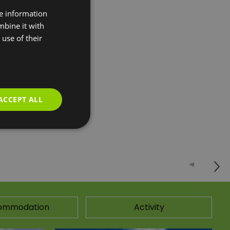
re information
 leisure and
mbine it with
rk close by, the
use of their
rogramme, 2
ty with the latest
ACCEPT ALL
ommodation
Activity