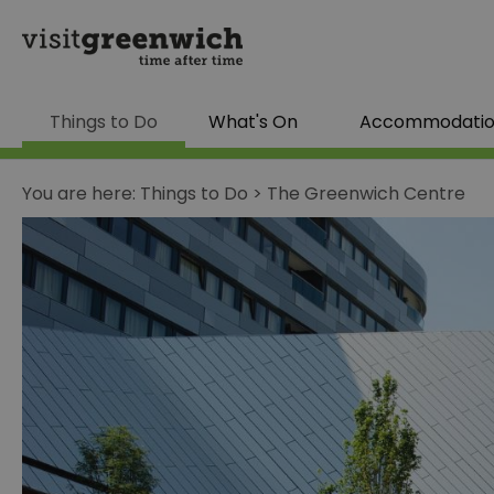
Things to Do
What's On
Accommodati
You are here:
Things to Do
>
The Greenwich Centre