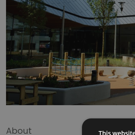
About
This websit