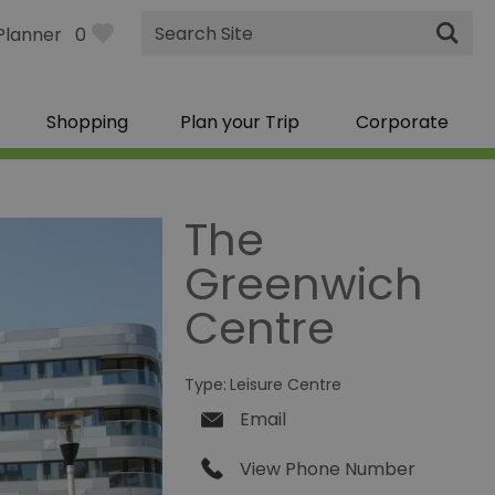
Site
Planner
0
Search
Shopping
Plan your Trip
Corporate
The
Greenwich
Centre
Type:
Leisure Centre
Email
View Phone Number