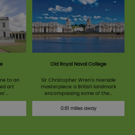
e
Old Royal Naval College
me to an
Sir Christopher Wren's riverside
ed art
masterpiece: a British landmark
es’…
encompassing some of the…
0.61 miles away