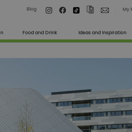
Blog
My 
on
Food and Drink
Ideas and Inspiration