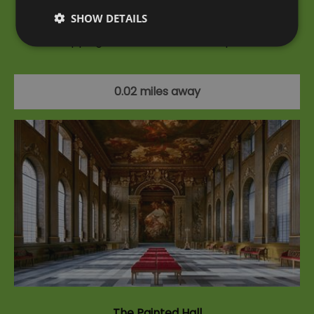
SHOW DETAILS
With access to the Old Royal Naval College's jaw-
dropping Painted Hall, a climb up The…
0.02 miles away
The Painted Hall