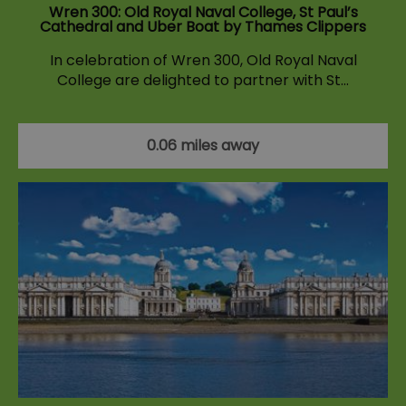
Wren 300: Old Royal Naval College, St Paul’s
Cathedral and Uber Boat by Thames Clippers
In celebration of Wren 300, Old Royal Naval
College are delighted to partner with St…
0.06 miles away