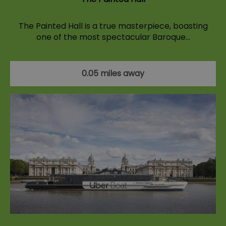
The Painted Hall is a true masterpiece, boasting
one of the most spectacular Baroque…
0.05 miles away