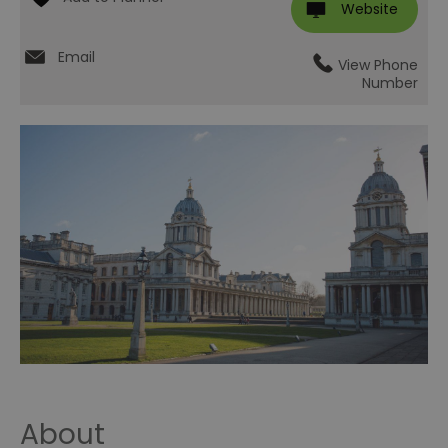
Website
Email
View Phone
Number
About