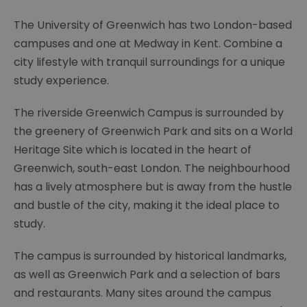
The University of Greenwich has two London-based
campuses and one at Medway in Kent. Combine a
city lifestyle with tranquil surroundings for a unique
study experience.
The riverside Greenwich Campus is surrounded by
the greenery of Greenwich Park and sits on a World
Heritage Site which is located in the heart of
Greenwich, south-east London. The neighbourhood
has a lively atmosphere but is away from the hustle
and bustle of the city, making it the ideal place to
study.
The campus is surrounded by historical landmarks,
as well as Greenwich Park and a selection of bars
and restaurants. Many sites around the campus