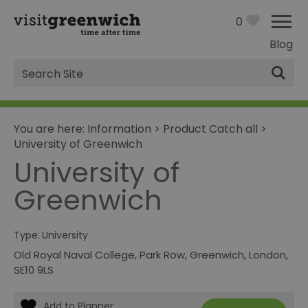
0
Blog
Site
Search
You are here:
Information
>
Product Catch all
>
University of Greenwich
University of
Greenwich
Type:
University
Old Royal Naval College
,
Park Row
,
Greenwich
,
London
,
SE10 9LS