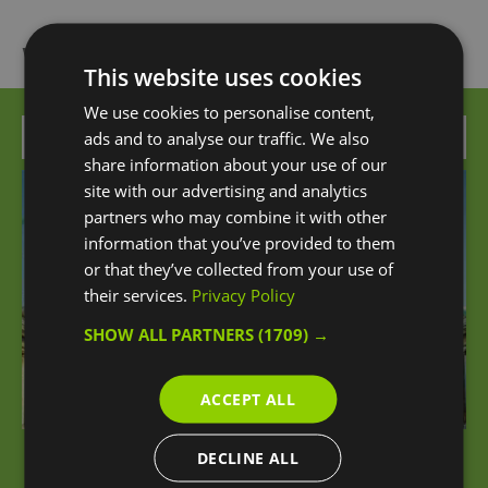
What's Nearby
This website uses cookies
We use cookies to personalise content,
Attraction
ads and to analyse our traffic. We also
share information about your use of our
site with our advertising and analytics
partners who may combine it with other
information that you’ve provided to them
or that they’ve collected from your use of
their services.
Privacy Policy
SHOW ALL PARTNERS
(1709) →
ACCEPT ALL
DECLINE ALL
The Greenwich Bundle