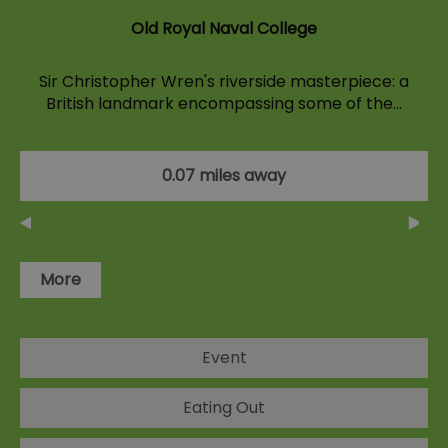
Old Royal Naval College
Sir Christopher Wren's riverside masterpiece: a
British landmark encompassing some of the…
0.07 miles away
More
Event
Eating Out