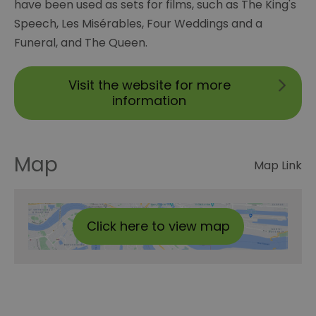
have been used as sets for films, such as The King's
Speech, Les Misérables, Four Weddings and a
Funeral, and The Queen.
Visit the website for more
information
Map
Map Link
Click here to view map