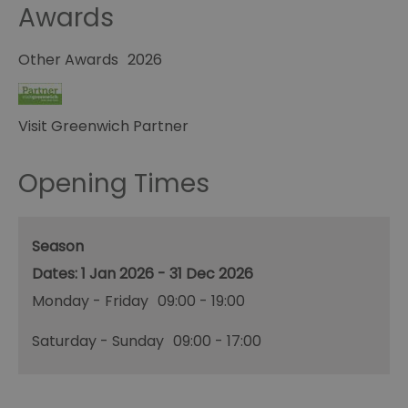
Awards
Other Awards
2026
Visit Greenwich Partner
Opening Times
Season
1 Jan 2026 - 31 Dec 2026
Monday - Friday
09:00
- 19:00
Saturday - Sunday
09:00
- 17:00