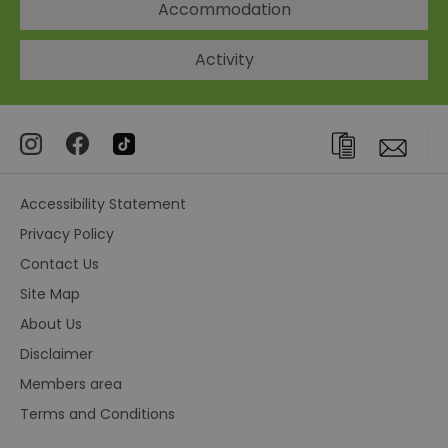
Accommodation
Activity
Accessibility Statement
Privacy Policy
Contact Us
Site Map
About Us
Disclaimer
Members area
Terms and Conditions