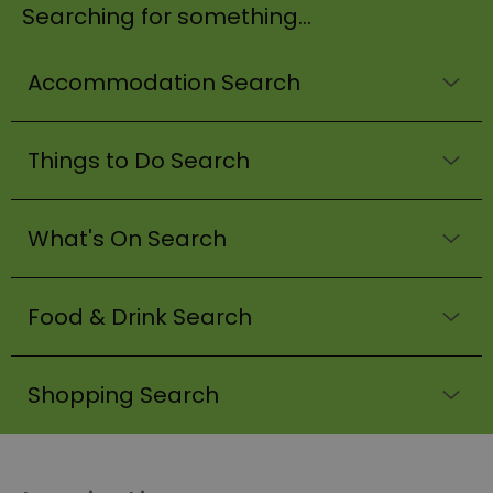
Searching for something...
Accommodation Search
Things to Do Search
What's On Search
Food & Drink Search
Shopping Search