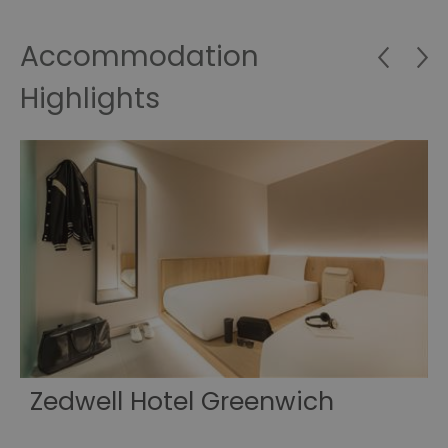
Accommodation
Highlights
Zedwell Hotel Greenwich