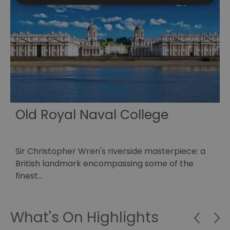
Old Royal Naval College
Sir Christopher Wren's riverside masterpiece: a
A
o
British landmark encompassing some of the
M
finest…
What's On Highlights