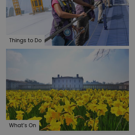
Things to Do
What’s On