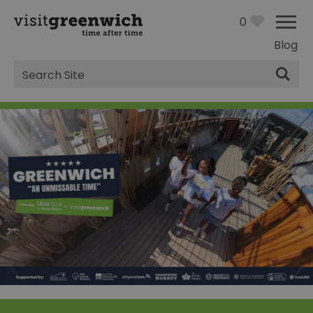
0
Blog
Site
Search