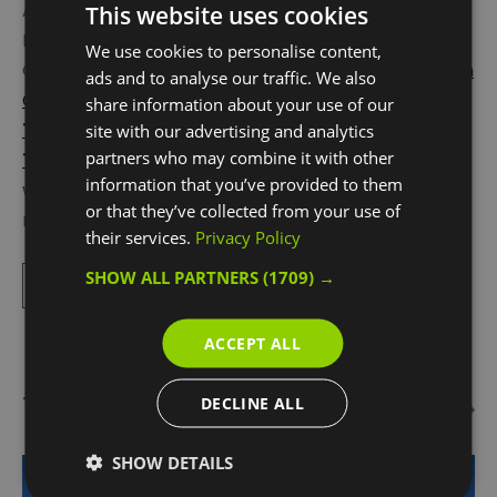
Also a must-visit is the buzzing Greenwich
This website uses cookies
Peninsula, an easy 8 minute river trip from
We use cookies to personalise content,
Greenwich town centre. Located here is the
London
ads and to analyse our traffic. We also
Cable Car
,
Design District
,
NOW Gallery
and
The
share information about your use of our
Tide
elevated walkway and most well-known for
site with our advertising and analytics
partners who may combine it with other
The O2
. Beneath its iconic white tented roof is the
information that you’ve provided to them
world’s most popular entertainment arena, and so
or that they’ve collected from your use of
many things to do:
Up
...
their services.
Privacy Policy
SHOW ALL PARTNERS
(1709) →
Read More
ACCEPT ALL
Things To Do Highlights
DECLINE ALL
SHOW DETAILS