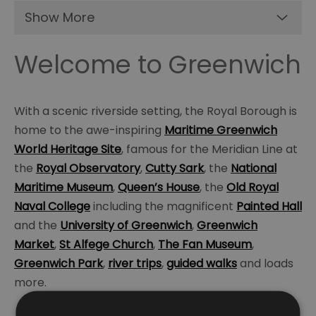
Show More
Welcome to Greenwich
With a scenic riverside setting, the Royal Borough is
home to the awe-inspiring
Maritime Greenwich
World Heritage Site
, famous for the Meridian Line at
the
Royal Observatory
,
Cutty Sark
, the
National
Maritime Museum
,
Queen’s House
, the
Old Royal
Naval College
including the magnificent
Painted Hall
and the
University of Greenwich
,
Greenwich
Market
,
St Alfege Church
,
The Fan Museum
,
Greenwich Park
,
river trips
,
guided walks
and loads
more.