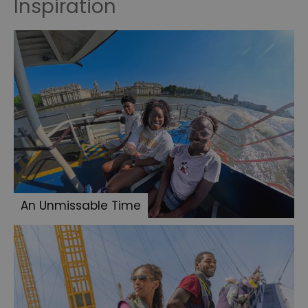
Inspiration
An Unmissable Time