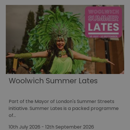
Woolwich Summer Lates
Part of the Mayor of London's Summer Streets
E
initiative. Summer Lates is a packed programme
r
of…
1
10th July 2026
-
12th September 2026