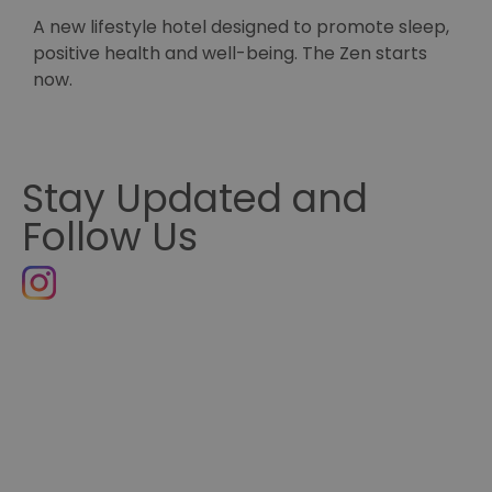
A new lifestyle hotel designed to promote sleep,
S
positive health and well-being. The Zen starts
H
now.
Stay Updated and
Follow Us