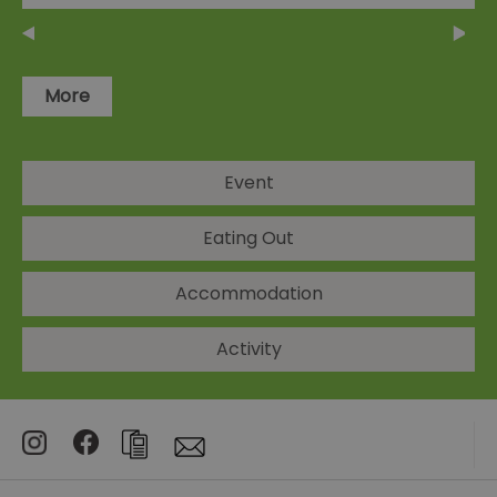
More
Event
Eating Out
Accommodation
Activity