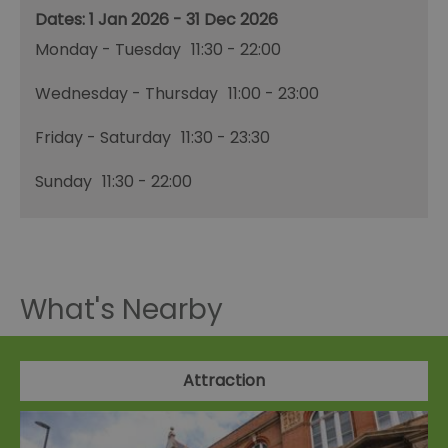
1 Jan 2026 - 31 Dec 2026
Monday - Tuesday
11:30
- 22:00
Wednesday - Thursday
11:00
- 23:00
Friday - Saturday
11:30
- 23:30
Sunday
11:30
- 22:00
What's Nearby
Attraction