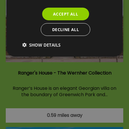
ACCEPT ALL
DECLINE ALL
SHOW DETAILS
Ranger's House - The Wernher Collection
Ranger’s House is an elegant Georgian villa on
the boundary of Greenwich Park and…
0.59 miles away