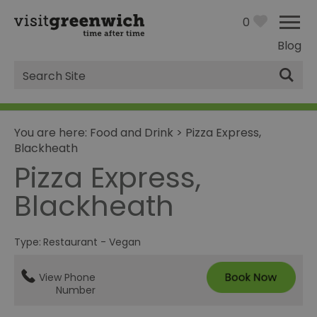
0
Blog
Site
Search
You are here:
Food and Drink
>
Pizza Express,
Blackheath
Pizza Express,
Blackheath
Type:
Restaurant - Vegan
View Phone
Number