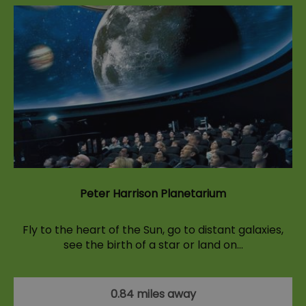
Peter Harrison Planetarium
Fly to the heart of the Sun, go to distant galaxies,
see the birth of a star or land on…
0.84 miles away