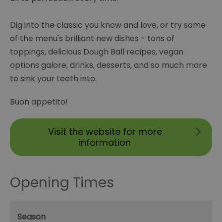
Dig into the classic you know and love, or try some
of the menu's brilliant new dishes - tons of
toppings, delicious Dough Ball recipes, vegan
options galore, drinks, desserts, and so much more
to sink your teeth into.
Buon appetito!
Visit the website for more
information
Opening Times
Season