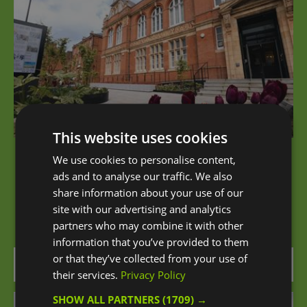
This website uses cookies
We use cookies to personalise content,
Blackheath Halls
ads and to analyse our traffic. We also
share information about your use of our
Blackheath Halls is one of south east London’s
site with our advertising and analytics
most remarkable places to see music and…
partners who may combine it with other
information that you’ve provided to them
or that they’ve collected from your use of
0.2 miles away
their services.
Privacy Policy
SHOW ALL PARTNERS
(1709) →