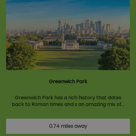
Greenwich Park
Greenwich Park has a rich history that dates
back to Roman times and s an amazing mix of…
0.74 miles away