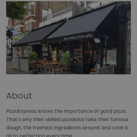
About
PizzaExpress knows the importance of good pizza.
That's why their skilled pizzaiolos take their famous
dough, the freshest ingredients around, and cook it
all to perfection every time.