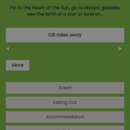
Fly to the heart of the Sun, go to distant galaxies,
see the birth of a star or land on…
0.8 miles away
More
Event
Eating Out
Accommodation