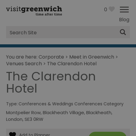
0
Blog
Site
Search
You are here:
Corporate
>
Meet in Greenwich
>
Venues Search
>
The Clarendon Hotel
The Clarendon
Hotel
Type:
Conferences & Weddings Conferences Category
Montpelier Row
,
Blackheath Village
,
Blackheath
,
London
,
SE3 0RW