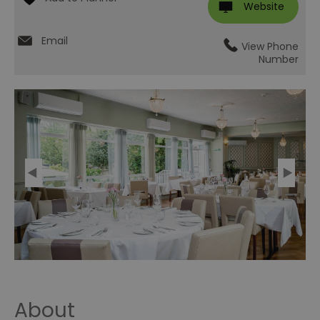
Website
Email
View Phone
Number
About