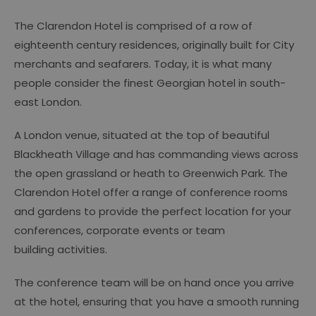
The Clarendon Hotel is comprised of a row of
eighteenth century residences, originally built for City
merchants and seafarers. Today, it is what many
people consider the finest Georgian hotel in south-
east London.
A London venue, situated at the top of beautiful
Blackheath Village and has commanding views across
the open grassland or heath to Greenwich Park. The
Clarendon Hotel offer a range of conference rooms
and gardens to provide the perfect location for your
conferences, corporate events or team
building activities.
The conference team will be on hand once you arrive
at the hotel, ensuring that you have a smooth running