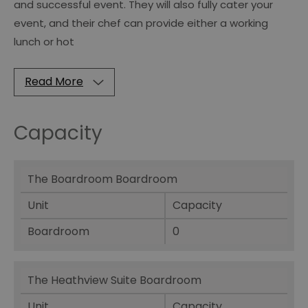
and successful event. They will also fully cater your
event, and their chef can provide either a working
lunch or hot
Read More
Capacity
The Boardroom Boardroom
Unit
Capacity
Boardroom
0
The Heathview Suite Boardroom
Unit
Capacity