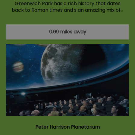
Greenwich Park has a rich history that dates
back to Roman times and s an amazing mix of…
0.69 miles away
Peter Harrison Planetarium