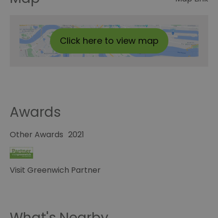
Click here to view map
Awards
Other Awards
2021
Visit Greenwich Partner
What's Nearby