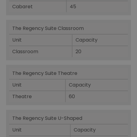
Cabaret
45
The Regency Suite Classroom
Unit
Capacity
Classroom
20
The Regency Suite Theatre
Unit
Capacity
Theatre
60
The Regency Suite U-Shaped
Unit
Capacity