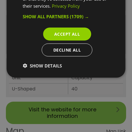
Classroom
40
their services.
Privacy Policy
SHOW ALL PARTNERS
(1709) →
The Westcombe Park Suite Theatre
ACCEPT ALL
Unit
Capacity
Theatre
120
DECLINE ALL
SHOW DETAILS
The Westcombe Park Suite U-Shaped
Unit
Capacity
U-Shaped
40
Visit the website for more
information
Map
Map Link