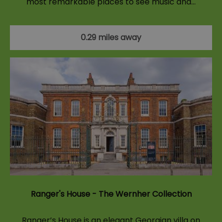
most remarkable places to see music and…
0.29 miles away
Ranger's House - The Wernher Collection
Ranger’s House is an elegant Georgian villa on