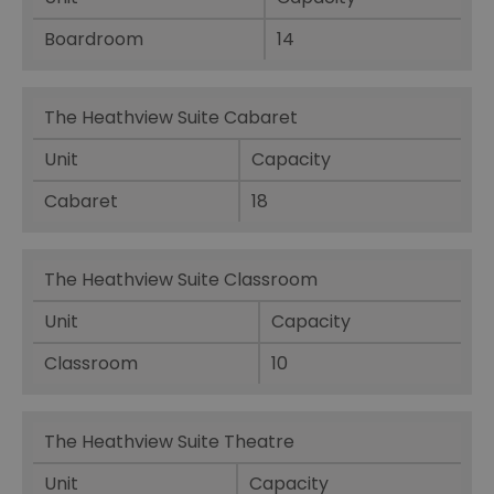
Boardroom
14
The Heathview Suite Cabaret
Unit
Capacity
Cabaret
18
The Heathview Suite Classroom
Unit
Capacity
Classroom
10
The Heathview Suite Theatre
Unit
Capacity