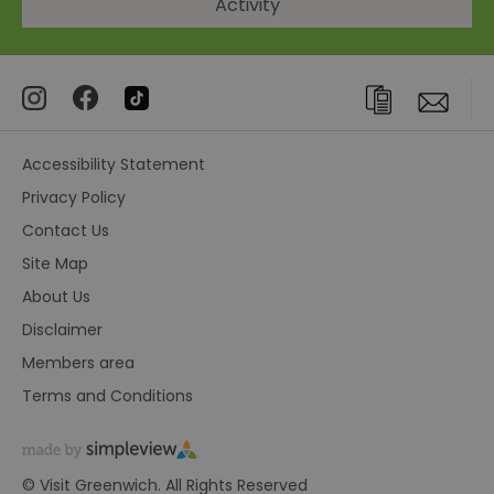
Activity
Accessibility Statement
Privacy Policy
Contact Us
Site Map
About Us
Disclaimer
Members area
Terms and Conditions
© Visit Greenwich. All Rights Reserved