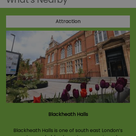
Attraction
Blackheath Halls
Blackheath Halls is one of south east London’s