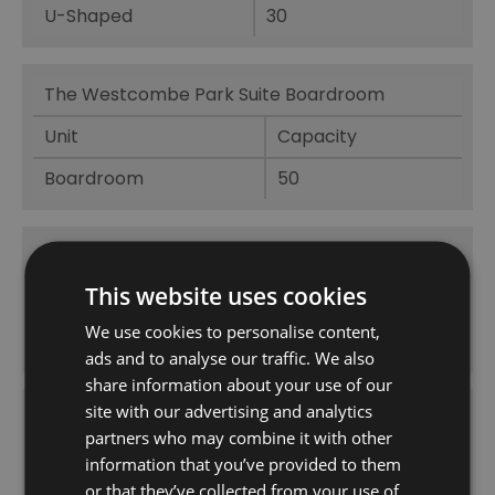
U-Shaped
30
The Westcombe Park Suite Boardroom
Unit
Capacity
Boardroom
50
The Westcombe Park Suite Cabaret
This website uses cookies
Unit
Capacity
We use cookies to personalise content,
Cabaret
120
ads and to analyse our traffic. We also
share information about your use of our
site with our advertising and analytics
The Westcombe Park Suite Classroom
partners who may combine it with other
Unit
Capacity
information that you’ve provided to them
or that they’ve collected from your use of