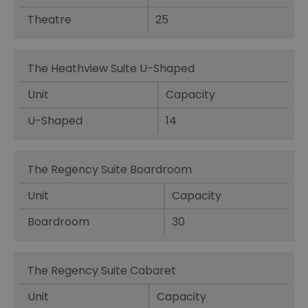
Theatre
25
The Heathview Suite U-Shaped
Unit
Capacity
U-Shaped
14
The Regency Suite Boardroom
Unit
Capacity
Boardroom
30
The Regency Suite Cabaret
Unit
Capacity