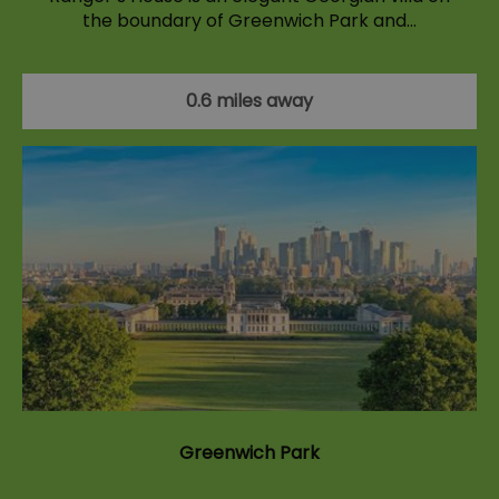
the boundary of Greenwich Park and…
0.6 miles away
Greenwich Park