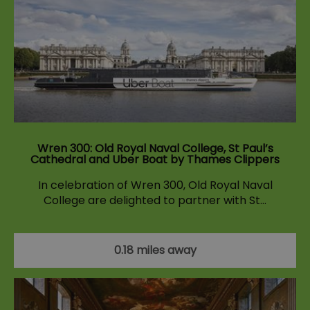
Wren 300: Old Royal Naval College, St Paul’s
Cathedral and Uber Boat by Thames Clippers
In celebration of Wren 300, Old Royal Naval
College are delighted to partner with St…
0.18 miles away