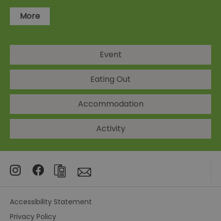
More
Event
Eating Out
Accommodation
Activity
Accessibility Statement
Privacy Policy