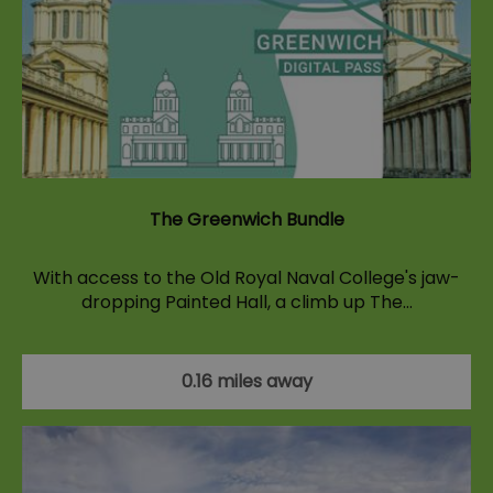
The Greenwich Bundle
With access to the Old Royal Naval College's jaw-
dropping Painted Hall, a climb up The…
0.16 miles away