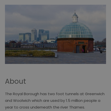
About
The Royal Borough has two foot tunnels at Greenwich
and Woolwich which are used by 1.5 million people a
year to cross underneath the river Thames.