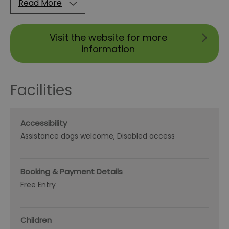
Read More
Visit the website for more
information
Facilities
Accessibility
Assistance dogs welcome
Disabled access
Booking & Payment Details
Free Entry
Children