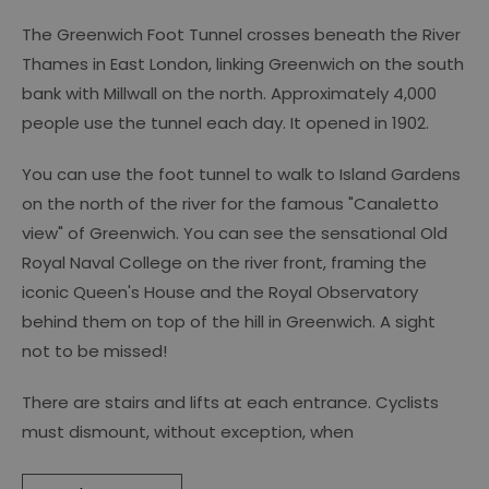
The Greenwich Foot Tunnel crosses beneath the River
Thames in East London, linking Greenwich on the south
bank with Millwall on the north. Approximately 4,000
people use the tunnel each day. It opened in 1902.
You can use the foot tunnel to walk to Island Gardens
on the north of the river for the famous "Canaletto
view" of Greenwich. You can see the sensational Old
Royal Naval College on the river front, framing the
iconic Queen's House and the Royal Observatory
behind them on top of the hill in Greenwich. A sight
not to be missed!
There are stairs and lifts at each entrance. Cyclists
must dismount, without exception, when