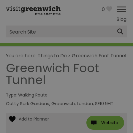
0
Blog
Site
Search
You are here:
Things to Do
>
Greenwich Foot Tunnel
Greenwich Foot
Tunnel
Type:
Walking Route
Cutty Sark Gardens
,
Greenwich
,
London
,
SE10 9HT
Website