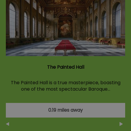
The Painted Hall
The Painted Hall is a true masterpiece, boasting
one of the most spectacular Baroque…
0.19 miles away