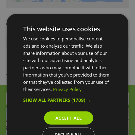
Opening Times
This website uses cookies
We use cookies to personalise content,
*
Open 24 hours
ads and to analyse our traffic. We also
share information about your use of our
site with our advertising and analytics
partners who may combine it with other
What's Nearby
information that you’ve provided to them
or that they’ve collected from your use of
their services.
Privacy Policy
Attraction
SHOW ALL PARTNERS
(1709) →
ACCEPT ALL
DECLINE ALL