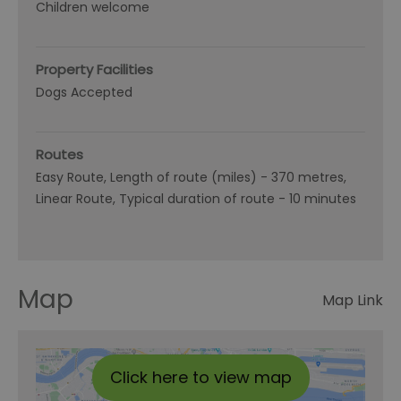
Children welcome
Property Facilities
Dogs Accepted
Routes
Easy Route
Length of route (miles) -
370 metres
Linear Route
Typical duration of route -
10 minutes
Map
Map Link
Click here to view map