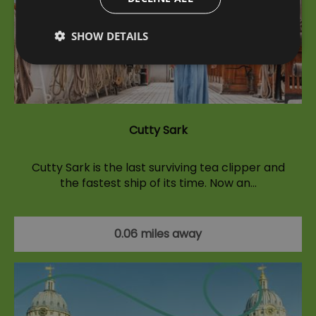
SHOW DETAILS
Cutty Sark
Cutty Sark is the last surviving tea clipper and
the fastest ship of its time. Now an…
0.06 miles away